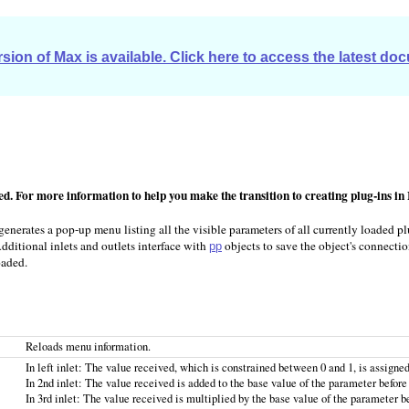
sion of Max is available. Click here to access the latest do
ted. For more information to help you make the transition to creating plug-ins in
enerates a pop-up menu listing all the visible parameters of all currently loaded plug
dditional inlets and outlets interface with
objects to save the object's connectio
pp
oaded.
Reloads menu information.
In left inlet: The value received, which is constrained between 0 and 1, is assigned
In 2nd inlet: The value received is added to the base value of the parameter befor
In 3rd inlet: The value received is multiplied by the base value of the parameter b