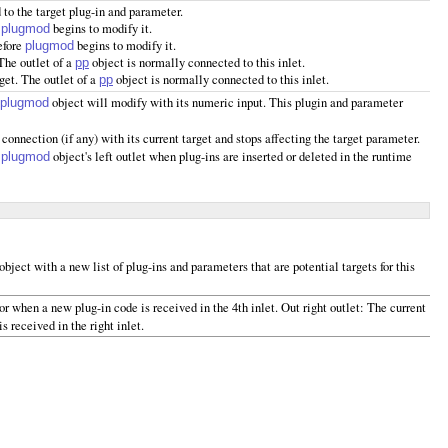
 to the target plug-in and parameter.
e
begins to modify it.
plugmod
efore
begins to modify it.
plugmod
 The outlet of a
object is normally connected to this inlet.
pp
rget. The outlet of a
object is normally connected to this inlet.
pp
object will modify with its numeric input. This plugin and parameter
plugmod
 connection (if any) with its current target and stops affecting the target parameter.
e
object's left outlet when plug-ins are inserted or deleted in the runtime
plugmod
object with a new list of plug-ins and parameters that are potential targets for this
or when a new plug-in code is received in the 4th inlet. Out right outlet: The current
 received in the right inlet.