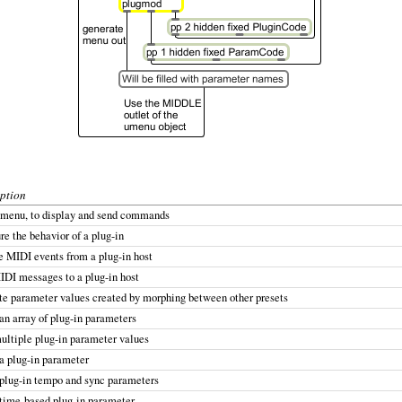
ption
 menu, to display and send commands
re the behavior of a plug-in
 MIDI events from a plug-in host
DI messages to a plug-in host
e parameter values created by morphing between other presets
an array of plug-in parameters
ultiple plug-in parameter values
a plug-in parameter
plug-in tempo and sync parameters
time-based plug-in parameter