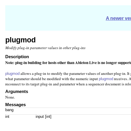
A newer ver
plugmod
Modify plug-in parameter values in other plug-ins
Description
Note: plug-in building for hosts other than Ableton Live is no longer suppor
allows a plug-in to modify the parameter values of another plug-in. It g
plugmod
what parameter should be modified with the numeric input
receives. A
plugmod
reconnect to its target plug-in and parameter when a sequencer document is rel
Arguments
None.
Messages
bang
int
input [int]