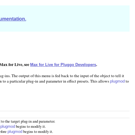
cumentation.
 Max for Live, see
.
Max for Live for Pluggo Developers
-ins. The output of this menu is fed back to the input of the object to tell it
n to a particular plug-in and parameter in effect presets. This allows
to
plugmod
 to the target plug-in and parameter.
e
begins to modify it.
plugmod
efore
begins to modify it.
plugmod