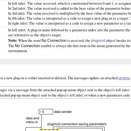
In left inlet: The value received, which is constrained between 0 and 1, is assigned
In 2nd inlet: The value received is added to the base value of the parameter befor
In 3rd inlet: The value received is multiplied by the base value of the parameter b
In 4th inlet: The value is interpreted as a code to assign a new plug-in as a target.
In right inlet: The value is interpreted as a code to assign a new parameter as a ta
In left inlet: A plug-in name followed by a parameter index sets the parameter the
are referred to as the object's target.
Note:
When the word
is received, the
object breaks its
No Connection
plugmod
The
symbol is always the first item in the menu generated by th
No Connection
environment.
n a new plug-in is either inserted or deleted. The messages update an attached
umenu
nges via a message from the attached pop-up menu object sent to the object's left inlet, 
ached pop-up menu object sent to the object's left inlet, or when a new parameter code is