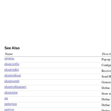
See Also
Name
Descri
umenu
Pop-up
plugconfig
Configu
plugmidiin
Receive
plugmidiout
Send MI
plugmorph
Generat
plugmultiparam
Define 
plugstore
Store m
pp
Define 
pptempo
Define 
pptime
Define 