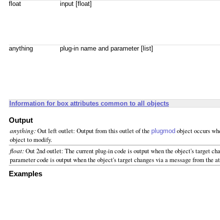
float
input [float]
anything
plug-in name and parameter [list]
Information for box attributes common to all objects
Output
anything:
Out left outlet: Output from this outlet of the
object occurs whe
plugmod
object to modify.
float:
Out 2nd outlet: The current plug-in code is output when the object's target cha
parameter code is output when the object's target changes via a message from the att
Examples