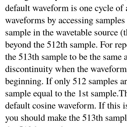
default waveform is one cycle of 
waveforms by accessing samples
sample in the wavetable source (
beyond the 512th sample. For repe
the 513th sample to be the same as
discontinuity when the waveform
beginning. If only 512 samples ar
sample equal to the 1st sample.Th
default cosine waveform. If this 
you should make the 513th sample