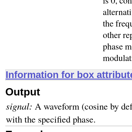
is 0, co
alternat
the freq
other re
phase mo
modulat
Information for box attribu
Output
signal:
A waveform (cosine by defa
with the specified phase.