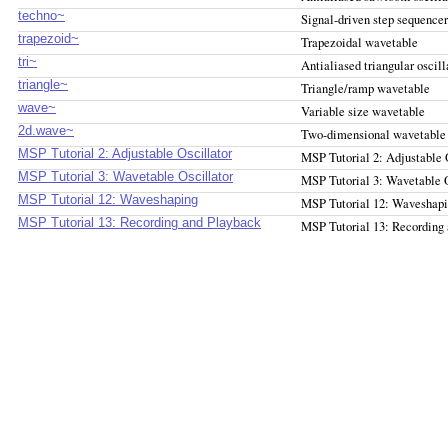
techno~
Signal-driven step sequencer
trapezoid~
Trapezoidal wavetable
tri~
Antialiased triangular oscill
triangle~
Triangle/ramp wavetable
wave~
Variable size wavetable
2d.wave~
Two-dimensional wavetable
MSP Tutorial 2: Adjustable Oscillator
MSP Tutorial 2: Adjustable 
MSP Tutorial 3: Wavetable Oscillator
MSP Tutorial 3: Wavetable O
MSP Tutorial 12: Waveshaping
MSP Tutorial 12: Waveshap
MSP Tutorial 13: Recording and Playback
MSP Tutorial 13: Recording