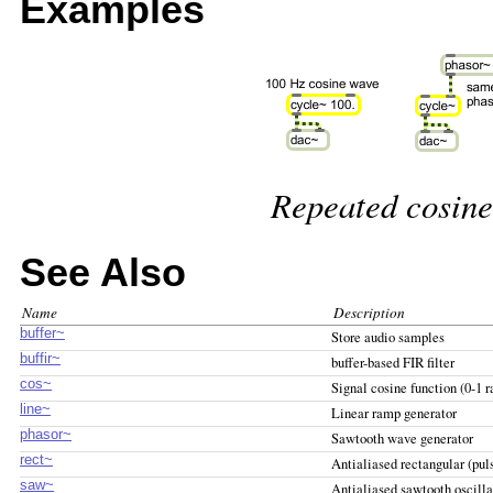
Examples
Repeated cosine
See Also
Name
Description
buffer~
Store audio samples
buffir~
buffer-based FIR filter
cos~
Signal cosine function (0-1 r
line~
Linear ramp generator
phasor~
Sawtooth wave generator
rect~
Antialiased rectangular (puls
saw~
Antialiased sawtooth oscilla