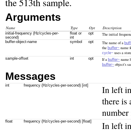
the 513th sample.
Arguments
Name
Type
Opt
Description
initial-frequency (Hz/cycles-per-
float or
opt
The initial frequenc
second)
int
buffer-object-name
symbol
opt
The name of a
buf
the
name fo
buffer~
uses a stor
cycle~
sample-offset
int
opt
If a
name ha
buffer~
object's s
buffer~
Messages
int
frequency (Hz/cycles-per-second) [int]
In left i
there is
number 
float
frequency (Hz/cycles-per-second) [float]
In left i