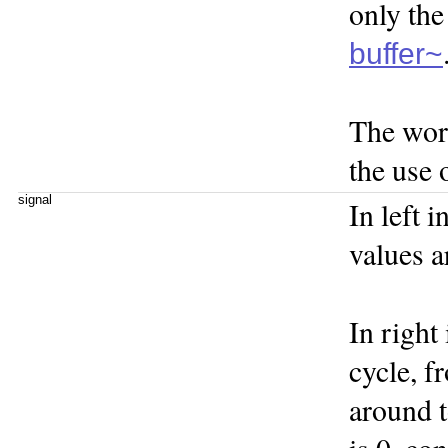
only the
buffer~
The wo
the use 
signal
In left 
values a
In right
cycle, f
around t