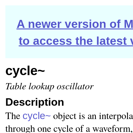
A newer version of Ma
to access the latest
cycle~
Table lookup oscillator
Description
The
object is an interpola
cycle~
through one cycle of a waveform,