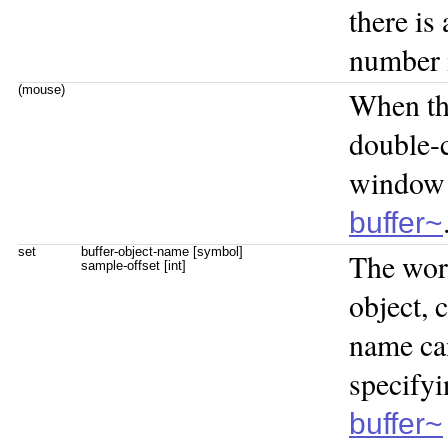
there is
number 
(mouse)
When t
double-
window 
buffer~
set
buffer-object-name [symbol]
The wo
sample-offset [int]
object, 
name ca
specifyi
buffer~