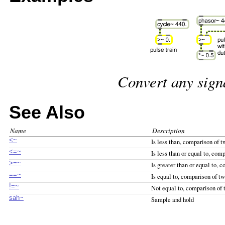
Convert any signa
See Also
Name
Description
<~
Is less than, comparison of t
<=~
Is less than or equal to, com
>=~
Is greater than or equal to, 
==~
Is equal to, comparison of tw
!=~
Not equal to, comparison of 
sah~
Sample and hold