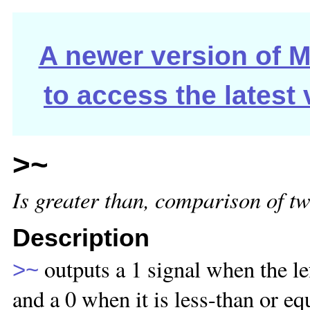
A newer version of Ma
to access the latest
>~
Is greater than, comparison of tw
Description
outputs a 1 signal when the lef
>~
and a 0 when it is less-than or eq