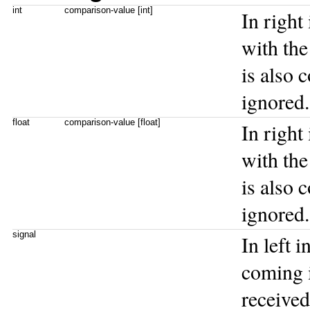
int
comparison-value [int]
In right
with the 
is also 
ignored.
float
comparison-value [float]
In right
with the 
is also 
ignored.
signal
In left 
coming i
received 