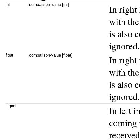
int
comparison-value [int]
In right
with the 
is also 
ignored.
float
comparison-value [float]
In right
with the 
is also 
ignored.
signal
In left 
coming i
received 