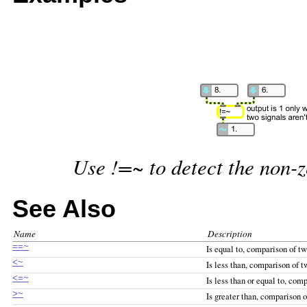
Use !=~ to detect the non-z
See Also
Name
Description
==~
Is equal to, comparison of tw
<~
Is less than, comparison of t
<=~
Is less than or equal to, com
>~
Is greater than, comparison o