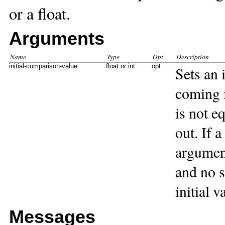
or a float.
Arguments
Name
Type
Opt
Description
initial-comparison-value
float or int
opt
Sets an 
coming i
is not e
out. If a
argument
and no s
initial v
Messages