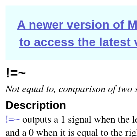
A newer version of Ma
to access the latest
!=~
Not equal to, comparison of two 
Description
outputs a 1 signal when the le
!=~
and a 0 when it is equal to the ri