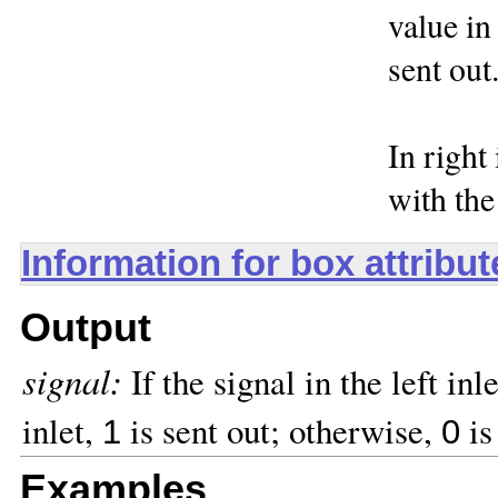
value in 
sent out
In right
with the
Information for box attribu
Output
signal:
If the signal in the left inl
inlet,
is sent out; otherwise,
is
1
0
Examples