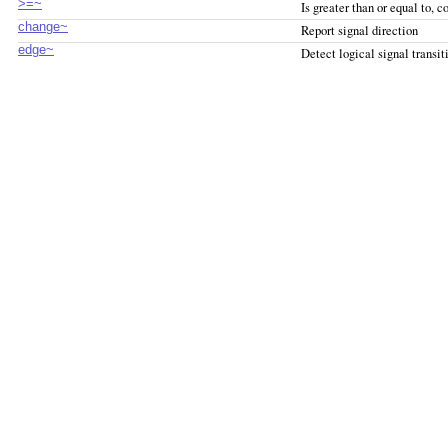
>=~
Is greater than or equal to, 
change~
Report signal direction
edge~
Detect logical signal transit