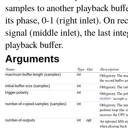
samples to another playback buff
its phase, 0-1 (right inlet). On r
signal (middle inlet), the last in
playback buffer.
Arguments
Name
Type
Opt
Description
maximum-buffer-length (samples)
int
Obligatory. The max
the record buffer a
initial-buffer-size (samples)
int
Obligatory. The init
trigger-polarity
int
Obligatory. The pola
accepts a 
stutter~
number-of-copied-samples (samples)
int
Obligatory. The num
perform loop (the s
increase the CPU r
number-of-outputs
int
opt
An optional fifth a
when playing back 