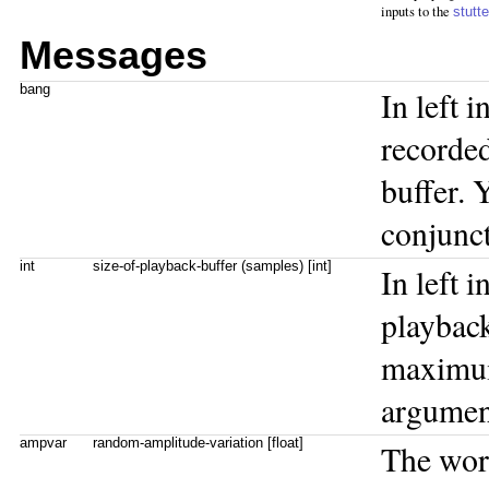
inputs to the
stutt
Messages
bang
In left i
recorded
buffer. 
conjunct
int
size-of-playback-buffer (samples) [int]
In left i
playback
maximum
argumen
ampvar
random-amplitude-variation [float]
The wo