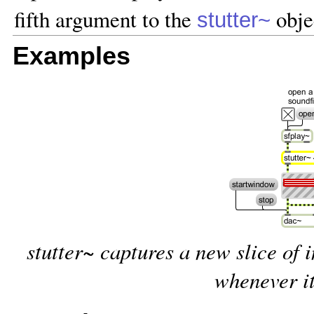
fifth argument to the
obje
stutter~
Examples
stutter~ captures a new slice of 
whenever it