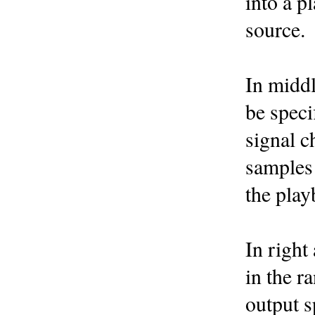
into a p
source.
In middl
be speci
signal c
samples 
the play
In right
in the r
output s