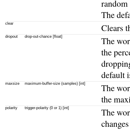
random a
The defa
clear
Clears t
dropout
drop-out-chance [float]
The wo
the perc
dropping
default 
maxsize
maximum-buffer-size (samples) [int]
The wo
the maxi
polarity
trigger-polarity (0 or 1) [int]
The wo
changes 