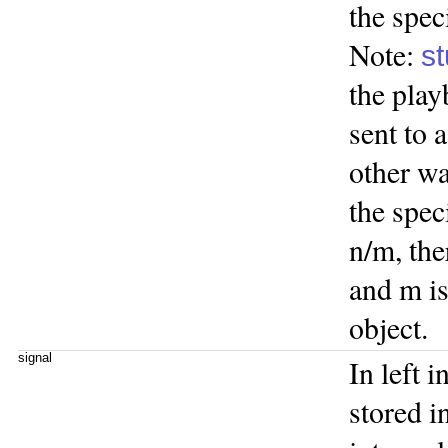
the spec
Note:
st
the play
sent to
other wa
the spec
n/m, the
and m is
object.
signal
In left i
stored i