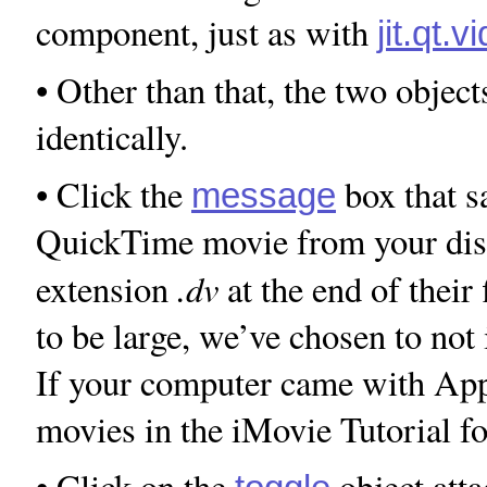
component, just as with
jit.qt.
• Other than that, the two obje
identically.
• Click the
box that 
message
QuickTime movie from your disk 
.dv
extension
at the end of their
to be large, we’ve chosen to not
If your computer came with App
movies in the iMovie Tutorial fo
• Click on the
object atta