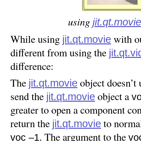
using
jit.qt.movi
While using
with o
jit.qt.movie
different from using the
jit.qt.v
difference:
The
object doesn’t 
jit.qt.movie
send the
object a
jit.qt.movie
v
greater to open a component con
return the
to normal
jit.qt.movie
. The argument to the
voc –1
vo