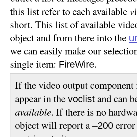
v
this list refer to each available
short. This list of available vid
object and from there into the
u
we can easily make our selection
single item:
.
FireWire
If the video output component 
appear in the
and can b
voclist
available
. If there is no hardw
object will report a
error
–200