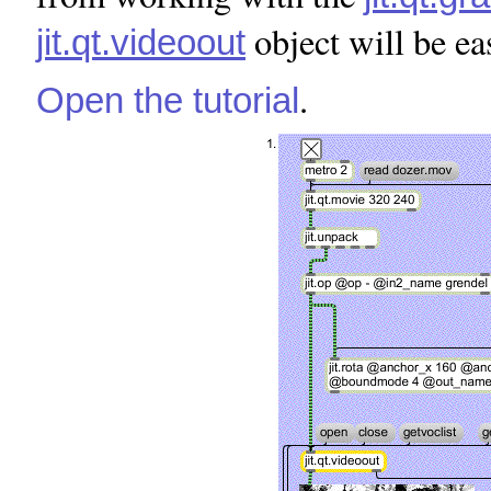
object will be ea
jit.qt.videoout
.
Open the tutorial