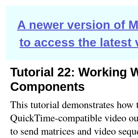
A newer version of Ma
to access the latest
Tutorial 22: Working 
Components
This tutorial demonstrates how t
QuickTime-compatible video o
to send matrices and video sequ