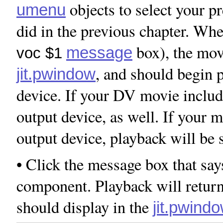
objects to select your p
umenu
did in the previous chapter. Whe
box), the movi
message
voc $1
, and should begin p
jit.pwindow
device. If your DV movie includ
output device, as well. If your 
output device, playback will be
• Click the message box that sa
component. Playback will retur
should display in the
jit.pwind