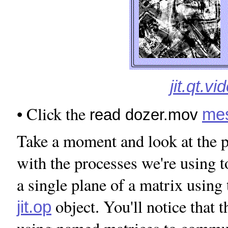
jit.qt.v
• Click the
me
read dozer.mov
Take a moment and look at the p
with the processes we're using 
a single plane of a matrix using
object. You'll notice that 
jit.op