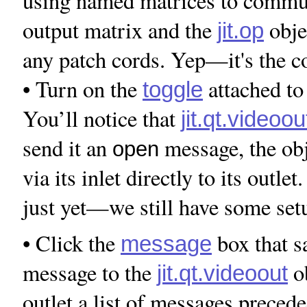
using named matrices to commu
output matrix and the
obje
jit.op
any patch cords. Yep—it's the co
• Turn on the
attached to
toggle
You’ll notice that
jit.qt.videoou
send it an
message, the obj
open
via its inlet directly to its outle
just yet—we still have some set
• Click the
box that 
message
message to the
ob
jit.qt.videoout
outlet a list of messages prece