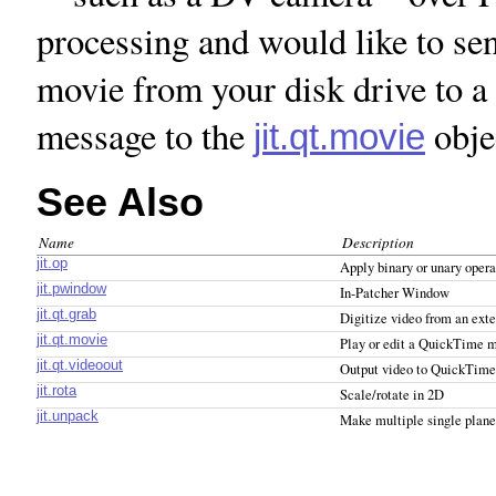
processing and would like to s
movie from your disk drive to a
message to the
obje
jit.qt.movie
See Also
Name
Description
jit.op
Apply binary or unary opera
jit.pwindow
In-Patcher Window
jit.qt.grab
Digitize video from an exte
jit.qt.movie
Play or edit a QuickTime 
jit.qt.videoout
Output video to QuickTime
jit.rota
Scale/rotate in 2D
jit.unpack
Make multiple single plane