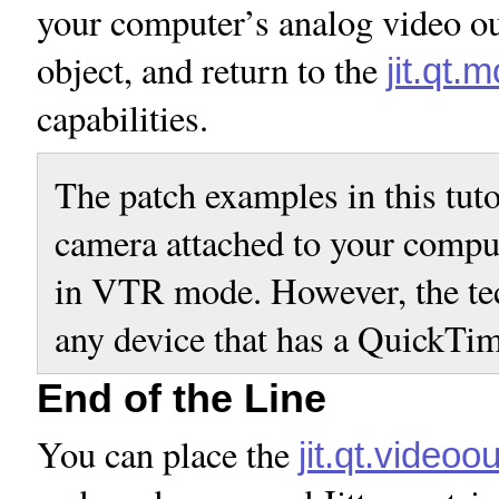
your computer’s analog video ou
object, and return to the
jit.qt.
capabilities.
The patch examples in this tut
camera attached to your compu
in VTR mode. However, the tec
any device that has a QuickTi
End of the Line
You can place the
jit.qt.videoou