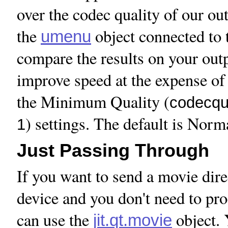
over the codec quality of our out
the
object connected to
umenu
compare the results on your out
improve speed at the expense of 
the Minimum Quality (
codecqua
) settings. The default is Norm
1
Just Passing Through
If you want to send a movie dire
device and you don't need to pro
can use the
object. 
jit.qt.movie