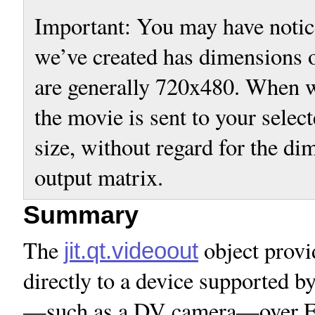
Important: You may have notic
we’ve created has dimensions
are generally 720x480. When w
the movie is sent to your selec
size, without regard for the di
output matrix.
Summary
The
object provi
jit.qt.videoout
directly to a device supported
—such as a DV camera—over Fire