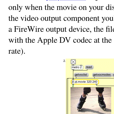
only when the movie on your disk
the video output component you'
a FireWire output device, the fi
with the Apple DV codec at the 
rate).