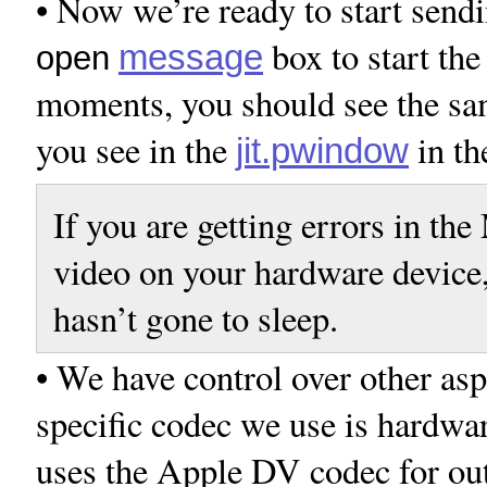
• Now we’re ready to start sendi
box to start th
message
open
moments, you should see the sam
you see in the
in th
jit.pwindow
If you are getting errors in t
video on your hardware device,
hasn’t gone to sleep.
• We have control over other asp
specific codec we use is hardwa
uses the Apple DV codec for out