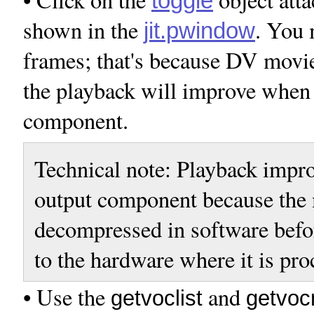
toggle
shown in the
. You 
jit.pwindow
frames; that's because DV movie
the playback will improve when 
component.
Technical note: Playback impr
output component because the 
decompressed in software befor
to the hardware where it is pro
• Use the
and
getvoclist
getvo