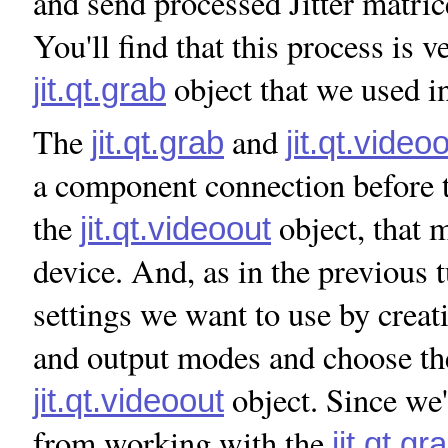
and send processed Jitter matrice
You'll find that this process is v
object that we used in
jit.qt.grab
The
and
jit.qt.grab
jit.qt.video
a component connection before t
the
object, that 
jit.qt.videoout
device. And, as in the previous t
settings we want to use by creati
and output modes and choose the
object. Since we'
jit.qt.videoout
from working with the
jit.qt.gr