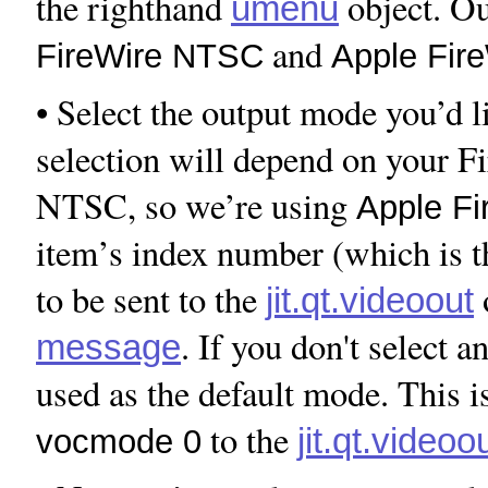
the righthand
object. Ou
umenu
and
FireWire NTSC
Apple Fir
• Select the output mode you’d l
selection will depend on your 
NTSC, so we’re using
Apple F
item’s index number (which is th
to be sent to the
jit.qt.videoout
. If you don't select an
message
used as the default mode. This i
to the
jit.qt.videoo
vocmode 0