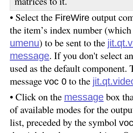
matrices to it.
• Select the
output com
FireWire
the item’s index number (which i
) to be sent to the
umenu
jit.qt
. If you don't select an
message
used as the default component. T
message
to the
jit.qt.vid
voc 0
• Click on the
box tha
message
of available modes for the outp
list, preceded by the symbol
vo