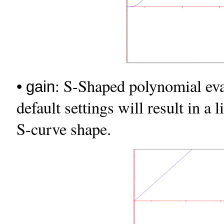
•
: S-Shaped polynomial eval
gain
default settings will result in a 
S-curve shape.