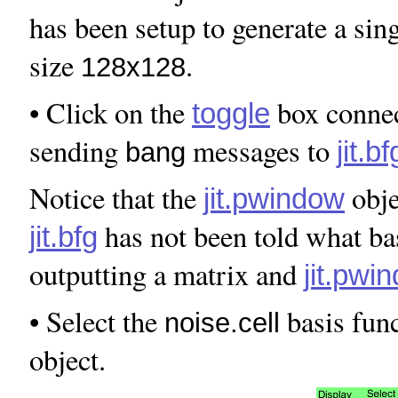
has been setup to generate a sin
size
.
128x128
• Click on the
box connec
toggle
sending
messages to
jit.bf
bang
Notice that the
obje
jit.pwindow
has not been told what ba
jit.bfg
outputting a matrix and
jit.pwi
• Select the
basis func
noise.cell
object.