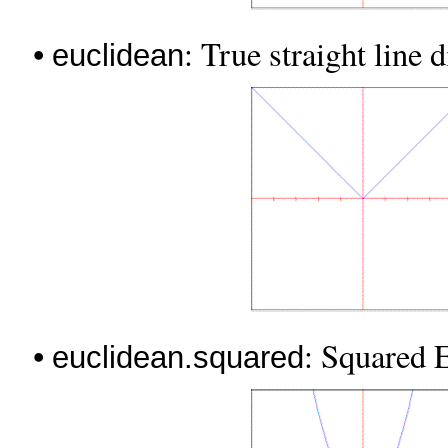
•
: True straight line 
euclidean
•
: Squared E
euclidean.squared