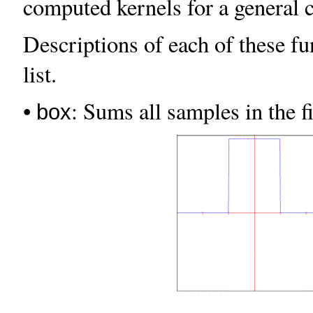
computed kernels for a general 
Descriptions of each of these fu
list.
•
: Sums all samples in the f
box