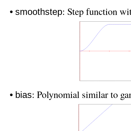
•
: Step function wi
smoothstep
•
: Polynomial similar to g
bias