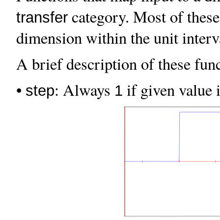
category. Most of these
transfer
dimension within the unit inter
A brief description of these func
•
: Always
if given value i
step
1