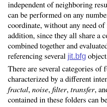
independent of neighboring resu
can be performed on any number
coordinate, without any need of 
addition, since they all share a
combined together and evaluated
referencing several
object
jit.bfg
There are several categories of 
characterized by a different int
fractal
noise
filter
transfer
,
,
,
, a
contained in these folders can 