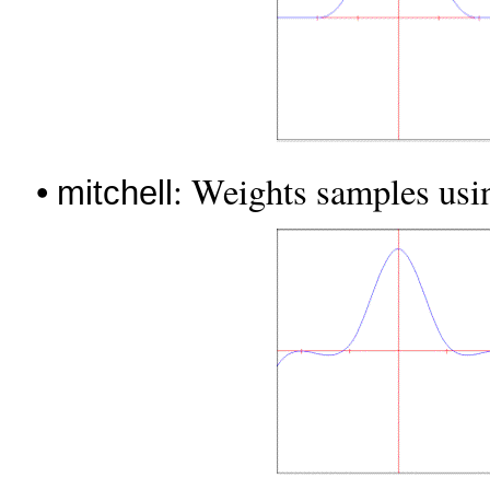
•
: Weights samples usin
mitchell