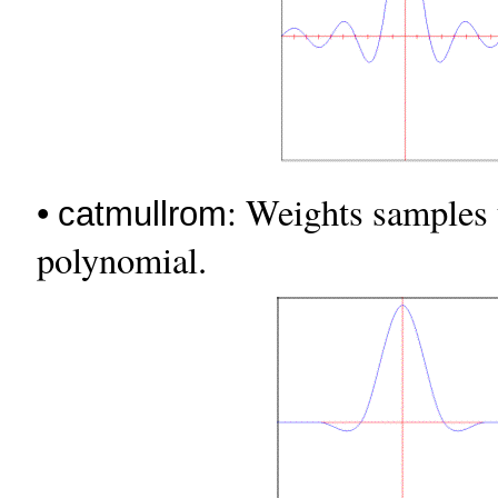
•
: Weights samples
catmullrom
polynomial.