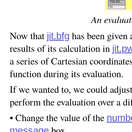
An evaluat
Now that
has been given a
jit.bfg
results of its calculation in
jit.
a series of Cartesian coordinates
function during its evaluation.
If we wanted to, we could adjus
perform the evaluation over a di
• Change the value of the
numb
box.
message