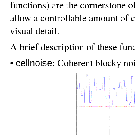
functions) are the cornerstone 
allow a controllable amount of 
visual detail.
A brief description of these func
•
: Coherent blocky noi
cellnoise