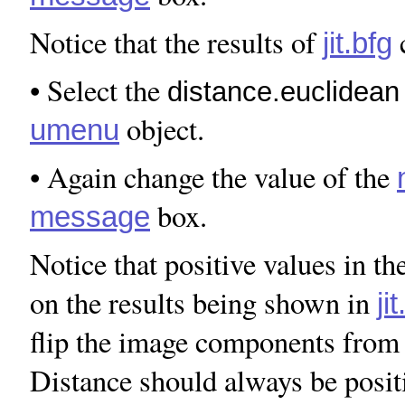
Notice that the results of
c
jit.bfg
• Select the
distance.euclidean
object.
umenu
• Again change the value of the
box.
message
Notice that positive values in th
on the results being shown in
ji
flip the image components from 
Distance should always be posit