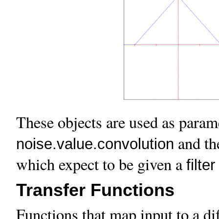
These objects are used as parame
and t
noise.value.convolution
which expect to be given a
filter
Transfer Functions
Functions that map input to a dif