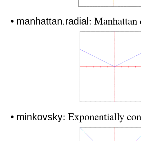
•
: Manhattan d
manhattan.radial
•
: Exponentially con
minkovsky