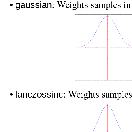
•
: Weights samples in t
gaussian
•
: Weights samples
lanczossinc