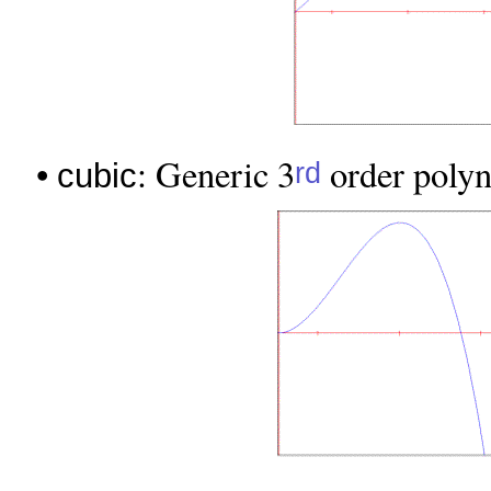
•
: Generic 3
order polyno
rd
cubic