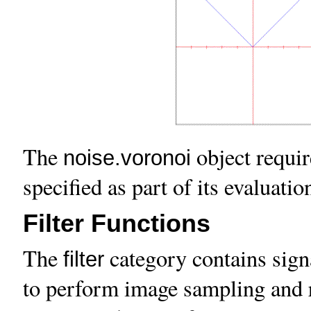
The
object requir
noise.voronoi
specified as part of its evaluatio
Filter Functions
The
category contains sign
filter
to perform image sampling and r