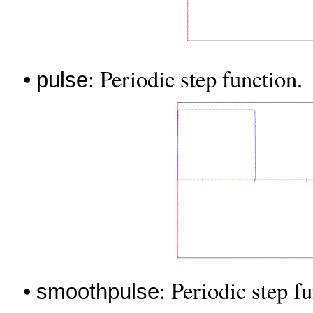
•
: Periodic step function.
pulse
•
: Periodic step f
smoothpulse