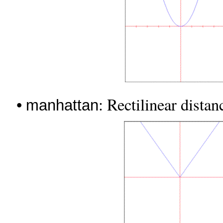
•
: Rectilinear dista
manhattan