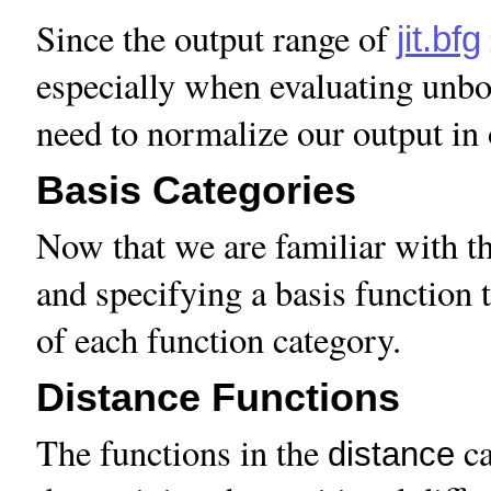
Since the output range of
jit.bfg
especially when evaluating unbo
need to normalize our output in o
Basis Categories
Now that we are familiar with th
and specifying a basis function t
of each function category.
Distance Functions
The functions in the
ca
distance