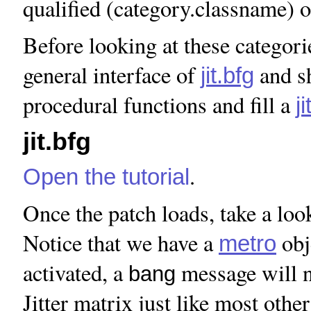
qualified (category.classname) o
Before looking at these categories
general interface of
and sh
jit.bfg
procedural functions and fill a
j
jit.bfg
.
Open the tutorial
Once the patch loads, take a look
Notice that we have a
obj
metro
activated, a
message will 
bang
Jitter matrix just like most other