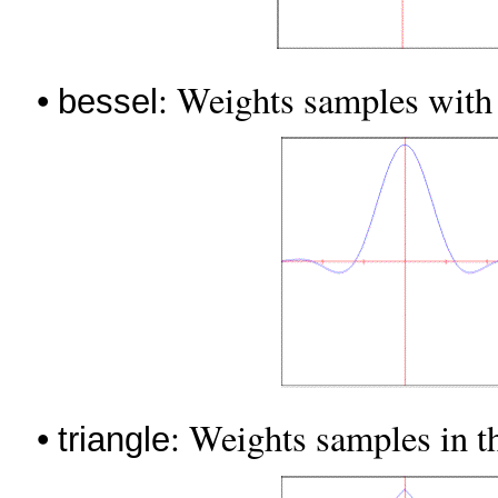
•
: Weights samples with 
bessel
•
: Weights samples in th
triangle