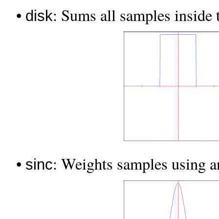
•
: Sums all samples inside t
disk
•
: Weights samples using 
sinc