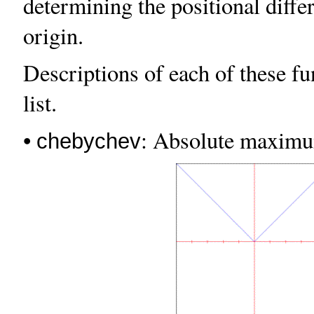
determining the positional diffe
origin.
Descriptions of each of these fu
list.
•
: Absolute maximum
chebychev