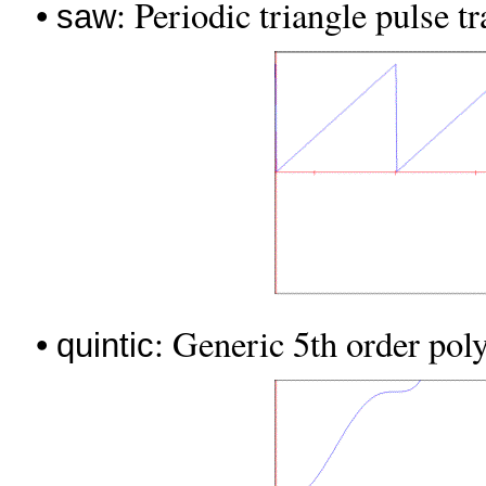
•
: Periodic triangle pulse tr
saw
•
: Generic 5th order poly
quintic