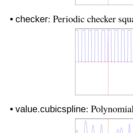
•
: Periodic checker squ
checker
•
: Polynomia
value.cubicspline