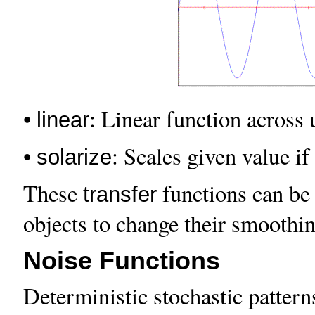
•
: Linear function across u
linear
•
: Scales given value if
solarize
These
functions can be 
transfer
objects to change their smoothing
Noise Functions
Deterministic stochastic patter