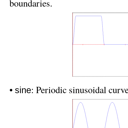
boundaries.
•
: Periodic sinusoidal curve
sine