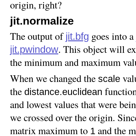
origin, right?
jit.normalize
The output of
goes into a
jit.bfg
. This object will 
jit.pwindow
the minimum and maximum value
When we changed the
val
scale
the
function
distance.euclidean
and lowest values that were bei
we crossed over the origin. Sin
matrix maximum to
and the 
1