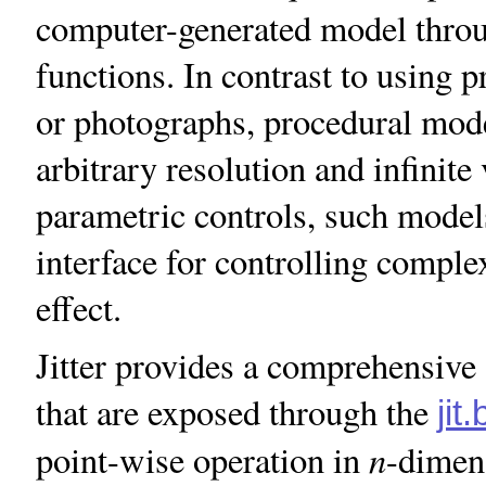
computer-generated model throu
functions. In contrast to using p
or photographs, procedural mode
arbitrary resolution and infinite
parametric controls, such models
interface for controlling comple
effect.
Jitter provides a comprehensive 
that are exposed through the
jit.
n
point-wise operation in
-dimen