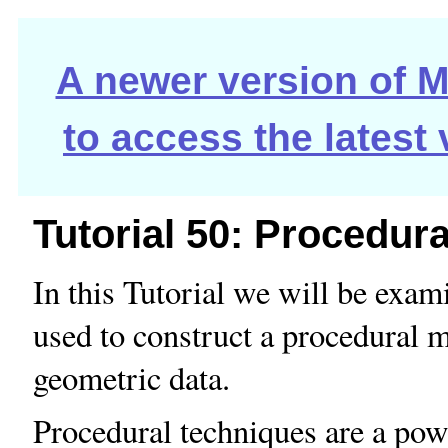
A newer version of Ma
to access the latest
Tutorial 50: Procedur
In this Tutorial we will be exam
used to construct a procedural 
geometric data.
Procedural techniques are a pow