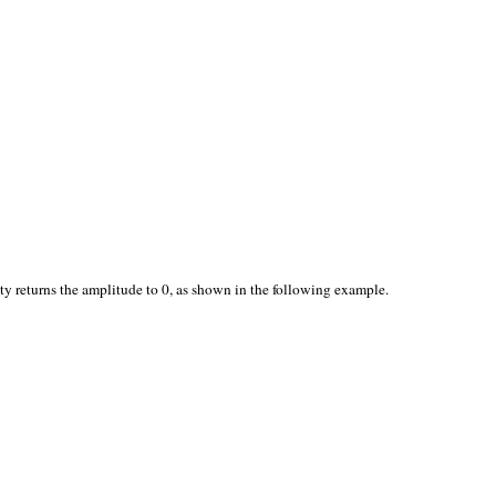
ty returns the amplitude to 0, as shown in the following example.