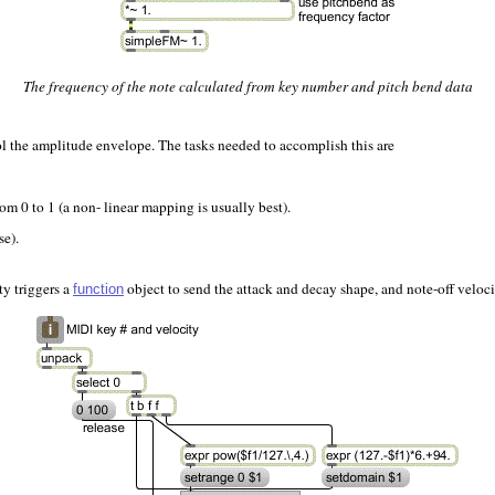
The frequency of the note calculated from key number and pitch bend data
rol the amplitude envelope. The tasks needed to accomplish this are
rom 0 to 1 (a non- linear mapping is usually best).
se).
ty triggers a
object to send the attack and decay shape, and note-off veloci
function