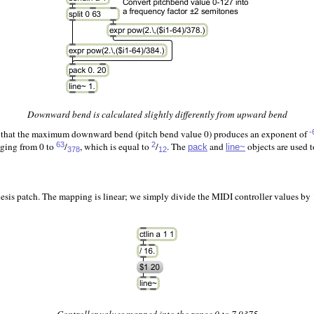
Downward bend is calculated slightly differently from upward bend
so that the maximum downward bend (pitch bend value 0) produces an exponent of
-
nging from 0 to
/
, which is equal to
/
. The
and
objects are used 
63
2
pack
line~
378
12
is patch. The mapping is linear; we simply divide the MIDI controller values by 16