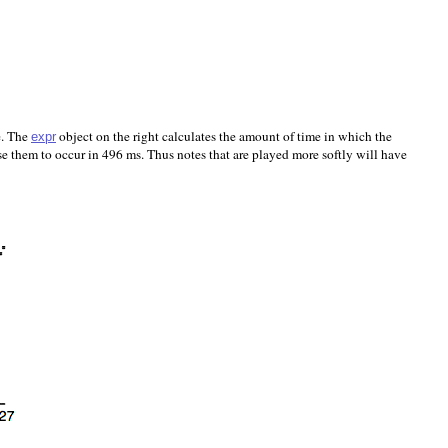
e. The
object on the right calculates the amount of time in which the
expr
e them to occur in 496 ms. Thus notes that are played more softly will have