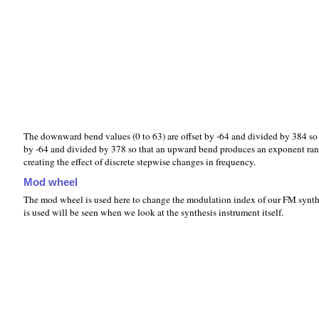
The downward bend values (0 to 63) are offset by -64 and divided by 384 
by -64 and divided by 378 so that an upward bend produces an exponent ra
creating the effect of discrete stepwise changes in frequency.
Mod wheel
The mod wheel is used here to change the modulation index of our FM synthes
is used will be seen when we look at the synthesis instrument itself.