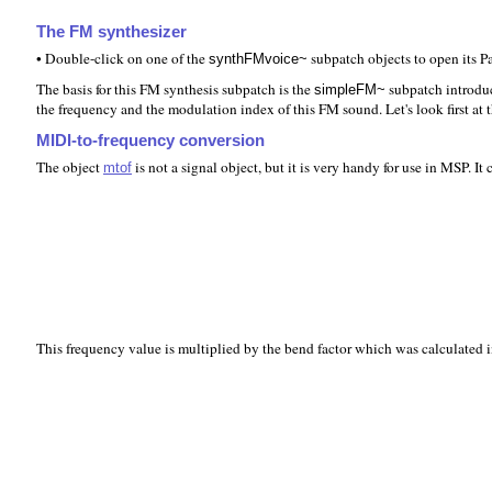
The FM synthesizer
• Double-click on one of the
subpatch objects to open its 
synthFMvoice~
The basis for this FM synthesis subpatch is the
subpatch introdu
simpleFM~
the frequency and the modulation index of this FM sound. Let's look first at
MIDI-to-frequency conversion
The object
is not a signal object, but it is very handy for use in MSP. I
mtof
This frequency value is multiplied by the bend factor which was calculated in