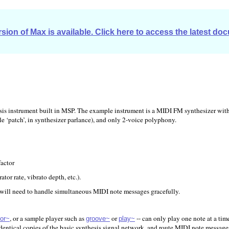
sion of Max is available. Click here to access the latest do
sis instrument built in MSP. The example instrument is a MIDI FM synthesizer with 
le ‘patch’, in synthesizer parlance), and only 2-voice polyphony.
factor
tor rate, vibrato depth, etc.).
 will need to handle simultaneous MIDI note messages gracefully.
, or a sample player such as
or
-- can only play one note at a tim
or~
groove~
play~
identical copies of the basic synthesis signal network, and route MIDI note message