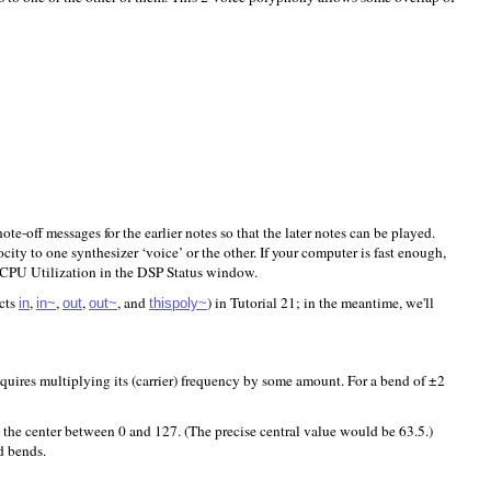
ote-off messages for the earlier notes so that the later notes can be played.
ty to one synthesizer ‘voice’ or the other. If your computer is fast enough,
e CPU Utilization in the DSP Status window.
ects
,
,
,
, and
) in Tutorial 21; in the meantime, we'll
in
in~
out
out~
thispoly~
quires multiplying its (carrier) frequency by some amount. For a bend of ±2
 the center between 0 and 127. (The precise central value would be 63.5.)
d bends.