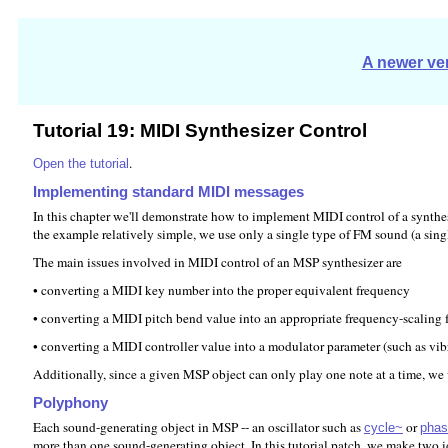
A newer ver
Tutorial 19: MIDI Synthesizer Control
.
Open the tutorial
Implementing standard MIDI messages
In this chapter we'll demonstrate how to implement MIDI control of a synthe
the example relatively simple, we use only a single type of FM sound (a sing
The main issues involved in MIDI control of an MSP synthesizer are
• converting a MIDI key number into the proper equivalent frequency
• converting a MIDI pitch bend value into an appropriate frequency-scaling 
• converting a MIDI controller value into a modulator parameter (such as vibra
Additionally, since a given MSP object can only play one note at a time, we
Polyphony
Each sound-generating object in MSP -- an oscillator such as
or
cycle~
phas
more than one sound-generating object. In this tutorial patch, we make two 