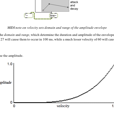
MIDI note-on velocity sets domain and range of the amplitude envelope
the
domain
and
range
, which determine the duration and amplitude of the envelop
7 will cause them to occur in 100 ms, while a much lesser velocity of 60 will caus
ne the amplitude.