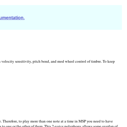
cumentation.
velocity sensitivity, pitch bend, and mod wheel control of timbre. To keep
e. Therefore, to play more than one note at a time in MSP you need to have
s to one or the other of them. This 2-voice polyphony allows some overlap of