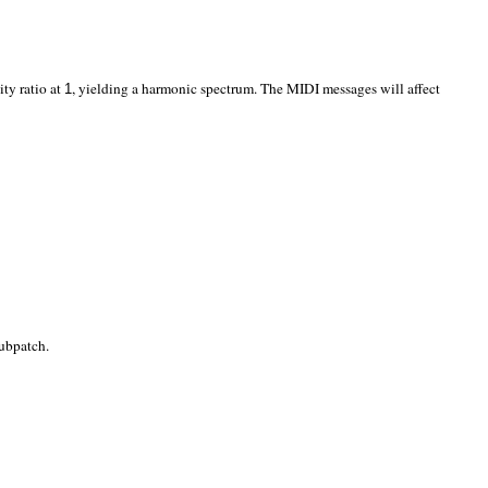
ity ratio at
, yielding a harmonic spectrum. The MIDI messages will affect
1
ubpatch.