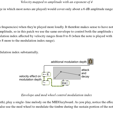
Velocity mapped to amplitude with an exponent of 4
ange in which most notes are played) would cover only about a 6 dB amplitude range
h frequencies) when they're played more loudly. It therefore makes sense to have note
amplitude, so in this patch we use the same envelope to control both the amplitude
lation index affected by velocity ranges from 0 to 8 (when the note is played wit
to 8 more to the modulation index range).
ulation index substantially.
Envelope and mod wheel control modulation index
, play a single- line melody on the MIDI keyboard. As you play, notice the effect 
lso use the mod wheel to modulate the timbre during the sustain portion of the note