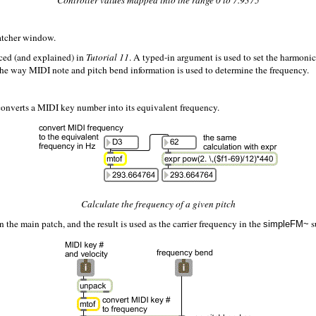
Controller values mapped into the range 0 to 7.9375
Patcher window.
ced (and explained) in
Tutorial 11
. A typed-in argument is used to set the harmonic
 the way MIDI note and pitch bend information is used to determine the frequency.
t converts a MIDI key number into its equivalent frequency.
Calculate the frequency of a given pitch
 the main patch, and the result is used as the carrier frequency in the
s
simpleFM~