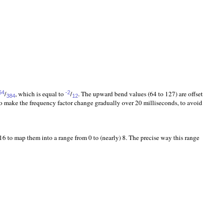
/
, which is equal to
/
. The upward bend values (64 to 127) are offset
64
-2
384
12
to make the frequency factor change gradually over 20 milliseconds, to avoid
 to map them into a range from 0 to (nearly) 8. The precise way this range