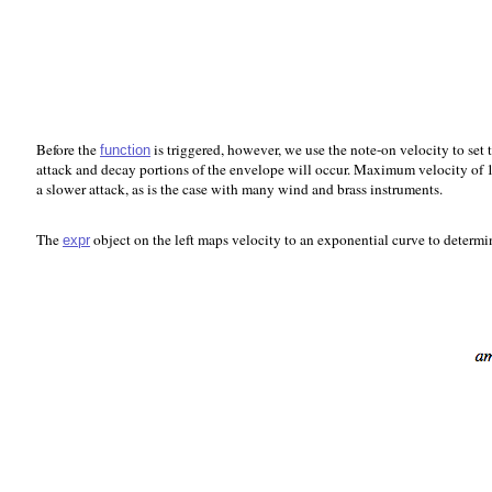
Before the
is triggered, however, we use the note-on velocity to set 
function
attack and decay portions of the envelope will occur. Maximum velocity of 12
a slower attack, as is the case with many wind and brass instruments.
The
object on the left maps velocity to an exponential curve to determi
expr