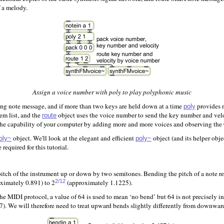
 a melody.
Assign a voice number with poly to play polyphonic music
ming note message, and if more than two keys are held down at a time
provides n
poly
em list, and the
object uses the voice number to send the key number and veloci
route
 the capability of your computer by adding more and more voices and observing th
object. We'll look at the elegant and efficient
object (and its helper obj
oly~
poly~
equired for this tutorial.
itch of the instrument up or down by two semitones. Bending the pitch of a note re
ximately 0.891) to 2
(approximately 1.1225).
2/12
 MIDI protocol, a value of 64 is used to mean ‘no bend’ but 64 is not precisely in
27). We will therefore need to treat upward bends slightly differently from downwar