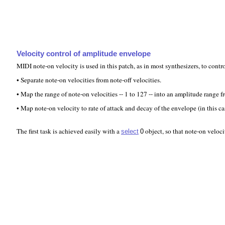
Velocity control of amplitude envelope
MIDI note-on velocity is used in this patch, as in most synthesizers, to cont
• Separate note-on velocities from note-off velocities.
• Map the range of note-on velocities -- 1 to 127 -- into an amplitude range f
• Map note-on velocity to rate of attack and decay of the envelope (in this ca
The first task is achieved easily with a
object, so that note-on veloci
select
0