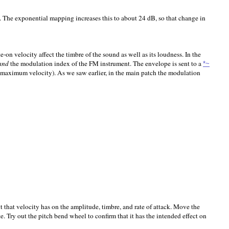
. The exponential mapping increases this to about 24 dB, so that change in
-on velocity affect the timbre of the sound as well as its loudness. In the
and
the modulation index of the FM instrument. The envelope is sent to a
*~
h maximum velocity). As we saw earlier, in the main patch the modulation
that velocity has on the amplitude, timbre, and rate of attack. Move the
. Try out the pitch bend wheel to confirm that it has the intended effect on