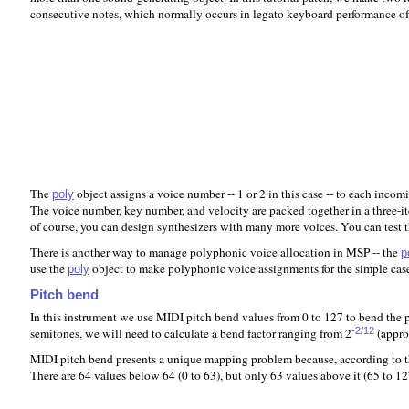
consecutive notes, which normally occurs in legato keyboard performance of
The
object assigns a voice number -- 1 or 2 in this case -- to each inco
poly
The voice number, key number, and velocity are packed together in a three-it
of course, you can design synthesizers with many more voices. You can test
There is another way to manage polyphonic voice allocation in MSP -- the
p
use the
object to make polyphonic voice assignments for the simple case r
poly
Pitch bend
In this instrument we use MIDI pitch bend values from 0 to 127 to bend the p
semitones, we will need to calculate a bend factor ranging from 2
(appro
-2/12
MIDI pitch bend presents a unique mapping problem because, according to the
There are 64 values below 64 (0 to 63), but only 63 values above it (65 to 1