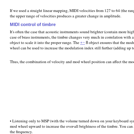
If we used a straight linear mapping, MIDI velocities from 127 to 64 (the r
the upper range of velocities produces a greater change in amplitude.
MIDI control of timbre
It's often the case that acoustic instruments sound brighter (contain more hig
case of brass instruments, the timbre changes very much in correlation with 
object to scale it into the proper range. The
object ensures that the modu
+~
8
wheel can be used to increase the modulation index still further (adding up 
Thus, the combination of velocity and mod wheel position can affect the mod
• Listening only to MSP (with the volume turned down on your keyboard synth)
mod wheel upward to increase the over-all brightness of the timbre. You can a
the frequency.