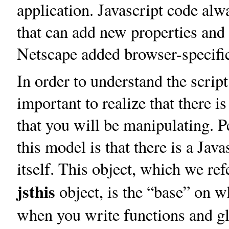
application. Javascript code alw
that can add new properties and 
Netscape added browser-specific
In order to understand the scrip
important to realize that there 
that you will be manipulating. 
this model is that there is a Jav
itself. This object, which we ref
jsthis
object, is the “base” on 
when you write functions and g