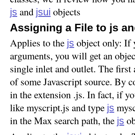
and
objects
js
jsui
Assigning a File to js an
Applies to the
object only: If
js
arguments, you will get an objec
single inlet and outlet. The firs
of some Javascript source. By co
in the extension .js. In fact, if 
like myscript.js and type
myscr
js
in the Max search path, the
ob
js