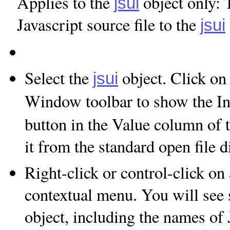
Applies to the
object only: 
jsui
Javascript source file to the
jsui
Select the
object. Click on 
jsui
Window toolbar to show the In
button in the Value column of t
it from the standard open file 
Right-click or control-click on
contextual menu. You will see s
object, including the names of J