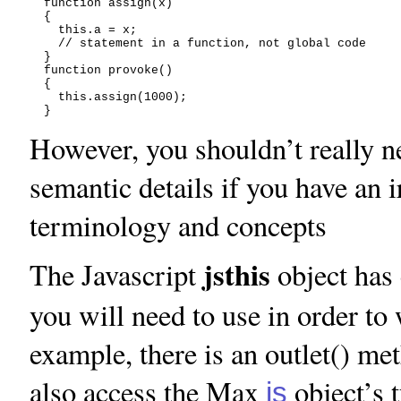
  function assign(x)

  {

    this.a = x;

    // statement in a function, not global code

  }

  function provoke()

  {

    this.assign(1000);

However, you shouldn’t really n
semantic details if you have an i
terminology and concepts
jsthis
The Javascript
object has 
you will need to use in order t
example, there is an outlet() me
also access the Max
object’s 
js