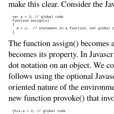
make this clear. Consider the Ja
  var a = 2; // global code

  function assign(x)

  {

    a = x;  // statement in a function, not global c
The function assign() becomes a 
becomes its property. In Javasc
dot notation on an object. We c
follows using the optional Javas
oriented nature of the environm
new function provoke() that inv
  this.a = 2; // global code
