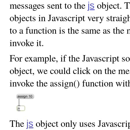
messages sent to the
object. 
js
objects in Javascript very stra
to a function is the same as th
invoke it.
For example, if the Javascript 
object, we could click on the m
invoke the assign() function wit
The
object only uses Javascrip
js