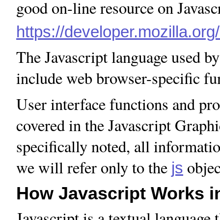
good on-line resource on Javascri
https://developer.mozilla.or
The Javascript language used b
include web browser-specific fu
User interface functions and pro
covered in the Javascript Graphic
specifically noted, all informat
we will refer only to the
objec
js
How Javascript Works in
Javascript is a textual language 