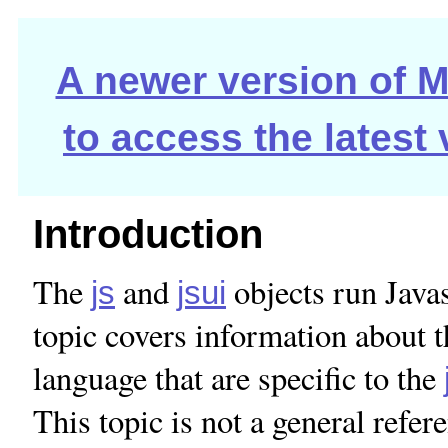
A newer version of Ma
to access the latest
Introduction
The
and
objects run Javas
js
jsui
topic covers information about t
language that are specific to the
This topic is not a general ref