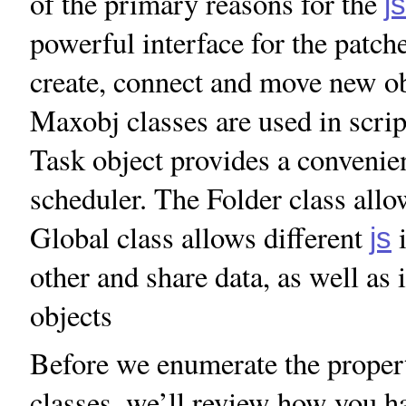
of the primary reasons for the
js
powerful interface for the patch
create, connect and move new o
Maxobj classes are used in scri
Task object provides a convenien
scheduler. The Folder class allo
Global class allows different
i
js
other and share data, as well as
objects
Before we enumerate the propert
classes, we’ll review how you han