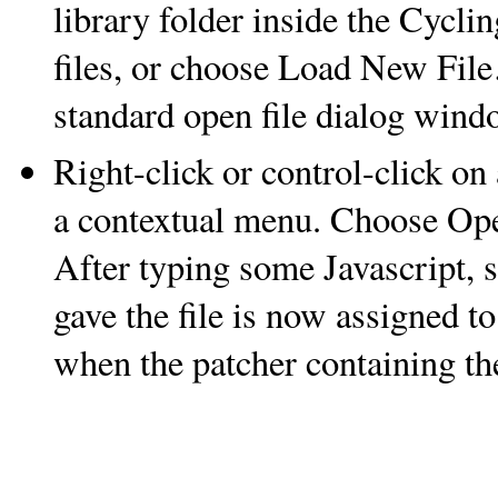
library folder inside the Cycli
files, or choose Load New File…
standard open file dialog wind
Right-click or control-click on
a contextual menu. Choose Ope
After typing some Javascript, 
gave the file is now assigned t
when the patcher containing t