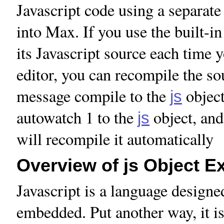
Javascript code using a separate 
into Max. If you use the built-
its Javascript source each time y
editor, you can recompile the sou
message compile to the
object
js
autowatch 1 to the
object, and 
js
will recompile it automatically
Overview of js Object E
Javascript is a language designed
embedded. Put another way, it is