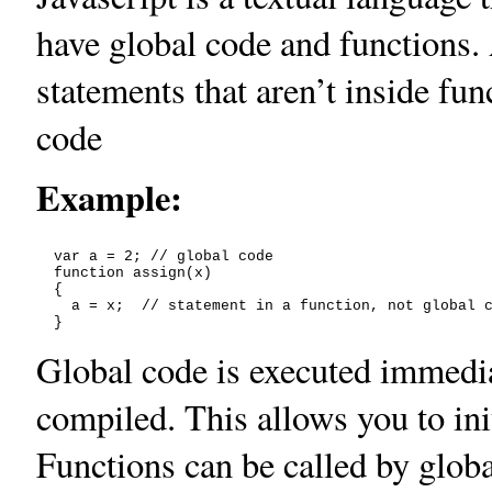
have global code and functions.
statements that aren’t inside fun
code
Example:
  var a = 2; // global code

  function assign(x)

  {

    a = x;  // statement in a function, not global c
Global code is executed immediat
compiled. This allows you to init
Functions can be called by globa