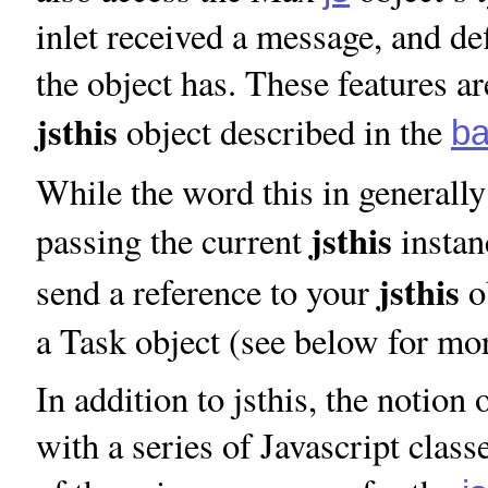
inlet received a message, and de
the object has. These features a
jsthis
object described in the
ba
While the word this in generally
jsthis
passing the current
instan
jsthis
send a reference to your
ob
a Task object (see below for mo
In addition to jsthis, the notio
with a series of Javascript class