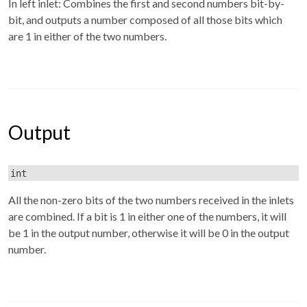
In left inlet: Combines the first and second numbers bit-by-
bit, and outputs a number composed of all those bits which
are 1 in either of the two numbers.
Output
int
All the non-zero bits of the two numbers received in the inlets
are combined. If a bit is 1 in either one of the numbers, it will
be 1 in the output number, otherwise it will be 0 in the output
number.