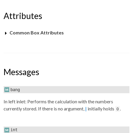
Attributes
Common Box Attributes
Messages
bang
In left inlet: Performs the calculation with the numbers
currently stored. If there is no argument,
|
initially holds
.
0
int