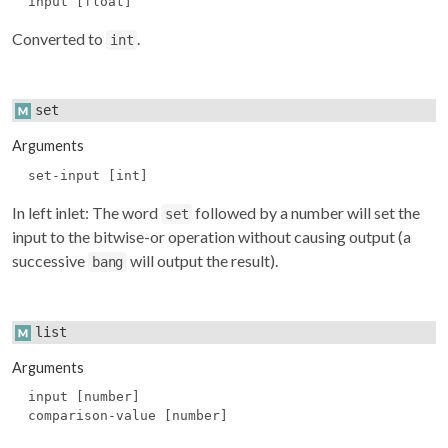
input [float]
Converted to
.
int
set
Arguments
set-input [int]
In left inlet: The word
followed by a number will set the
set
input to the bitwise-or operation without causing output (a
successive
will output the result).
bang
list
Arguments
input [number]
comparison-value [number]