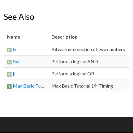
See Also
Name
Description
&
Bitwise intersection of two numbers
&&
Perform a logical AND
||
Perform a logical OR
Max Basic Tutorial 19: Timing
Max Basic Tutorial 19: Timing