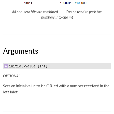
All non-zero bits are combined......... Can be used to pack two
numbers into one int
Arguments
initial-value
[int]
OPTIONAL
Sets an initial value to be OR-ed with a number received in the
left inlet.