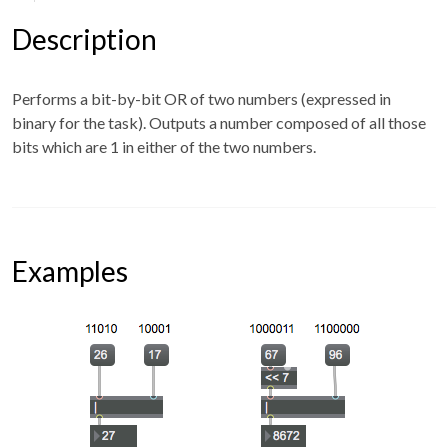
Description
Performs a bit-by-bit OR of two numbers (expressed in
binary for the task). Outputs a number composed of all those
bits which are 1 in either of the two numbers.
Examples