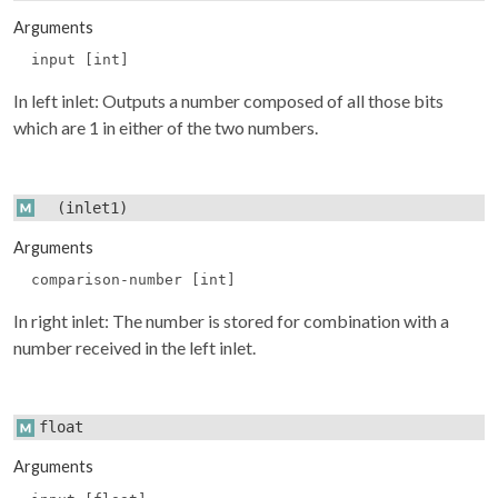
Arguments
input [int]
In left inlet: Outputs a number composed of all those bits
which are 1 in either of the two numbers.
(inlet1)
Arguments
comparison-number [int]
In right inlet: The number is stored for combination with a
number received in the left inlet.
float
Arguments