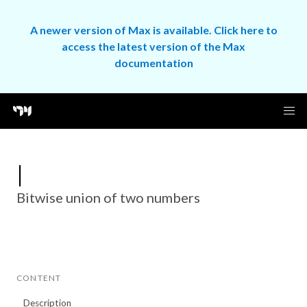
A newer version of Max is available. Click here to
access the latest version of the Max
documentation
|
Bitwise union of two numbers
CONTENT
Description