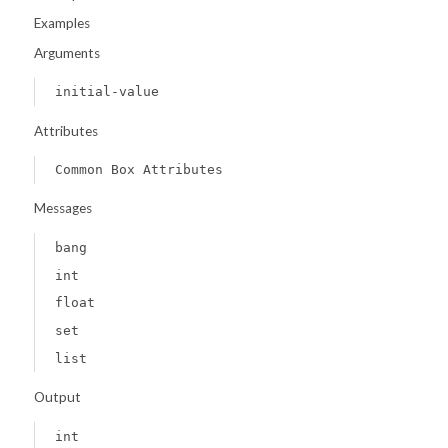
Examples
Arguments
initial-value
Attributes
Common Box Attributes
Messages
bang
int
float
set
list
Output
int