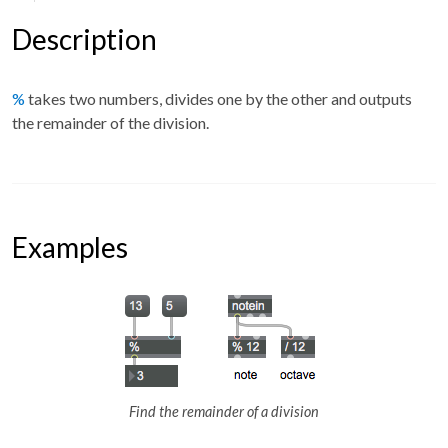
Description
%
takes two numbers, divides one by the other and outputs
the remainder of the division.
Examples
Find the remainder of a division