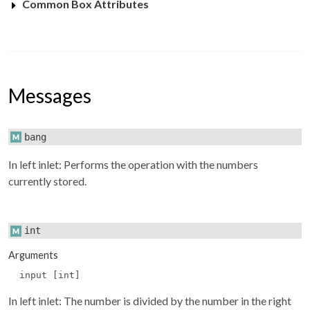
Common Box Attributes
Messages
bang
In left inlet: Performs the operation with the numbers
currently stored.
int
Arguments
input [int]
In left inlet: The number is divided by the number in the right