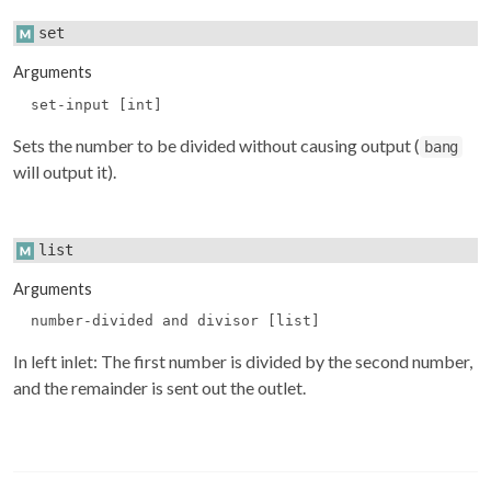
set
Arguments
set-input [int]
Sets the number to be divided without causing output (
bang
will output it).
list
Arguments
number-divided and divisor [list]
In left inlet: The first number is divided by the second number,
and the remainder is sent out the outlet.