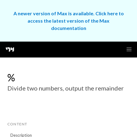
A newer version of Max is available. Click here to
access the latest version of the Max
documentation
%
Divide two numbers, output the remainder
CONTENT
Description