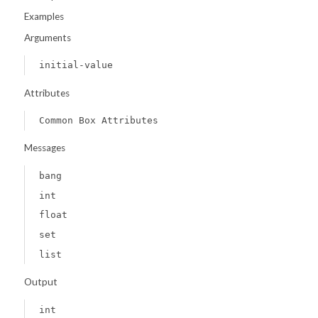
Examples
Arguments
initial-value
Attributes
Common Box Attributes
Messages
bang
int
float
set
list
Output
int