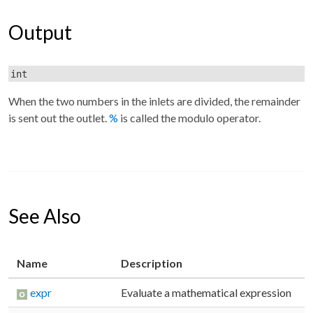
Output
int
When the two numbers in the inlets are divided, the remainder
is sent out the outlet.
%
is called the modulo operator.
See Also
Name
Description
expr
Evaluate a mathematical expression