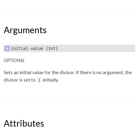
Arguments
initial-value
[int]
OPTIONAL
Sets an initial value for the divisor. If there is no argument, the
divisor is set to
initially.
1
Attributes