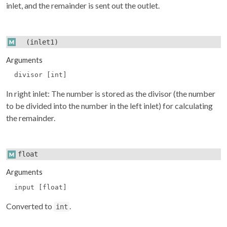
inlet, and the remainder is sent out the outlet.
(inlet1)
Arguments
divisor [int]
In right inlet: The number is stored as the divisor (the number
to be divided into the number in the left inlet) for calculating
the remainder.
float
Arguments
input [float]
Converted to
.
int