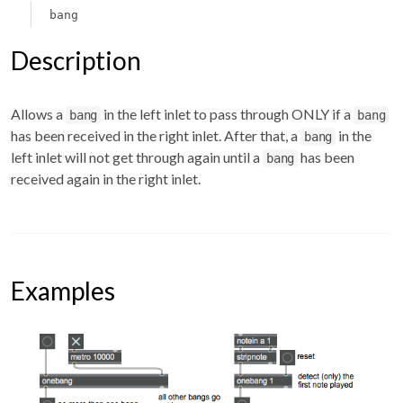
bang
Description
Allows a
in the left inlet to pass through ONLY if a
bang
bang
has been received in the right inlet. After that, a
in the
bang
left inlet will not get through again until a
has been
bang
received again in the right inlet.
Examples