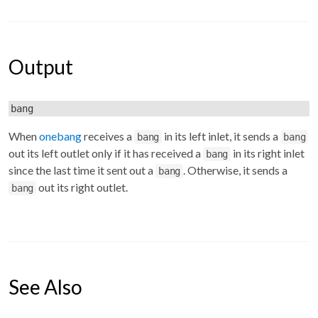
Output
bang
When
onebang
receives a
in its left inlet, it sends a
bang
bang
out its left outlet only if it has received a
in its right inlet
bang
since the last time it sent out a
. Otherwise, it sends a
bang
out its right outlet.
bang
See Also