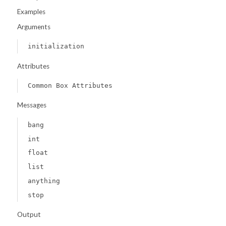
Examples
Arguments
initialization
Attributes
Common Box Attributes
Messages
bang
int
float
list
anything
stop
Output