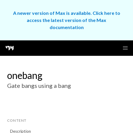
A newer version of Max is available. Click here to
access the latest version of the Max
documentation
onebang
Gate bangs using a bang
CONTENT
Description