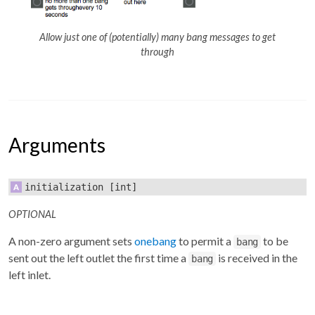
Allow just one of (potentially) many bang messages to get
through
Arguments
initialization
[int]
OPTIONAL
A non-zero argument sets
onebang
to permit a
to be
bang
sent out the left outlet the first time a
is received in the
bang
left inlet.