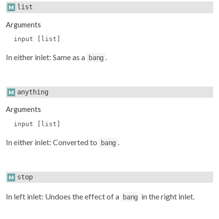
list
Arguments
input [list]
In either inlet: Same as a
.
bang
anything
Arguments
input [list]
In either inlet: Converted to
.
bang
stop
In left inlet: Undoes the effect of a
in the right inlet.
bang