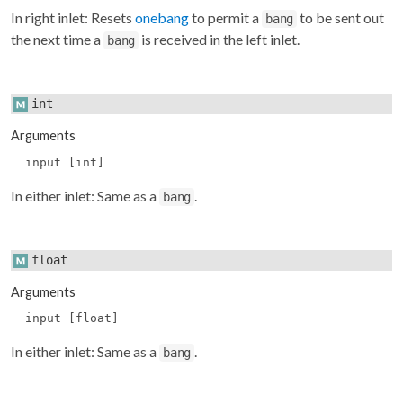
In right inlet: Resets
onebang
to permit a
to be sent out
bang
the next time a
is received in the left inlet.
bang
int
Arguments
input [int]
In either inlet: Same as a
.
bang
float
Arguments
input [float]
In either inlet: Same as a
.
bang