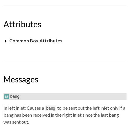
Attributes
Common Box Attributes
Messages
bang
In left inlet: Causes a
to be sent out the left inlet only if a
bang
bang has been received in the right inlet since the last bang
was sent out.