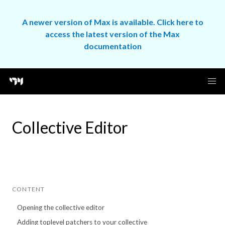
A newer version of Max is available. Click here to
access the latest version of the Max
documentation
Collective Editor
CONTENT
Opening the collective editor
Adding toplevel patchers to your collective