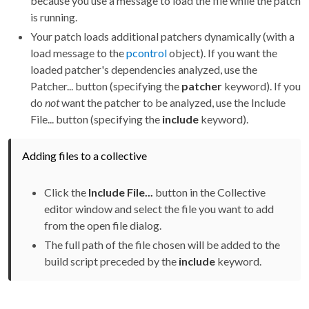
because you use a message to load the file while the patch
is running.
Your patch loads additional patchers dynamically (with a
load message to the
pcontrol
object). If you want the
loaded patcher's dependencies analyzed, use the
Patcher... button (specifying the
patcher
keyword). If you
do
not
want the patcher to be analyzed, use the Include
File... button (specifying the
include
keyword).
Adding files to a collective
Click the
Include File...
button in the Collective
editor window and select the file you want to add
from the open file dialog.
The full path of the file chosen will be added to the
build script preceded by the
include
keyword.