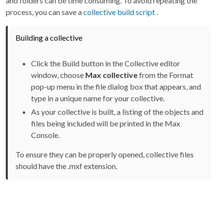
and folders can be time consuming. To avoid repeating the
process, you can save a
collective build script
.
Building a collective
Click the Build button in the Collective editor
window, choose
Max collective
from the Format
pop-up menu in the file dialog box that appears, and
type in a unique name for your collective.
As your collective is built, a listing of the objects and
files being included will be printed in the Max
Console.
To ensure they can be properly opened, collective files
should have the .mxf extension.