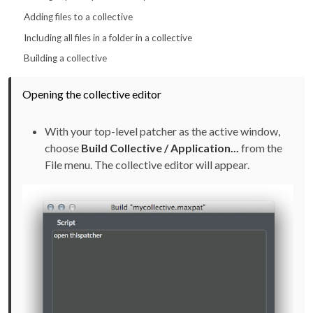
Adding files to a collective
Including all files in a folder in a collective
Building a collective
Opening the collective editor
With your top-level patcher as the active window,
choose
Build Collective / Application...
from the
File menu. The collective editor will appear.