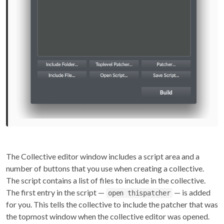
The Collective editor window includes a script area and a
number of buttons that you use when creating a collective.
The script contains a list of files to include in the collective.
The first entry in the script —
— is added
open thispatcher
for you. This tells the collective to include the patcher that was
the topmost window when the collective editor was opened.