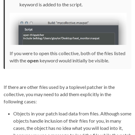
keyword is added to the script.
If you were to open this collective, both of the files listed
with the
open
keyword would initially be visible.
If there are other files used by a toplevel patcher in the
collective, you may need to add them explicitly in the
following cases:
Objects in your patch load data from files. Although some
objects handle inclusion of their files for you, in many
cases, the object has no idea what you will load into it,