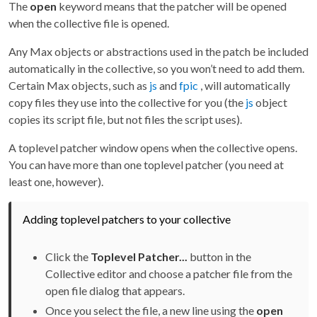
The
open
keyword means that the patcher will be opened
when the collective file is opened.
Any Max objects or abstractions used in the patch be included
automatically in the collective, so you won’t need to add them.
Certain Max objects, such as
js
and
fpic
, will automatically
copy files they use into the collective for you (the
js
object
copies its script file, but not files the script uses).
A toplevel patcher window opens when the collective opens.
You can have more than one toplevel patcher (you need at
least one, however).
Adding toplevel patchers to your collective
Click the
Toplevel Patcher...
button in the
Collective editor and choose a patcher file from the
open file dialog that appears.
Once you select the file, a new line using the
open