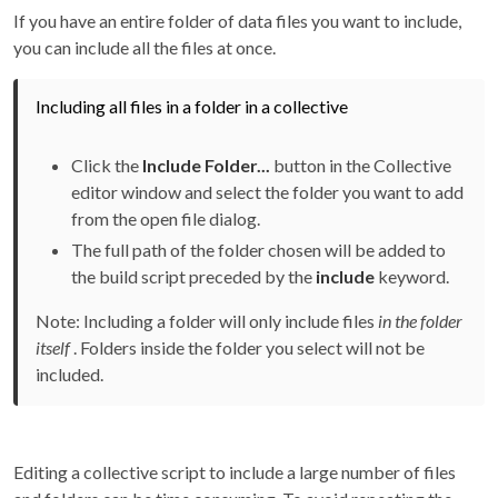
If you have an entire folder of data files you want to include,
you can include all the files at once.
Including all files in a folder in a collective
Click the
Include Folder...
button in the Collective
editor window and select the folder you want to add
from the open file dialog.
The full path of the folder chosen will be added to
the build script preceded by the
include
keyword.
Note: Including a folder will only include files
in the folder
itself
. Folders inside the folder you select will not be
included.
Editing a collective script to include a large number of files