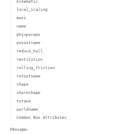
kinematic
local_scaling
mass
name
physparams
posoutname
reduce_hull
restitution
rolling_friction
rotoutname
shape
shareshape
torque
worldname
Common Box Attributes
Messages