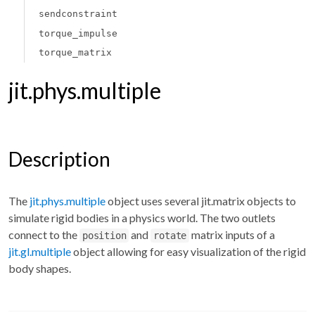
sendconstraint
torque_impulse
torque_matrix
jit.phys.multiple
Description
The
jit.phys.multiple
object uses several jit.matrix objects to
simulate rigid bodies in a physics world. The two outlets
connect to the
and
matrix inputs of a
position
rotate
jit.gl.multiple
object allowing for easy visualization of the rigid
body shapes.