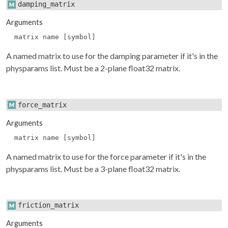
damping_matrix
Arguments
matrix name [symbol]
A named matrix to use for the damping parameter if it's in the
physparams
list. Must be a 2-plane float32 matrix.
force_matrix
Arguments
matrix name [symbol]
A named matrix to use for the force parameter if it's in the
physparams
list. Must be a 3-plane float32 matrix.
friction_matrix
Arguments