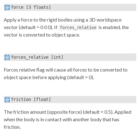
force
[3 floats]
Apply a force to the rigid bodies using a 3D worldspace
vector (default = 0 0 0). If
is enabled, the
forces_relative
vector is converted to object space.
forces_relative
[int]
Forces relative flag will cause all forces to be converted to
object space before applying (default = 0).
friction
[float]
The friction amount (opposite force) (default = 0.5). Applied
when the body is in contact with another body that has
friction.