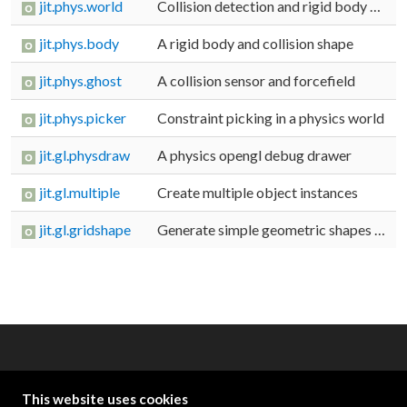
jit.phys.world
Collision detection and rigid body dynamics
jit.phys.body
A rigid body and collision shape
jit.phys.ghost
A collision sensor and forcefield
jit.phys.picker
Constraint picking in a physics world
jit.gl.physdraw
A physics opengl debug drawer
jit.gl.multiple
Create multiple object instances
jit.gl.gridshape
Generate simple geometric shapes as a grid
OTHER RESOURCES
This website uses cookies