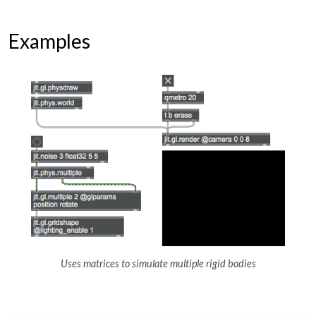
Examples
Uses matrices to simulate multiple rigid bodies