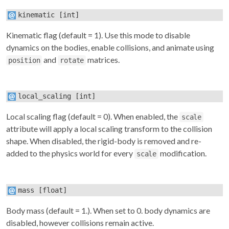
kinematic
[int]
Kinematic flag (default = 1). Use this mode to disable
dynamics on the bodies, enable collisions, and animate using
and
matrices.
position
rotate
local_scaling
[int]
Local scaling flag (default = 0). When enabled, the
scale
attribute will apply a local scaling transform to the collision
shape. When disabled, the rigid-body is removed and re-
added to the physics world for every
modification.
scale
mass
[float]
Body mass (default = 1.). When set to 0. body dynamics are
disabled, however collisions remain active.