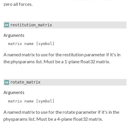
zero all forces.
restitution_matrix
Arguments
matrix name [symbol]
A named matrix to use for the restitution parameter if it's in
the
physparams
list. Must be a 1-plane float32 matrix.
rotate_matrix
Arguments
matrix name [symbol]
A named matrix to use for the rotate parameter if it's in the
physparams
list. Must be a 4-plane float32 matrix.