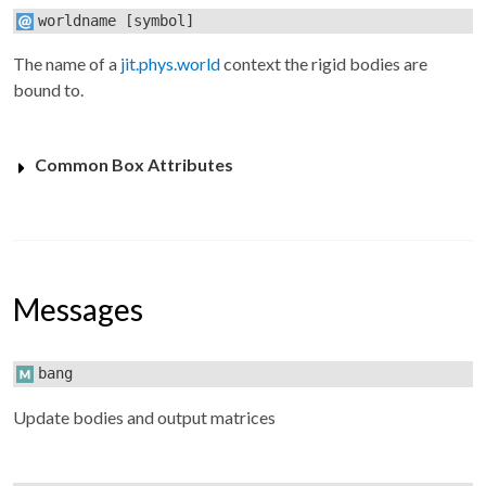
worldname
[symbol]
The name of a
jit.phys.world
context the rigid bodies are
bound to.
Common Box Attributes
Messages
bang
Update bodies and output matrices