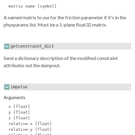
matrix name [symbol]
A named matrix to use for the friction parameter if it's in the
physparams
list. Must be a 1-plane float32 matrix.
getconstraint_dict
Send a dictionary description of the modified constraint
attributes out the dumpout.
impulse
Arguments
x [float]
y [float]
z [float]
relative-x [float]
relative-y [float]