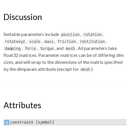
Discussion
Settable parameters include
,
,
position
rotation
,
,
,
,
,
rotatexyz
scale
mass
friction
restitution
,
,
, and
. All parameters take
damping
force
torque
mesh
float32 matrices. Parameter matrices can be of differing dim
sizes, and will wrap to the dimensions of the matrix specified
by the dimparam attribute (except for
).
mesh
Attributes
constraint
[symbol]