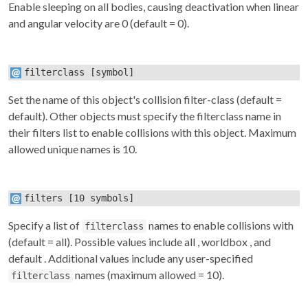
Enable sleeping on all bodies, causing deactivation when linear
and angular velocity are 0 (default = 0).
filterclass
[symbol]
Set the name of this object's collision filter-class (default =
default). Other objects must specify the
filterclass
name in
their
filters
list to enable collisions with this object. Maximum
allowed unique names is 10.
filters
[10 symbols]
Specify a list of
names to enable collisions with
filterclass
(default = all). Possible values include
all
,
worldbox
, and
default
. Additional values include any user-specified
names (maximum allowed = 10).
filterclass