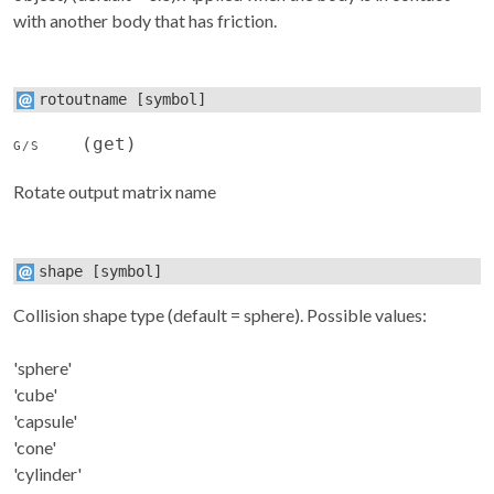
with another body that has friction.
rotoutname
[symbol]
(get)
G/S
Rotate output matrix name
shape
[symbol]
Collision shape type (default = sphere). Possible values:
'sphere'
'cube'
'capsule'
'cone'
'cylinder'