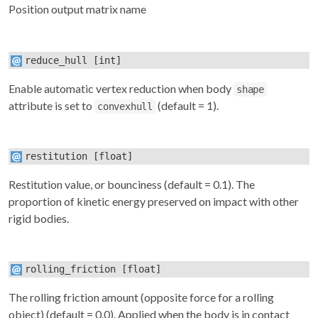
Position output matrix name
reduce_hull
[int]
Enable automatic vertex reduction when body
shape
attribute is set to
(default = 1).
convexhull
restitution
[float]
Restitution value, or bounciness (default = 0.1). The
proportion of kinetic energy preserved on impact with other
rigid bodies.
rolling_friction
[float]
The rolling friction amount (opposite force for a rolling
object) (default = 0.0). Applied when the body is in contact