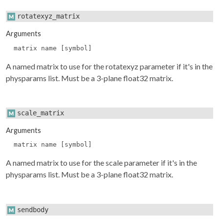
rotatexyz_matrix
Arguments
matrix name [symbol]
A named matrix to use for the rotatexyz parameter if it's in the
physparams
list. Must be a 3-plane float32 matrix.
scale_matrix
Arguments
matrix name [symbol]
A named matrix to use for the scale parameter if it's in the
physparams
list. Must be a 3-plane float32 matrix.
sendbody