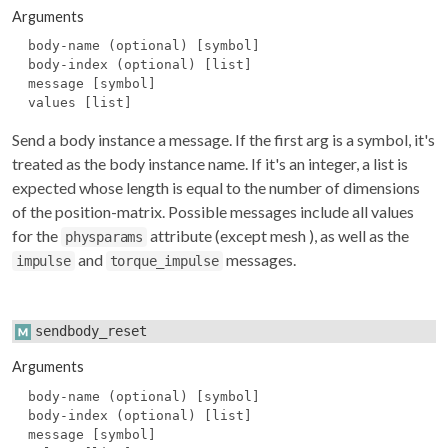
Arguments
body-name (optional) [symbol]
body-index (optional) [list]
message [symbol]
values [list]
Send a body instance a message. If the first arg is a symbol, it's
treated as the body instance name. If it's an integer, a list is
expected whose length is equal to the number of dimensions
of the position-matrix. Possible messages include all values
for the
attribute (except
mesh
), as well as the
physparams
and
messages.
impulse
torque_impulse
sendbody_reset
Arguments
body-name (optional) [symbol]
body-index (optional) [list]
message [symbol]