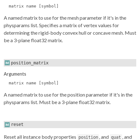
matrix name [symbol]
A named matrix to use for the mesh parameter if it's in the
physparams
list. Specifies a matrix of vertex values for
determining the rigid-body convex hull or concave mesh. Must
be a 3-plane float32 matrix.
position_matrix
Arguments
matrix name [symbol]
A named matrix to use for the position parameter if it's in the
physparams
list. Must be a 3-plane float32 matrix.
reset
Reset all instance body properties
, and
, and
position
quat