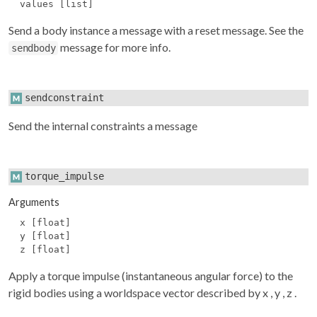
values [list]
Send a body instance a message with a reset message. See the
message for more info.
sendbody
sendconstraint
Send the internal constraints a message
torque_impulse
Arguments
x [float]
y [float]
z [float]
Apply a torque impulse (instantaneous angular force) to the
rigid bodies using a worldspace vector described by
x
,
y
,
z
.