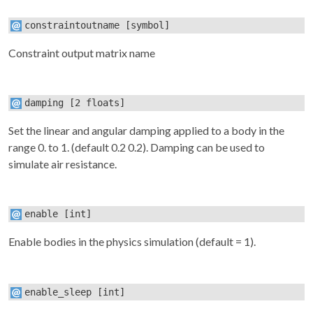
constraintoutname
[symbol]
Constraint output matrix name
damping
[2 floats]
Set the linear and angular damping applied to a body in the
range 0. to 1. (default 0.2 0.2). Damping can be used to
simulate air resistance.
enable
[int]
Enable bodies in the physics simulation (default = 1).
enable_sleep
[int]