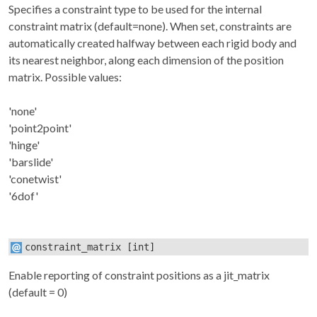
Specifies a constraint type to be used for the internal
constraint matrix (default=none). When set, constraints are
automatically created halfway between each rigid body and
its nearest neighbor, along each dimension of the position
matrix. Possible values:
'none'
'point2point'
'hinge'
'barslide'
'conetwist'
'6dof'
constraint_matrix
[int]
Enable reporting of constraint positions as a jit_matrix
(default = 0)