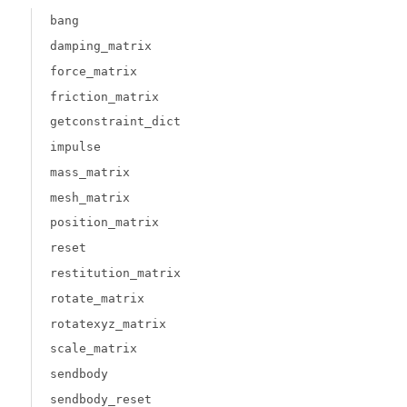
bang
damping_matrix
force_matrix
friction_matrix
getconstraint_dict
impulse
mass_matrix
mesh_matrix
position_matrix
reset
restitution_matrix
rotate_matrix
rotatexyz_matrix
scale_matrix
sendbody
sendbody_reset