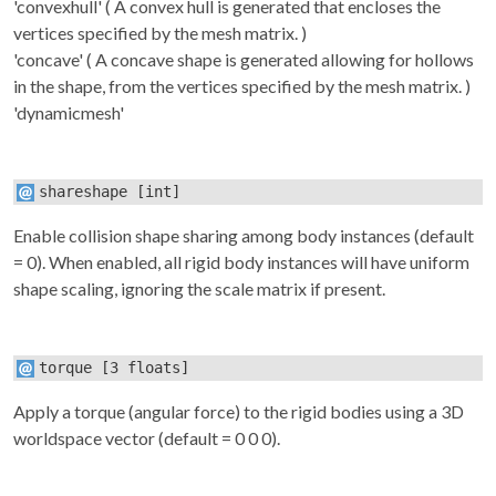
'convexhull' ( A convex hull is generated that encloses the
vertices specified by the
mesh
matrix. )
'concave' ( A concave shape is generated allowing for hollows
in the shape, from the vertices specified by the
mesh
matrix. )
'dynamicmesh'
shareshape
[int]
Enable collision shape sharing among body instances (default
= 0). When enabled, all rigid body instances will have uniform
shape scaling, ignoring the
scale
matrix if present.
torque
[3 floats]
Apply a torque (angular force) to the rigid bodies using a 3D
worldspace vector (default = 0 0 0).