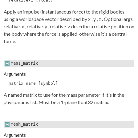
relative-z [float]
Apply an impulse (instantaneous force) to the rigid bodies
using a worldspace vector described by
x
,
y
,
z
. Optional args
relative-x
,
relative-y
,
relative-z
describe a relative position on
the body where the force is applied, otherwise it's a central
force.
mass_matrix
Arguments
matrix name [symbol]
A named matrix to use for the mass parameter if it's in the
physparams
list. Must be a 1-plane float32 matrix.
mesh_matrix
Arguments