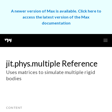
A newer version of Max is available. Click here to
access the latest version of the Max
documentation
jit.phys.multiple Reference
Uses matrices to simulate multiple rigid
bodies
CONTENT