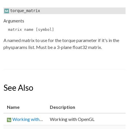
torque_matrix
Arguments
matrix name [symbol]
A named matrix to use for the torque parameter if it's in the
physparams
list. Must be a 3-plane float32 matrix.
See Also
Name
Description
Working with OpenGL
Working with OpenGL