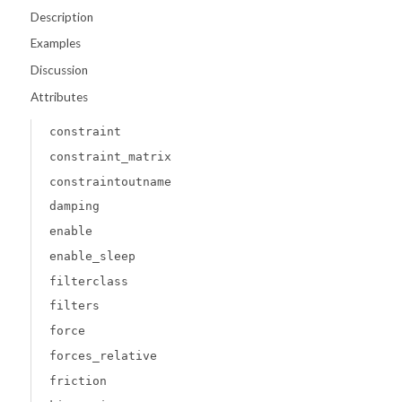
Description
Examples
Discussion
Attributes
constraint
constraint_matrix
constraintoutname
damping
enable
enable_sleep
filterclass
filters
force
forces_relative
friction