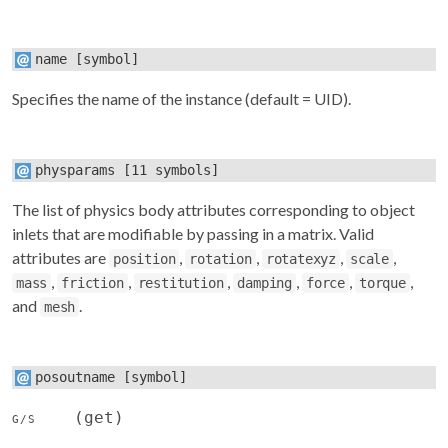
name
[symbol]
Specifies the name of the instance (default = UID).
physparams
[11 symbols]
The list of physics body attributes corresponding to object
inlets that are modifiable by passing in a matrix. Valid
attributes are
,
,
,
,
position
rotation
rotatexyz
scale
,
,
,
,
,
,
mass
friction
restitution
damping
force
torque
and
.
mesh
posoutname
[symbol]
(get)
G/S