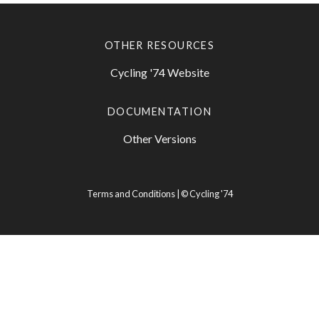
OTHER RESOURCES
Cycling '74 Website
DOCUMENTATION
Other Versions
Terms and Conditions
| ©
Cycling '74