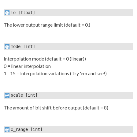
lo
[float]
The lower output range limit (default = 0.)
mode
[int]
Interpolation mode (default = 0 (linear))
0 = linear interpolation
1 - 15 = interpolation variations (Try 'em and see!)
scale
[int]
The amount of bit shift before output (default = 8)
x_range
[int]