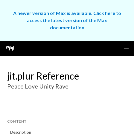
A newer version of Max is available. Click here to
access the latest version of the Max
documentation
jit.plur Reference
Peace Love Unity Rave
CONTENT
Description