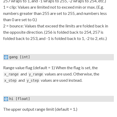
257 wraps to 1, and -1 wraps to 255, -2 wraps to 254, etc.)
1 = clip: Values are limited not to exceed min or max. (E.g.
numbers greater than 255 are set to 255, and numbers less
than 0 are set to 0.)
2 = bounce: Values that exceed the limits are folded back in
the opposite direction. (256 is folded back to 254, 257 is
folded back to 253, and -1 is folded back to 1, -2 to 2, etc.)
gang
[int]
Range value flag (default = 1) When the flag is set, the
and
values are used. Otherwise, the
x_range
y_range
and
values are used instead.
x_step
y_step
hi
[float]
The upper output range limit (default = 1.)