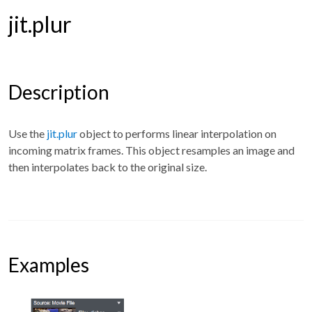
jit.plur
Description
Use the
jit.plur
object to performs linear interpolation on
incoming matrix frames. This object resamples an image and
then interpolates back to the original size.
Examples