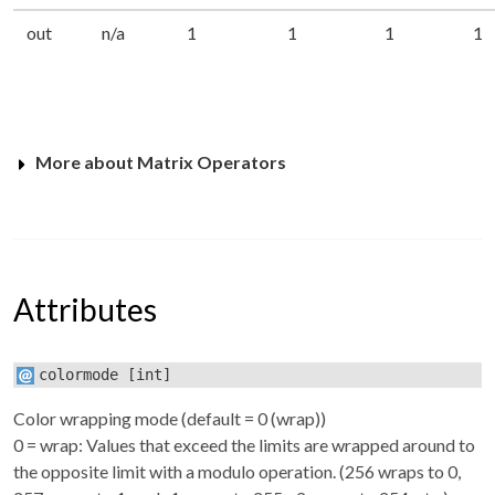
out
n/a
1
1
1
1
More about Matrix Operators
Attributes
colormode
[int]
Color wrapping mode (default = 0 (wrap))
0 = wrap: Values that exceed the limits are wrapped around to
the opposite limit with a modulo operation. (256 wraps to 0,