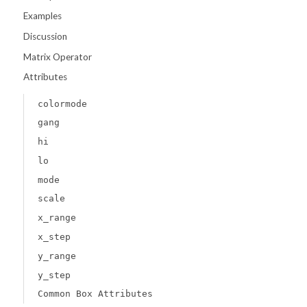
Examples
Discussion
Matrix Operator
Attributes
colormode
gang
hi
lo
mode
scale
x_range
x_step
y_range
y_step
Common Box Attributes