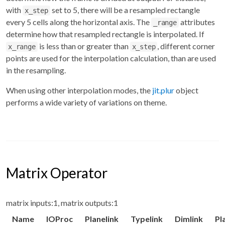
with
set to 5, there will be a resampled rectangle
x_step
every 5 cells along the horizontal axis. The
attributes
_range
determine how that resampled rectangle is interpolated. If
is less than or greater than
, different corner
x_range
x_step
points are used for the interpolation calculation, than are used
in the resampling.
When using other interpolation modes, the
jit.plur
object
performs a wide variety of variations on theme.
Matrix Operator
matrix inputs:1, matrix outputs:1
Name
IOProc
Planelink
Typelink
Dimlink
Pl