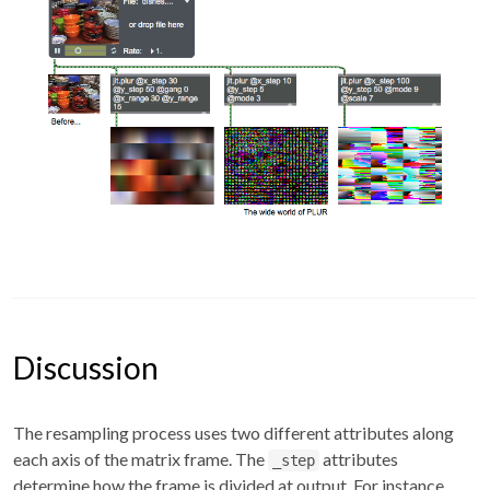
Discussion
The resampling process uses two different attributes along
each axis of the matrix frame. The
attributes
_step
determine how the frame is divided at output. For instance,