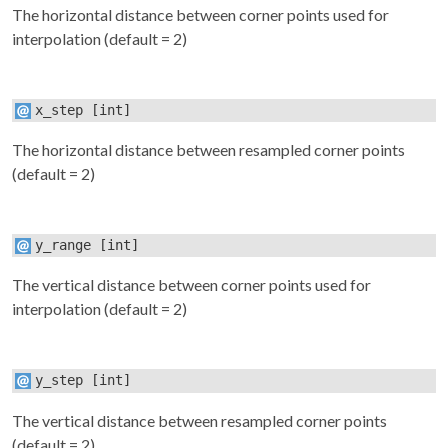
The horizontal distance between corner points used for
interpolation (default = 2)
x_step
[int]
The horizontal distance between resampled corner points
(default = 2)
y_range
[int]
The vertical distance between corner points used for
interpolation (default = 2)
y_step
[int]
The vertical distance between resampled corner points
(default = 2)