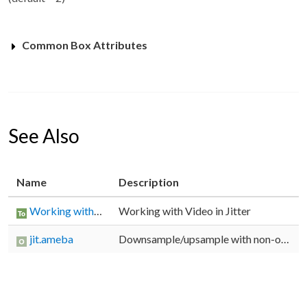
Common Box Attributes
See Also
Name
Description
Working with Video in Jitter
Working with Video in Jitter
jit.ameba
Downsample/upsample with non-obvious results