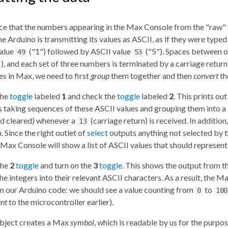
ice that the numbers appearing in the Max Console from the "raw" 
e Arduino is transmitting its values as ASCII, as if they were typ
value
("1") followed by ASCII value
("5"). Spaces between ou
49
53
), and each set of three numbers is terminated by a carriage return
es in Max, we need to first
group
them together and then
convert
th
the
toggle
labeled
1
and check the
toggle
labeled
2
. This prints ou
s taking sequences of these ASCII values and grouping them into a
nd cleared) whenever a
(carriage return) is received. In addition
13
. Since the right outlet of
select
outputs anything not selected by th
e Max Console will show a list of ASCII values that should repres
the
2
toggle
and turn on the
3
toggle
. This shows the output from t
he integers into their relevant ASCII characters. As a result, the
n our Arduino code: we should see a value counting from
to
0
100
ent
to the microcontroller earlier).
bject creates a Max
symbol
, which is readable by us for the purpo