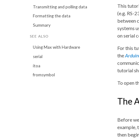
This tutor
Transmitting and polling data
(e.g. RS-
Formatting the data
between co
Summary
systems u
on serial 
SEE ALSO
Using Max with Hardware
For this t
the
Arduin
serial
communicat
itoa
tutorial s
fromsymbol
To open th
The 
Before we 
example, t
then begin