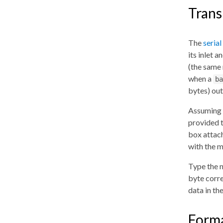
Trans
The
serial
its inlet 
(the same
when a
ba
bytes) out 
Assuming t
provided 
box attach
with the m
Type the
byte corre
data in th
Forma