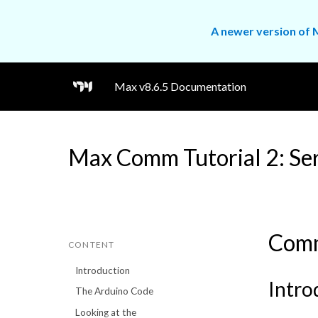
A newer version of M
Max v8.6.5 Documentation
Max Comm Tutorial 2: Se
Comm
CONTENT
Introduction
Intro
The Arduino Code
Looking at the