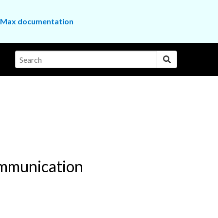
the Max documentation
ommunication