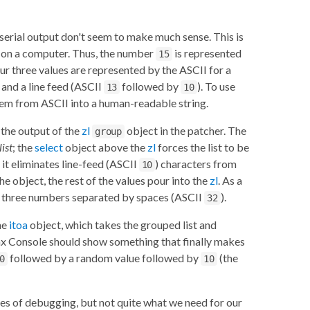
serial output don't seem to make much sense. This is
ed on a computer. Thus, the number
is represented
15
r three values are represented by the ASCII for a
 and a line feed (ASCII
followed by
). To use
13
10
em from ASCII into a human-readable string.
t the output of the
zl
object in the patcher. The
group
list
; the
select
object above the
zl
forces the list to be
, it eliminates line-feed (ASCII
) characters from
10
e object, the rest of the values pour into the
zl
. As a
ent three numbers separated by spaces (ASCII
).
32
he
itoa
object, which takes the grouped list and
 Max Console should show something that finally makes
followed by a random value followed by
(the
0
10
ses of debugging, but not quite what we need for our