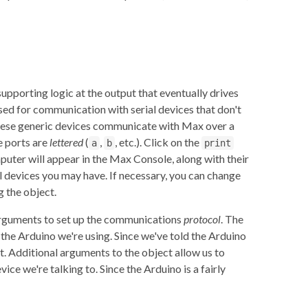
upporting logic at the output that eventually drives
sed for communication with serial devices that don't
 These generic devices communicate with Max over a
se ports are
lettered
(
,
, etc.). Click on the
a
b
print
mputer will appear in the Max Console, along with their
l devices you may have. If necessary, you can change
 the object.
arguments to set up the communications
protocol
. The
 the Arduino we're using. Since we've told the Arduino
. Additional arguments to the object allow us to
vice we're talking to. Since the Arduino is a fairly