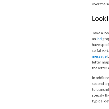
over the se
Looki
Take a look
an
lcd
grap
have speci
serial
port
message
b
letter map
the letter
In addition
second ar
to transmi
specify t
typical de