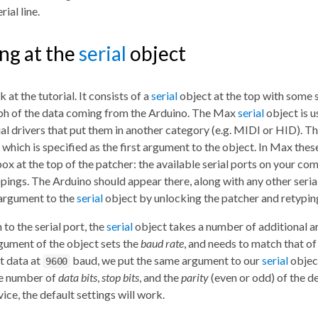
rial line.
ng at the
serial
object
 at the tutorial. It consists of a
serial
object at the top with some s
h of the data coming from the Arduino. The Max
serial
object is u
al drivers that put them in another category (e.g. MIDI or HID).
, which is specified as the first argument to the object. In Max the
ox at the top of the patcher: the available serial ports on your co
pings. The Arduino should appear there, along with any other seria
 argument to the
serial
object by unlocking the patcher and retyping
 to the serial port, the
serial
object takes a number of additional 
gument of the object sets the
baud rate
, and needs to match that of
t data at
baud, we put the same argument to our
serial
object
9600
he number of
data bits
,
stop bits
, and the
parity
(even or odd) of the de
vice, the default settings will work.