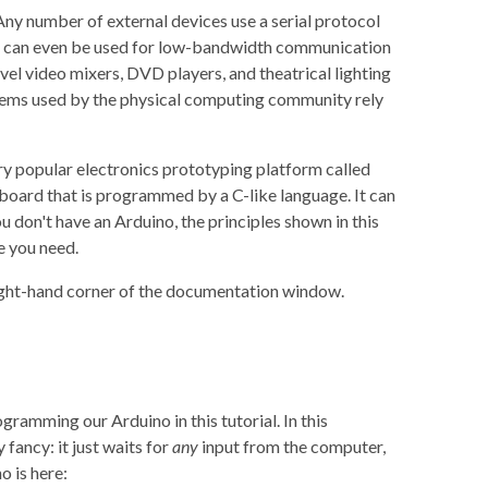
y number of external devices use a serial protocol
ms can even be used for low-bandwidth communication
vel video mixers, DVD players, and theatrical lighting
stems used by the physical computing community rely
ery popular electronics prototyping platform called
 board that is programmed by a C-like language. It can
 don't have an Arduino, the principles shown in this
e you need.
ight-hand corner of the documentation window.
ramming our Arduino in this tutorial. In this
fancy: it just waits for
any
input from the computer,
o is here: