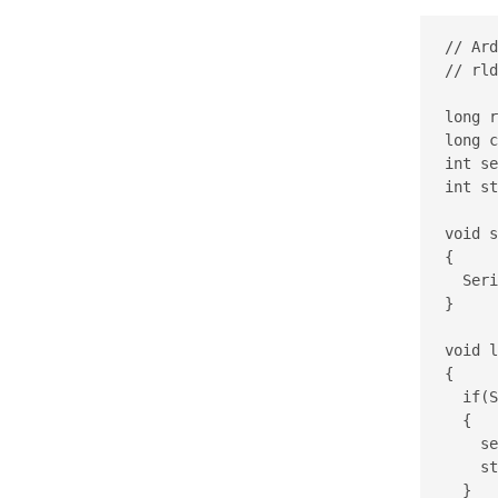
// Ard
// rld
long r
long c
int se
int st
void s
{

  Seri
}

void l
{

  if(S
  {

    se
    st
  }
