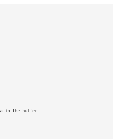
a in the buffer
