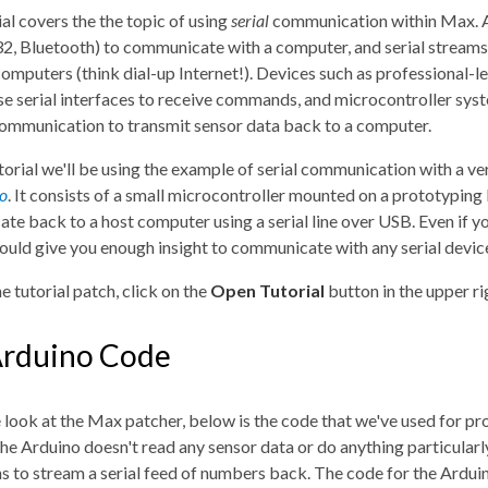
ial covers the the topic of using
serial
communication within Max. An
232, Bluetooth) to communicate with a computer, and serial strea
mputers (think dial-up Internet!). Devices such as professional-le
se serial interfaces to receive commands, and microcontroller sy
communication to transmit sensor data back to a computer.
utorial we'll be using the example of serial communication with a v
o
. It consists of a small microcontroller mounted on a prototyping
e back to a host computer using a serial line over USB. Even if you
hould give you enough insight to communicate with any serial devic
e tutorial patch, click on the
Open Tutorial
button in the upper r
Arduino Code
look at the Max patcher, below is the code that we've used for prog
he Arduino doesn't read any sensor data or do anything particularly 
s to stream a serial feed of numbers back. The code for the Arduin