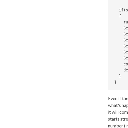
  if(s
  {

    ra
    Se
    Se
    Se
    Se
    Se
    Se
    co
    de
  }

}
Even if th
what's hap
it will co
starts st
number (in