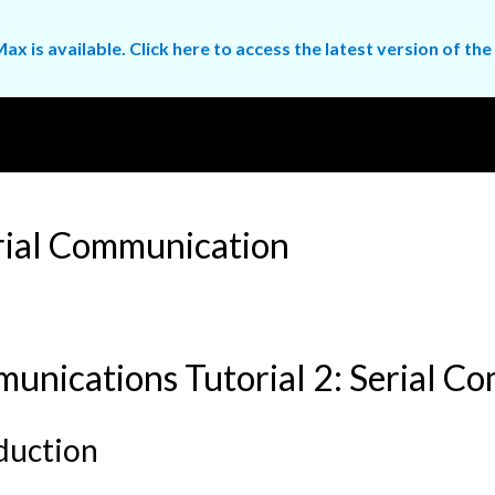
ax is available. Click here to access the latest version of 
rial Communication
unications Tutorial 2: Serial C
duction