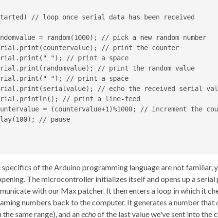
tarted) // loop once serial data has been received

ndomvalue = random(1000); // pick a new random number

rial.print(countervalue); // print the counter

rial.print(" "); // print a space

rial.print(randomvalue); // print the random value

rial.print(" "); // print a space

rial.print(serialvalue); // echo the received serial valu
rial.println(); // print a line-feed

untervalue = (countervalue+1)%1000; // increment the cou
lay(100); // pause

e specifics of the Arduino programming language are not familiar, 
pening. The microcontroller initializes itself and opens up a serial
mmunicate with our Max patcher. It then enters a loop in which it che
reaming numbers back to the computer. It generates a number that
 the same range), and an
echo
of the last value we've sent into the c