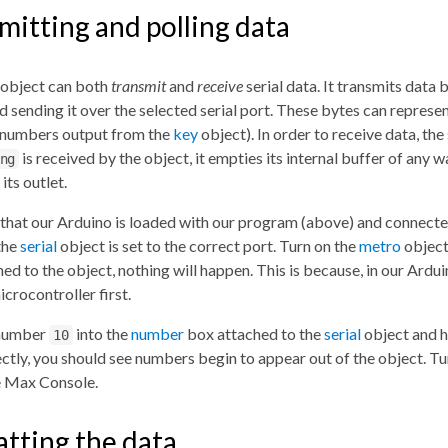
mitting and polling data
object can both
transmit
and
receive
serial data. It transmits data 
and sending it over the selected serial port. These bytes can repre
 numbers output from the
key
object). In order to receive data, the
is received by the object, it empties its internal buffer of any 
ng
its outlet.
hat our Arduino is loaded with our program (above) and connected 
the
serial
object is set to the correct port. Turn on the
metro
object
ed to the object, nothing will happen. This is because, in our Ardu
icrocontroller first.
 number
into the
number
box attached to the
serial
object and h
10
ctly, you should see numbers begin to appear out of the object. Tu
e Max Console.
tting the data