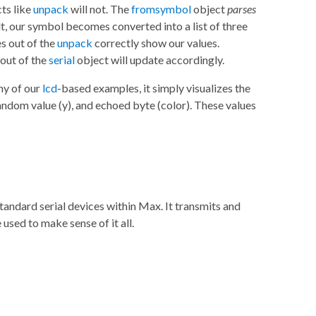
cts like
unpack
will not. The
fromsymbol
object
parses
lt, our symbol becomes converted into a list of three
s out of the
unpack
correctly show our values.
 out of the
serial
object will update accordingly.
ny of our
lcd
-based examples, it simply visualizes the
random value (y), and echoed byte (color). These values
andard serial devices within Max. It transmits and
used to make sense of it all.