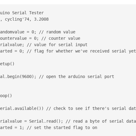
uino Serial Tester

, cycling'74, 3.2008

andomvalue = 0; // random value

ountervalue = 0; // counter value

rialvalue; // value for serial input

arted = 0; // flag for whether we've received serial yet

etup()

al.begin(9600); // open the arduino serial port

oop()

erial.available()) // check to see if there's serial dat
rialvalue = Serial.read(); // read a byte of serial data

arted = 1; // set the started flag to on
