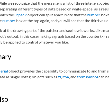
hile we recognize that the message is a list of three integers, obje
separating different types of data based on white-space; as a resu
which the
unpack
object can split apart. Note that the
number
boxe
he
number
box at the top again, and you will see that the third value
k at the drawing part of the patcher and see how it works. Like ma
ct's output, in this case making a graph based on the counter (x), 
ly be applied to control whatever you like.
ary
serial
object provides the capability to communicate to and from st
ata as single bytes; objects such as
zl
,
itoa
, and
fromsymbol
can be 
lso