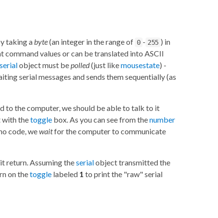
by taking a
byte
(an integer in the range of
-
) in
0
255
sent command values or can be translated into ASCII
serial
object must be
polled
(just like
mousestate
) -
waiting serial messages and sends them sequentially (as
to the computer, we should be able to talk to it
 with the
toggle
box. As you can see from the
number
ino code, we
wait
for the computer to communicate
it return. Assuming the
serial
object transmitted the
rn on the
toggle
labeled
1
to print the "raw" serial