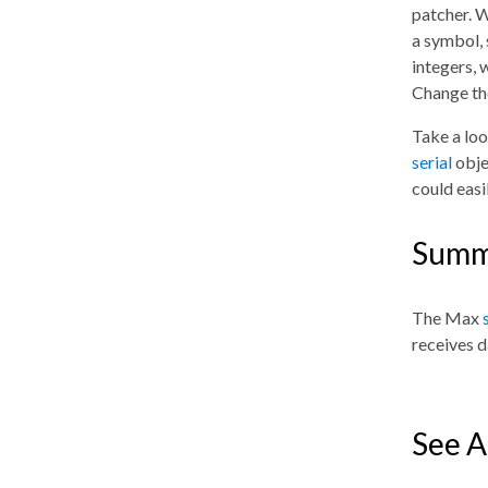
patcher. W
a symbol, 
integers, 
Change t
Take a loo
serial
obje
could easi
Summ
The Max
receives d
See A