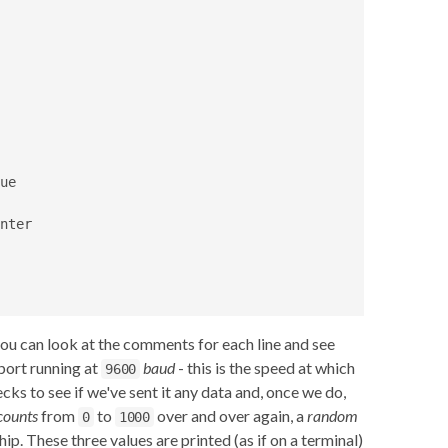
e

nter

you can look at the comments for each line and see
 port running at
baud
- this is the speed at which
9600
cks to see if we've sent it any data and, once we do,
counts
from
to
over and over again, a
random
0
1000
hip. These three values are printed (as if on a terminal)