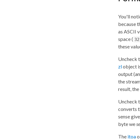
You'll not
because th
as ASCII 
space (
32
these valu
Uncheck 
zl
object i
output (a
the stream
result, th
Uncheck 
converts t
sense give
byte we
s
The
itoa
o