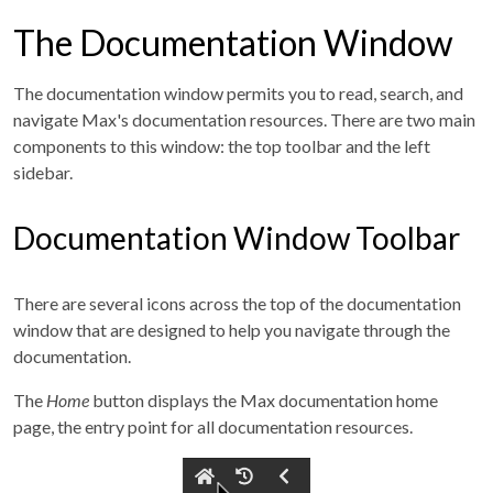
The Documentation Window
The documentation window permits you to read, search, and
navigate Max's documentation resources. There are two main
components to this window: the top toolbar and the left
sidebar.
Documentation Window Toolbar
There are several icons across the top of the documentation
window that are designed to help you navigate through the
documentation.
The
Home
button displays the Max documentation home
page, the entry point for all documentation resources.