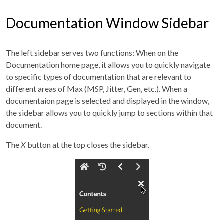
Documentation Window Sidebar
The left sidebar serves two functions: When on the
Documentation home page, it allows you to quickly navigate
to specific types of documentation that are relevant to
different areas of Max (MSP, Jitter, Gen, etc.). When a
documentaion page is selected and displayed in the window,
the sidebar allows you to quickly jump to sections within that
document.
The
X
button at the top closes the sidebar.