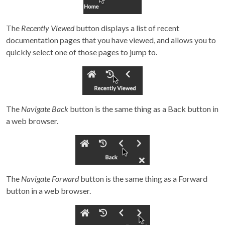
The
Recently Viewed
button displays a list of recent
documentation pages that you have viewed, and allows you to
quickly select one of those pages to jump to.
The
Navigate Back
button is the same thing as a Back button in
a web browser.
The
Navigate Forward
button is the same thing as a Forward
button in a web browser.