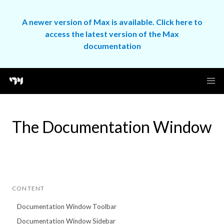
A newer version of Max is available. Click here to
access the latest version of the Max
documentation
The Documentation Window
CONTENT
Documentation Window Toolbar
Documentation Window Sidebar