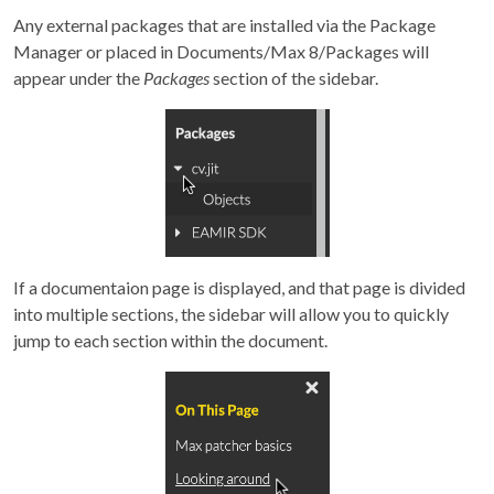
Any external packages that are installed via the Package
Manager or placed in Documents/Max 8/Packages will
appear under the
Packages
section of the sidebar.
If a documentaion page is displayed, and that page is divided
into multiple sections, the sidebar will allow you to quickly
jump to each section within the document.