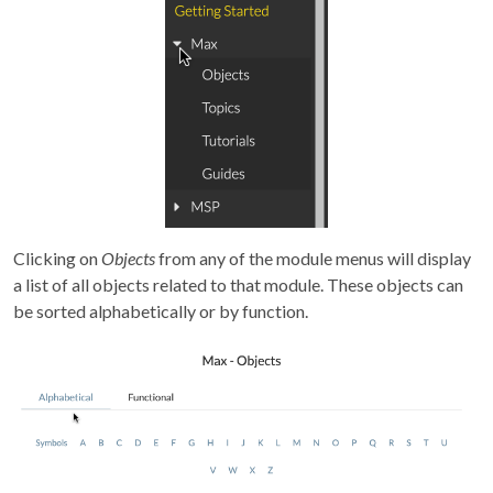
Clicking on
Objects
from any of the module menus will display
a list of all objects related to that module. These objects can
be sorted alphabetically or by function.