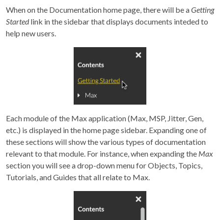
When on the Documentation home page, there will be a
Getting
Started
link in the sidebar that displays documents inteded to
help new users.
Each module of the Max application (Max, MSP, Jitter, Gen,
etc.) is displayed in the home page sidebar. Expanding one of
these sections will show the various types of documentation
relevant to that module. For instance, when expanding the
Max
section you will see a drop-down menu for Objects, Topics,
Tutorials, and Guides that all relate to Max.