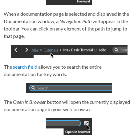
When a documentation page is selected and displayed in the
Documentation window, a
Navigation Path
will appear in the
toolbar. You can click on any element of the path to jump to
that page.
The
search field
allows you to search the entire
documentation for key words.
The
Open in Browser
button will open the currently displayed
documentation page in your web browser.