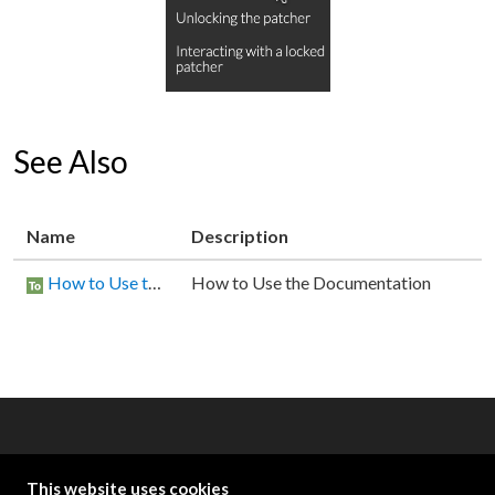
See Also
Name
Description
How to Use the Documentation
How to Use the Documentation
OTHER RESOURCES
This website uses cookies