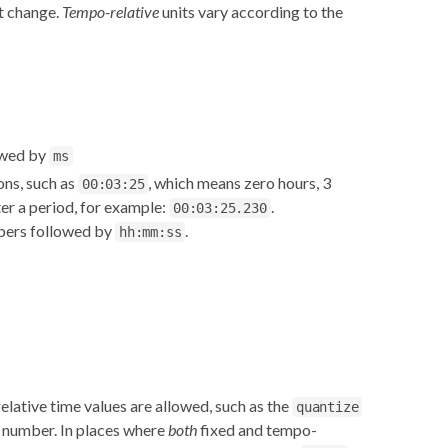
't change.
Tempo-relative
units vary according to the
lowed by
ms
ons, such as
, which means zero hours, 3
00:03:25
er a period, for example:
.
00:03:25.230
mbers followed by
.
hh:mm:ss
lative time values are allowed, such as the
quantize
le number. In places where
both
fixed and tempo-