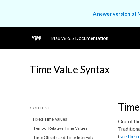
A newer version of M
Max v8.6.5 Documentation
Time Value Syntax
Time
CONTENT
Fixed Time Values
One of the
Traditiona
Tempo-Relative Time Values
(
see the c
Time Offsets and Time Intervals