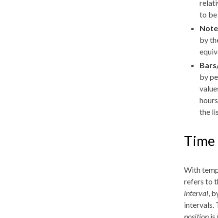
relat
to be
Note
by th
equiv
Bars
by pe
value
hours
the li
Time 
With tempo
refers to 
interval
, b
intervals.
position
is 