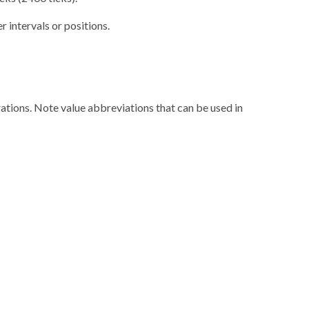
r intervals or positions.
rations. Note value abbreviations that can be used in