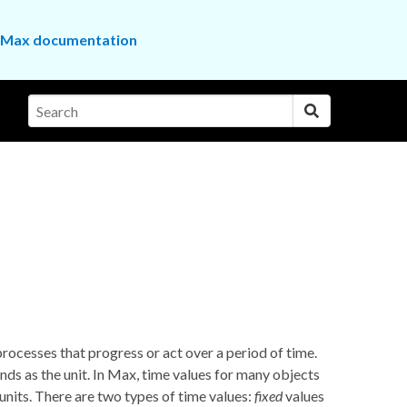
the Max documentation
rocesses that progress or act over a period of time.
nds as the unit. In Max, time values for many objects
units. There are two types of time values:
fixed
values