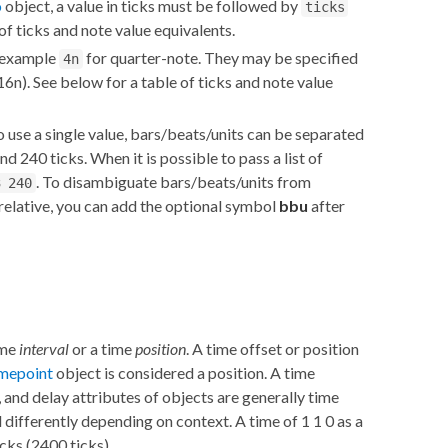
o
object, a value in ticks must be followed by
ticks
of ticks and note value equivalents.
r example
for quarter-note. They may be specified
4n
16n). See below for a table of ticks and note value
o use a single value, bars/beats/units can be separated
nd 240 ticks. When it is possible to pass a list of
. To disambiguate bars/beats/units from
3 240
relative, you can add the optional symbol
bbu
after
ime
interval
or a time
position
. A time offset or position
imepoint
object is considered a position. A time
n, and delay attributes of objects are generally time
 differently depending on context. A time of 1 1 0 as a
icks (2400 ticks).