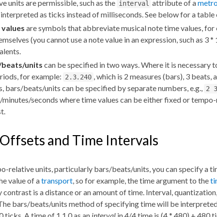
ive units are permissible, such as the
attribute of a
metr
interval
 interpreted as ticks instead of milliseconds. See below for a table 
 values
are symbols that abbreviate musical note time values, fo
emselves (you cannot use a note value in an expression, such as 3 * 
alents.
/beats/units
can be specified in two ways. Where it is necessary t
riods, for example:
, which is 2 measures (bars), 3 beats, a
2.3.240
s, bars/beats/units can be specified by separate numbers, e.g.,
2 
/minutes/seconds where time values can be either fixed or tempo-
st.
Offsets and Time Intervals
-relative units, particularly bars/beats/units, you can specify a t
the value of a
transport
, so for example, the time argument to the
t
y contrast is a distance or an amount of time. Interval, quantizatio
 The bars/beats/units method of specifying time will be interpreted
0 ticks. A time of 1 1 0 as an
interval
in 4/4 time is (4 * 480) + 480 t