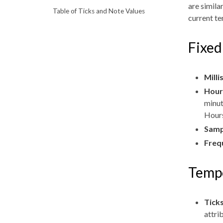
are simila
Table of Ticks and Note Values
current te
Fixed
Mill
Hour
minut
Hours
Samp
Freq
Tempo
Tick
attri