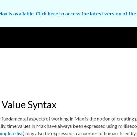
ax is available. Click here to access the latest version of 
 Value Syntax
 fundamental aspects of working in Max is the notion of creating p
lly, time values in Max have always been expressed using milliseco
omplete list
) may also be expressed in a number of human-friendly 