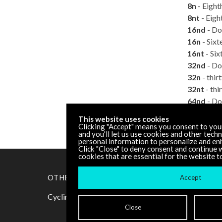
8n
- Eight
8nt
- Eight
16nd
- Do
16n
- Sixt
16nt
- Six
32nd
- Do
32n
- thir
32nt
- thi
64nd
- Do
64n
- Sixt
This website uses cookies
128n
- On
Clicking "Accept" means you consent to you
and you'll let us use cookies and other tech
personal information to personalize and en
Click "Close" to deny consent and continue w
cookies that are essential for the website t
OTHER RESOURCES
Accept
Cycling '74 Website
Close