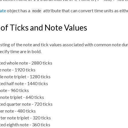
late
object has a
attribute that can convert time units as eithe
mode
 of Ticks and Note Values
listing of the note and tick values associated with common note du
cify time are in bold.
ted whole note - 2880 ticks
 note - 1920 ticks
e note triplet - 1280 ticks
ed half note - 1440 ticks
note - 960 ticks
note triplet - 640 ticks
ed quarter note - 720 ticks
er note - 480 ticks
ter note triplet - 320 ticks
ed eighth note - 360 ticks