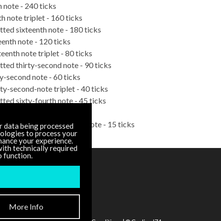
h note - 240 ticks
h note triplet - 160 ticks
tted sixteenth note - 180 ticks
eenth note - 120 ticks
teenth note triplet - 80 ticks
tted thirty-second note - 90 ticks
ty-second note - 60 ticks
rty-second-note triplet - 40 ticks
tted sixty-fourth note - 45 ticks
y-fourth note - 30 ticks
e-hundred-twenty-eighth note - 15 ticks
r data being processed
nologies to process your
hance your experience.
ith technically required
o function.
DOCUMENTATION
Other Versions
More Info