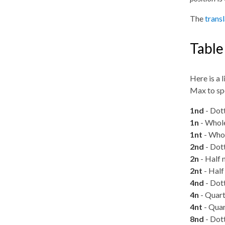
The
trans
Table
Here is a 
Max to spe
1nd
- Dot
1n
- Whole
1nt
- Whol
2nd
- Dott
2n
- Half 
2nt
- Half 
4nd
- Dott
4n
- Quart
4nt
- Quar
8nd
- Dott