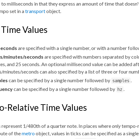
r to milliseconds in that they express an amount of time that doesn
mpo set in a
transport
object.
 Time Values
iseconds
are specified with a single number, or with a number fol
s/minutes/seconds
are specified with numbers separated by col
es, and 25 seconds. An optional millisecond value can be added aft
/minutes/seconds can also specified by a list of three or four nu
les
can be specified by a single number followed by
.
samples
uency
can be specified by a single number followed by
.
hz
-Relative Time Values
s
represent 1/480th of a quarter note. In places where
only
tempo-re
bute of the
metro
object, values in ticks can be specified as a sing