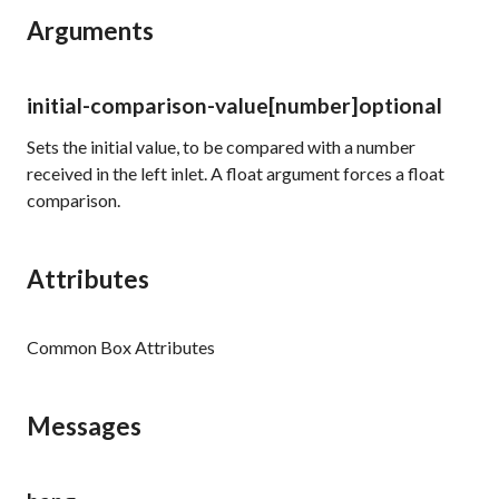
Arguments
initial-comparison-value
[number]
optional
Sets the initial value, to be compared with a number
received in the left inlet. A float argument forces a float
comparison.
Attributes
Common Box Attributes
Messages