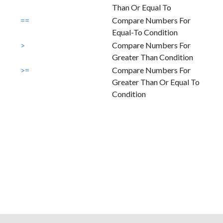
Than Or Equal To
==
Compare Numbers For
Equal-To Condition
>
Compare Numbers For
Greater Than Condition
>=
Compare Numbers For
Greater Than Or Equal To
Condition