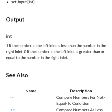
set-input [int]
Output
int
1
if the number in the left inlet is less than the number in the
right inlet.
0
if the number in the left inlet is greater than or
equal to the number in the right inlet.
See Also
Name
Description
!=
Compare Numbers For Not-
Equal-To Condition
<=
Compare Numbers As Less