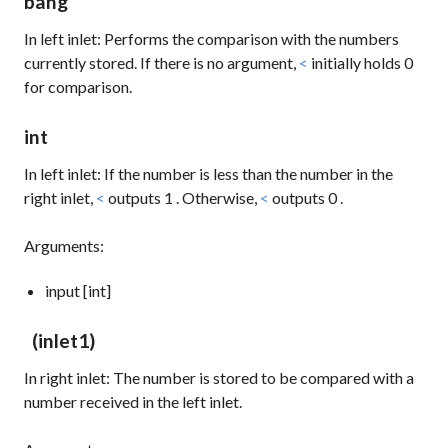
bang
In left inlet: Performs the comparison with the numbers
currently stored. If there is no argument,
<
initially holds
0
for comparison.
int
In left inlet: If the number is less than the number in the
right inlet,
<
outputs
1
. Otherwise,
<
outputs
0
.
Arguments:
input [int]
(inlet1)
In right inlet: The number is stored to be compared with a
number received in the left inlet.