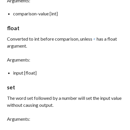
Arguments:
comparison-value [int]
float
Converted to
int
before comparison, unless
<
has a float
argument.
Arguments:
input [float]
set
The word
set
followed by a number will set the input value
without causing output.
Arguments: