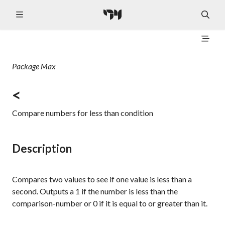
Package
Max
<
Compare numbers for less than condition
Description
Compares two values to see if one value is less than a
second. Outputs a 1 if the number is less than the
comparison-number or 0 if it is equal to or greater than it.