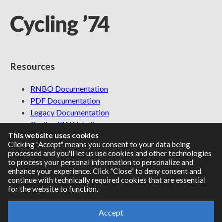
Resources
RNBO Documentation
PDF Documentation
Legacy Documentation
Cycling '74 Website
This website uses cookies
Clicking "Accept" means you consent to your data being
processed and you'll let us use cookies and other technologies
to process your personal information to personalize and
Support
enhance your experience. Click "Close" to deny consent and
continue with technically required cookies that are essential
Knowledge Base
for the website to function.
Report an issue
Accept