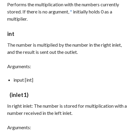
Performs the multiplication with the numbers currently
stored. If there is no argument,
*
initially holds
0
as a
multiplier.
int
The number is multiplied by the number in the right inlet,
and the result is sent out the outlet.
Arguments:
input [int]
(inlet1)
In right inlet: The number is stored for multiplication with a
number received in the left inlet.
Arguments: