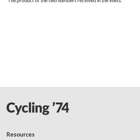
The product of the two numbers received in the inlets.
Resources