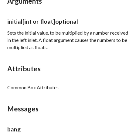
Arguments
initial
[int or float]
optional
Sets the initial value, to be multiplied by a number received
in the left inlet. A float argument causes the numbers to be
multiplied as floats.
Attributes
Common Box Attributes
Messages
bang