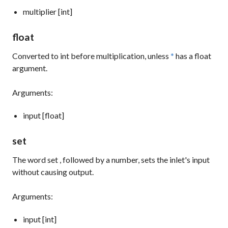
multiplier [int]
float
Converted to
int
before multiplication, unless
*
has a float
argument.
Arguments:
input [float]
set
The word
set
, followed by a number, sets the inlet's input
without causing output.
Arguments:
input [int]