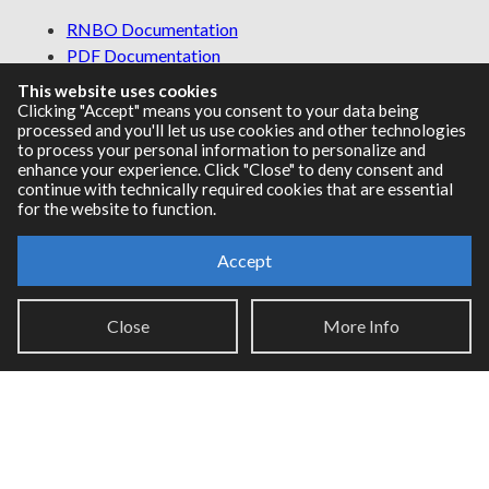
RNBO Documentation
PDF Documentation
Legacy Documentation
This website uses cookies
Cycling '74 Website
Clicking "Accept" means you consent to your data being
processed and you'll let us use cookies and other technologies
to process your personal information to personalize and
enhance your experience. Click "Close" to deny consent and
continue with technically required cookies that are essential
Support
for the website to function.
Knowledge Base
Accept
Report an issue
Close
More Info
Communities
Cycling '74 Forums
Max Discord