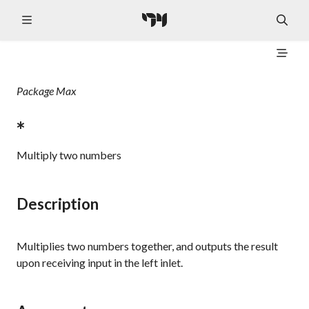
Package
Max
*
Multiply two numbers
Description
Multiplies two numbers together, and outputs the result
upon receiving input in the left inlet.