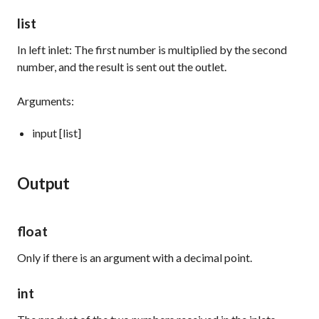
list
In left inlet: The first number is multiplied by the second
number, and the result is sent out the outlet.
Arguments:
input [list]
Output
float
Only if there is an argument with a decimal point.
int