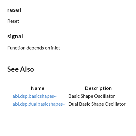
reset
Reset
signal
Function depends on inlet
See Also
Name
Description
abl.dsp.basicshapes~
Basic Shape Oscillator
abl.dsp.dualbasicshapes~
Dual Basic Shape Oscillator