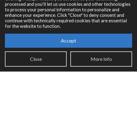
processed and you'll let us use cookies and other technologies
RNBO Documentation
to process your personal information to personalize and
enhance your experience. Click "Close" to deny consent and
PDF Documentation
continue with technically required cookies that are essential
Legacy Documentation
for the website to function.
Cycling '74 Website
Accept
Support
Close
More Info
Knowledge Base
Report an issue
Communities
Cycling '74 Forums
Max Discord