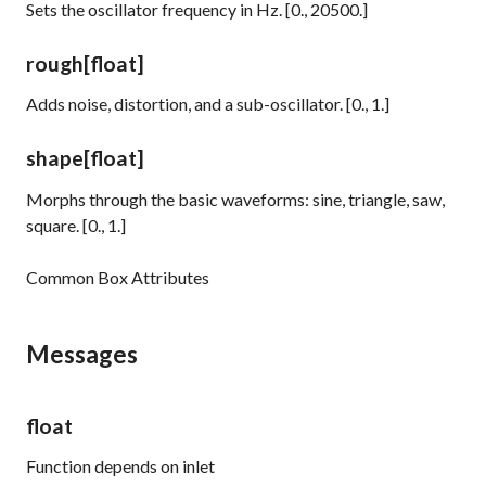
Sets the oscillator frequency in Hz. [0., 20500.]
rough
[float]
Adds noise, distortion, and a sub-oscillator. [0., 1.]
shape
[float]
Morphs through the basic waveforms: sine, triangle, saw,
square. [0., 1.]
Common Box Attributes
Messages
float
Function depends on inlet