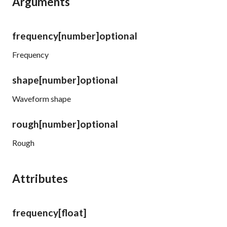
Arguments
frequency
[number]
optional
Frequency
shape
[number]
optional
Waveform shape
rough
[number]
optional
Rough
Attributes
frequency
[float]