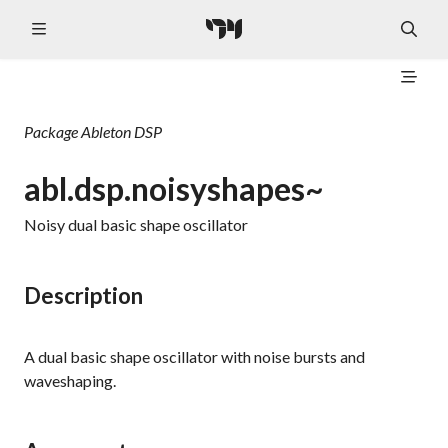
Package
Ableton DSP
abl.dsp.noisyshapes~
Noisy dual basic shape oscillator
Description
A dual basic shape oscillator with noise bursts and
waveshaping.