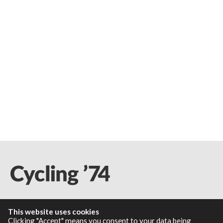
This website uses cookies
Resources
Clicking "Accept" means you consent to your data being