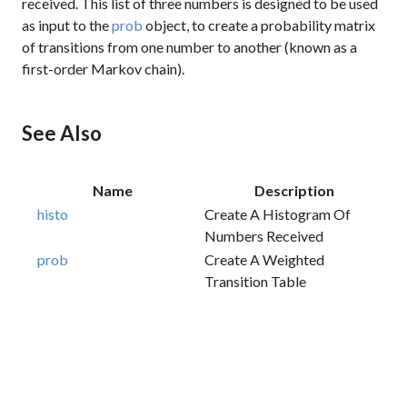
received. This list of three numbers is designed to be used
as input to the
prob
object, to create a probability matrix
of transitions from one number to another (known as a
first-order Markov chain).
See Also
Name
Description
histo
Create A Histogram Of
Numbers Received
prob
Create A Weighted
Transition Table