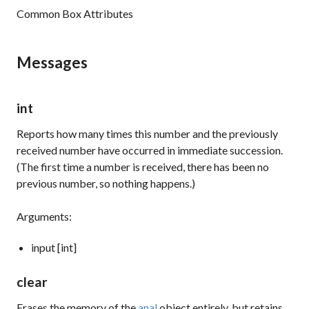
Common Box Attributes
Messages
int
Reports how many times this number and the previously
received number have occurred in immediate succession.
(The first time a number is received, there has been no
previous number, so nothing happens.)
Arguments:
input [int]
clear
Erases the memory of the
anal
object entirely, but retains