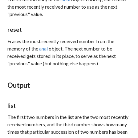
the most recently received number to use as the next
"previous" value.
reset
Erases the most recently received number from the
memory of the
anal
object. The next number to be
received gets stored in its place, to serve as the next
"previous" value (but nothing else happens).
Output
list
The first two numbers in the list are the two most recently
received numbers, and the third number shows how many
times that particular succession of two numbers has been