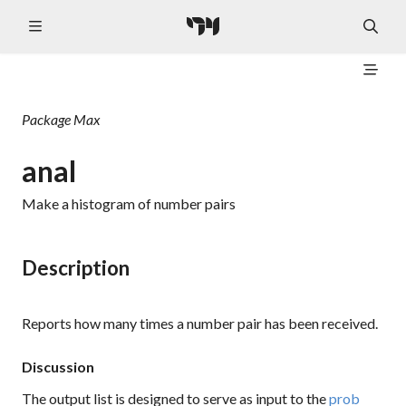
Package
Max
anal
Make a histogram of number pairs
Description
Reports how many times a number pair has been received.
Discussion
The output list is designed to serve as input to the
prob