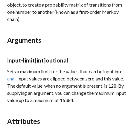
object, to create a probability matrix of transitions from
one number to another (known as a first-order Markov
chain).
Arguments
input-limit
[int]
optional
Sets a maximum limit for the values that can be input into
anal
. Input values are clipped between zero and this value.
The default value, when no argument is present, is 128. By
supplying an argument, you can change the maximum input
value up to a maximum of 16384.
Attributes