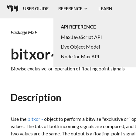
USER GUIDE
REFERENCE
LEARN
API REFERENCE
Package
MSP
Max JavaScript API
Live Object Model
bitxor~
Node for Max API
Bitwise exclusive-or-operation of floating point signals
Description
Use the
bitxor~
object to perform a bitwise "exclusive or" op
values. The bits of both incoming signals are compared, and the
two values are the same. The output is a floating-point signal