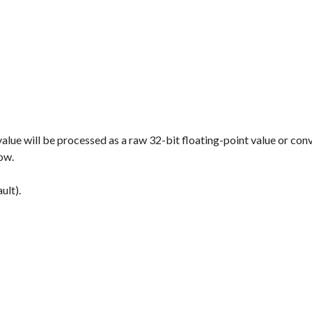
value will be processed as a raw 32-bit floating-point value or con
low.
ult).