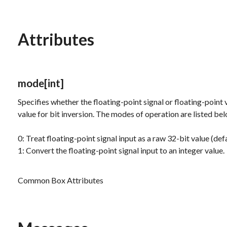
Attributes
mode
[int]
Specifies whether the floating-point signal or floating-point 
value for bit inversion. The modes of operation are listed be
0: Treat floating-point signal input as a raw 32-bit value (defa
1: Convert the floating-point signal input to an integer value.
Common Box Attributes