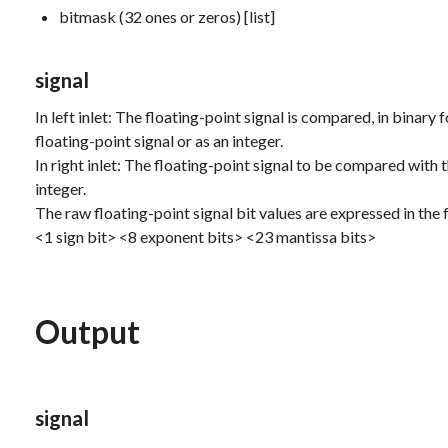
bitmask (32 ones or zeros) [list]
signal
In left inlet: The floating-point signal is compared, in binary f
floating-point signal or as an integer.
In right inlet: The floating-point signal to be compared with th
integer.
The raw floating-point signal bit values are expressed in the
<1 sign bit> <8 exponent bits> <23 mantissa bits>
Output
signal