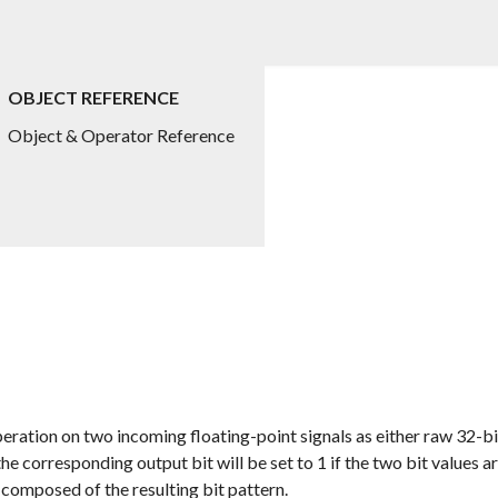
OBJECT REFERENCE
Object & Operator Reference
eration on two incoming floating-point signals as either raw 32-bi
 corresponding output bit will be set to 1 if the two bit values are
 composed of the resulting bit pattern.