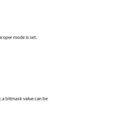
proper mode is set.
y, a bitmask value can be