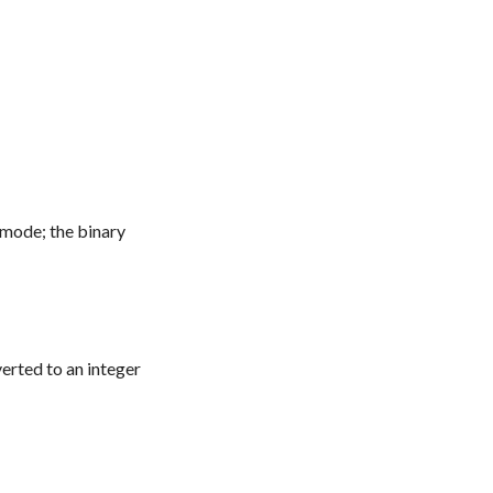
 mode; the binary
verted to an integer