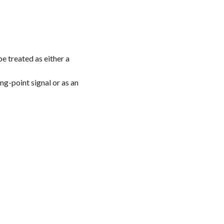
be treated as either a
ing-point signal or as an