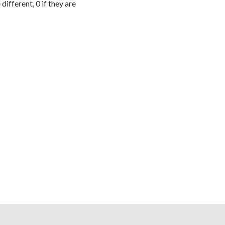
e different,
0
if they are