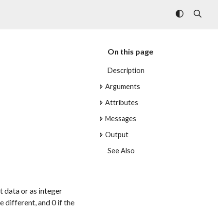
On this page
Description
Arguments
Attributes
Messages
Output
See Also
t data or as integer
 different, and 0 if the