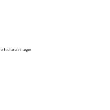
verted to an integer