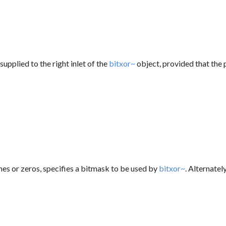
supplied to the right inlet of the
bitxor~
object, provided that the 
ones or zeros, specifies a bitmask to be used by
bitxor~
. Alternatel