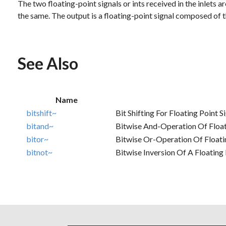
The two floating-point signals or ints received in the inlets a
the same. The output is a floating-point signal composed of th
See Also
Name
bitshift~
Bit Shifting For Floating Point S
bitand~
Bitwise And-Operation Of Float
bitor~
Bitwise Or-Operation Of Floatin
bitnot~
Bitwise Inversion Of A Floating 