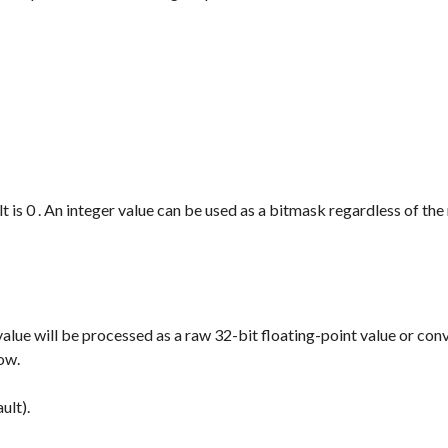
t is
0
. An integer value can be used as a bitmask regardless of the
value will be processed as a raw 32-bit floating-point value or con
low.
ult).