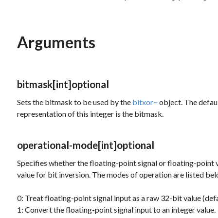
Arguments
bitmask
[int]
optional
Sets the bitmask to be used by the
bitxor~
object. The defaul
representation of this integer is the bitmask.
operational-mode
[int]
optional
Specifies whether the floating-point signal or floating-point 
value for bit inversion. The modes of operation are listed be
0: Treat floating-point signal input as a raw 32-bit value (defa
1: Convert the floating-point signal input to an integer value.