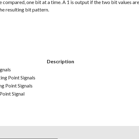
re compared, one bit at a time. A
1
is output if the two bit values ar
e resulting bit pattern.
Description
ignals
ing Point Signals
g Point Signals
Point Signal