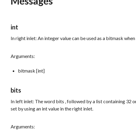
Messages
int
In right inlet: An integer value can be used as a bitmask when 
Arguments:
bitmask [int]
bits
In left inlet: The word
bits
, followed by a list containing 32 
set by using an int value in the right inlet.
Arguments: