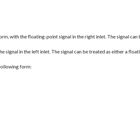
orm, with the floating-point signal in the right inlet. The signal can 
e signal in the left inlet. The signal can be treated as either a float
 following form: