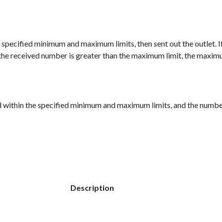
 the specified minimum and maximum limits, then sent out the outlet. 
f the received number is greater than the maximum limit, the maximu
ed within the specified minimum and maximum limits, and the numbers
Description