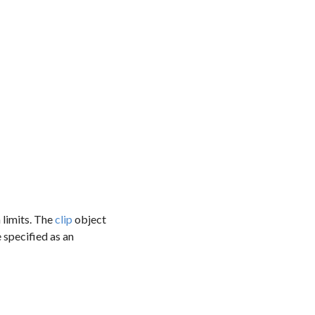
 limits. The
clip
object
e specified as an