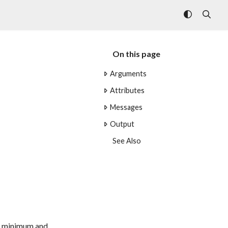
On this page
Arguments
Attributes
Messages
Output
See Also
the minimum and