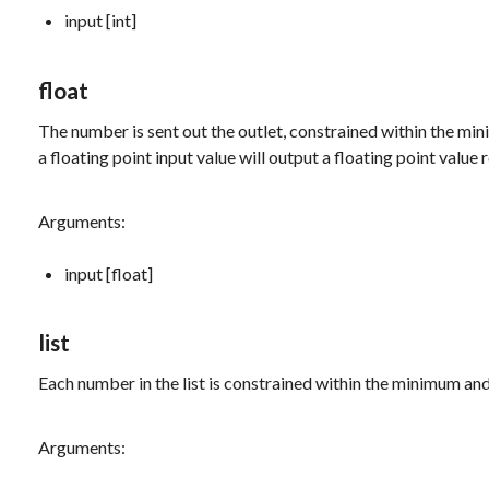
input [int]
float
The number is sent out the outlet, constrained within the m
a floating point input value will output a floating point valu
Arguments:
input [float]
list
Each number in the list is constrained within the minimum and
Arguments: