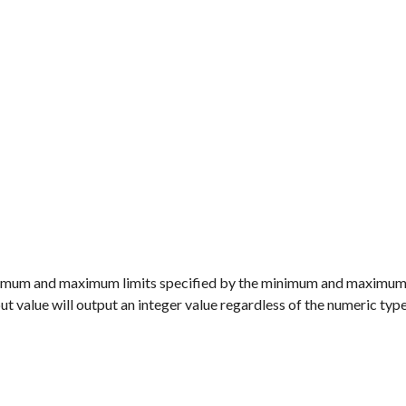
minimum and maximum limits specified by the minimum and maximum
put value will output an integer value regardless of the numeric typ