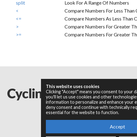
split
Look For A Range Of Numbers
<
Compare Numbers For Less Than 
<=
Compare Numbers As Less Than O
>
Compare Numbers For Greater Th
>=
Compare Numbers For Greater Tha
This website uses cookies
Clicking "Accept" means you consent to your 
you'll let us use cookies and other technologi
information to personalize and enhance your ex
deny consent and continue with technically req
essential for the website to function.
Accept