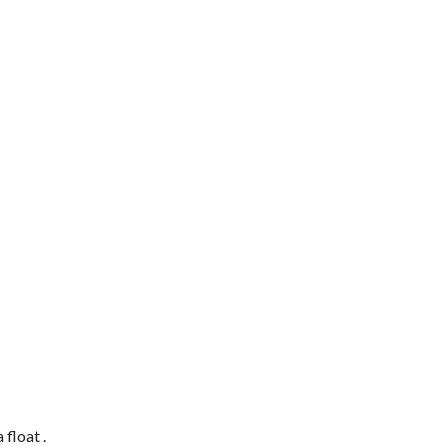
 a
float
.