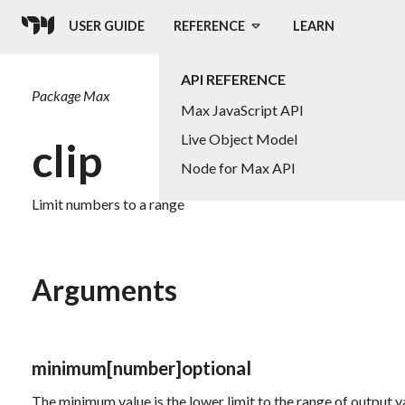
USER GUIDE
REFERENCE
LEARN
API REFERENCE
Package
Max
Max JavaScript API
Live Object Model
clip
Node for Max API
Limit numbers to a range
Arguments
minimum
[number]
optional
The minimum value is the lower limit to the range of output v