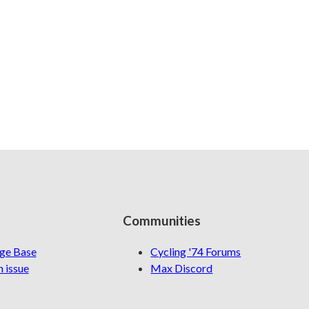
Communities
ge Base
Cycling '74 Forums
 issue
Max Discord