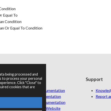
Condition
r Equal To
an Condition
n Or Equal To Condition
data being processed and
es to process your personal
Resources
Support
perience. Click "Close" to
uired cookies that are
RNBO Documentation
Knowled
PDF Documentation
Report an
Legacy Documentation
Cycling '74 Website