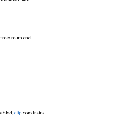
the minimum and
sabled,
clip
constrains