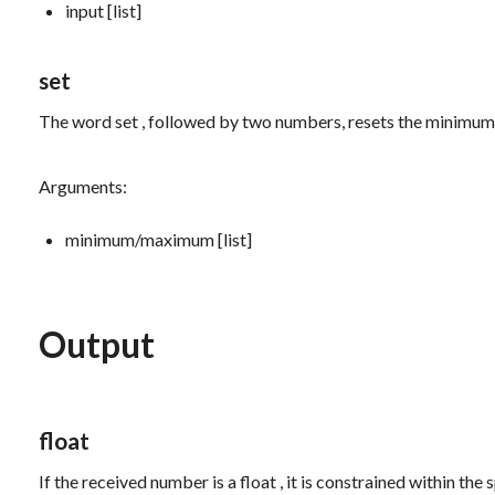
input [list]
set
The word
set
, followed by two numbers, resets the minimu
Arguments:
minimum/maximum [list]
Output
float
If the received number is a
float
, it is constrained within th