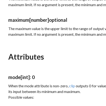
maximum limit. If no argument is present, the minimum and m
maximum
[number]
optional
The maximum value is the upper limit to the range of output v
maximum limit. If no argument is present, the minimum and m
Attributes
mode
[int]
: 0
When the
mode
attribute is non-zero,
clip
outputs 0 for valu
its input between its minimum and maximum.
Possible values: