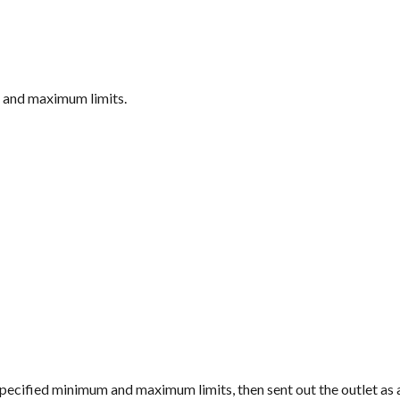
m and maximum limits.
e specified minimum and maximum limits, then sent out the outlet as