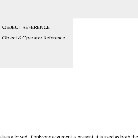
OBJECT REFERENCE
Object & Operator Reference
alues allowed. If only one argument is present, it is used as both 