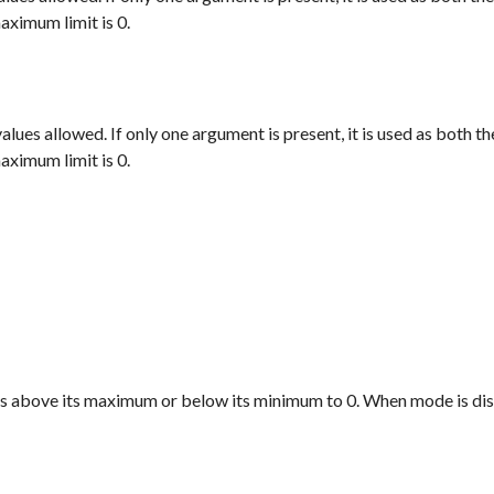
aximum limit is 0.
alues allowed. If only one argument is present, it is used as both 
aximum limit is 0.
es above its maximum or below its minimum to 0. When
mode
is di