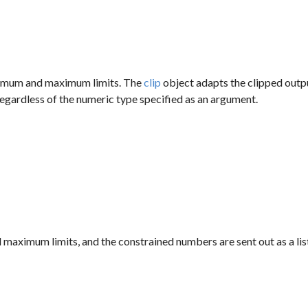
inimum and maximum limits. The
clip
object adapts the clipped output
e regardless of the numeric type specified as an argument.
 maximum limits, and the constrained numbers are sent out as a lis