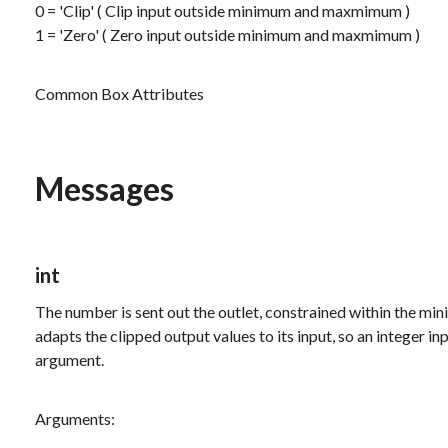
0 = 'Clip' ( Clip input outside minimum and maxmimum )
1 = 'Zero' ( Zero input outside minimum and maxmimum )
Common Box Attributes
Messages
int
The number is sent out the outlet, constrained within the 
adapts the clipped output values to its input, so an integer in
argument.
Arguments: