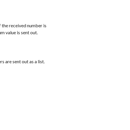
If the received number is
m value is sent out.
 are sent out as a list.