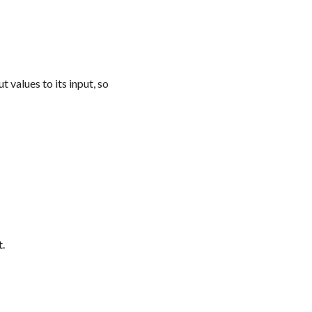
 values to its input, so
t.