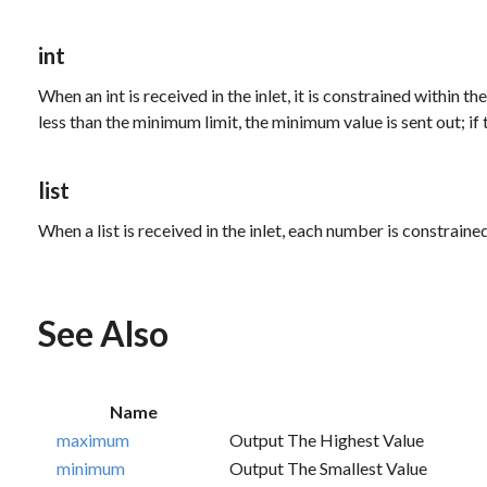
int
When an
int
is received in the inlet, it is constrained within
less than the minimum limit, the minimum value is sent out; i
list
When a
list
is received in the inlet, each number is constrain
See Also
Name
maximum
Output The Highest Value
minimum
Output The Smallest Value