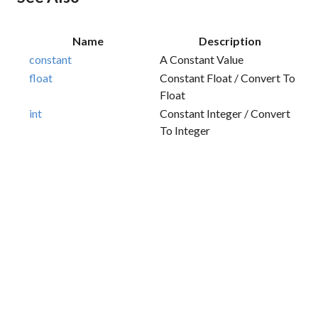
Name
Description
constant
A Constant Value
float
Constant Float / Convert To
Float
int
Constant Integer / Convert
To Integer