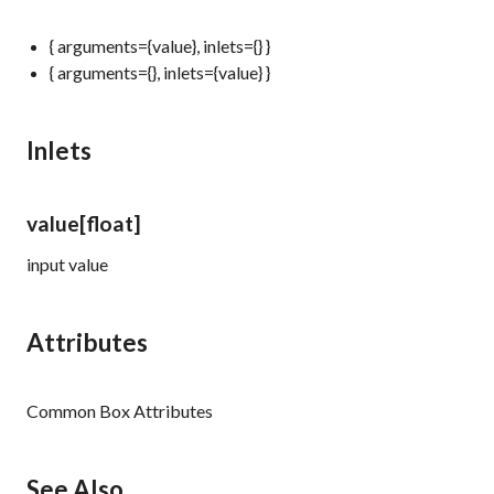
{ arguments={value}, inlets={} }
{ arguments={}, inlets={value} }
Inlets
value
[float]
input value
Attributes
Common Box Attributes
See Also