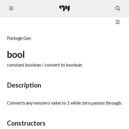
Package
Gen
bool
constant boolean / convert to boolean
Description
Converts any nonzero value to 1 while zero passes through.
Constructors