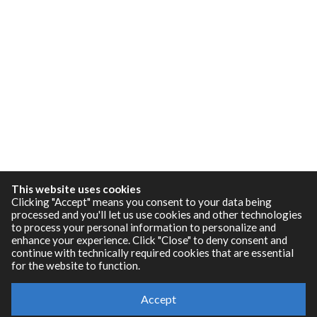
This website uses cookies
Clicking "Accept" means you consent to your data being
processed and you'll let us use cookies and other technologies
to process your personal information to personalize and
enhance your experience. Click "Close" to deny consent and
continue with technically required cookies that are essential
for the website to function.
Resources
Accept
RNBO Documentation