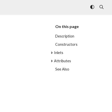
On this page
Description
Constructors
Inlets
Attributes
See Also