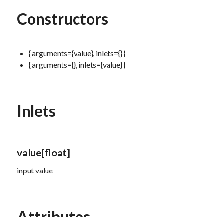
Constructors
{ arguments={value}, inlets={} }
{ arguments={}, inlets={value} }
Inlets
value
[float]
input value
Attributes