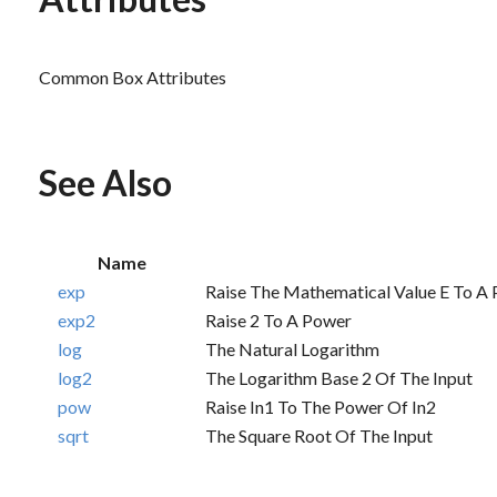
Common Box Attributes
See Also
Name
exp
Raise The Mathematical Value E To A
exp2
Raise 2 To A Power
log
The Natural Logarithm
log2
The Logarithm Base 2 Of The Input
pow
Raise In1 To The Power Of In2
sqrt
The Square Root Of The Input