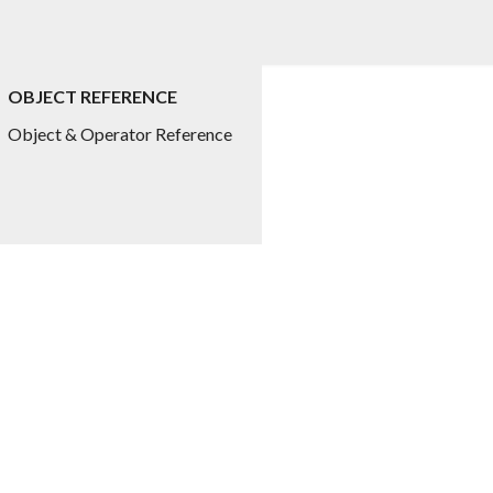
OBJECT REFERENCE
Object & Operator Reference