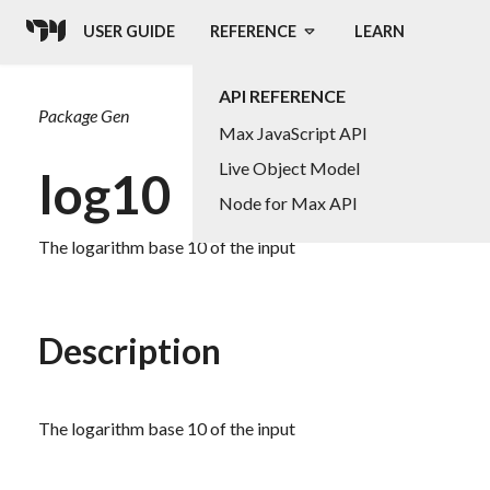
USER GUIDE
REFERENCE
LEARN
API REFERENCE
Package
Gen
Max JavaScript API
Live Object Model
log10
Node for Max API
The logarithm base 10 of the input
Description
The logarithm base 10 of the input