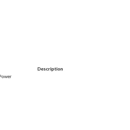
Description
 Power