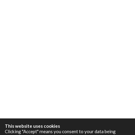
This website uses cookies
Clicking "Accept" means you consent to your data being