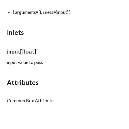
{ arguments={}, inlets={input} }
Inlets
input
[float]
input value to pass
Attributes
Common Box Attributes