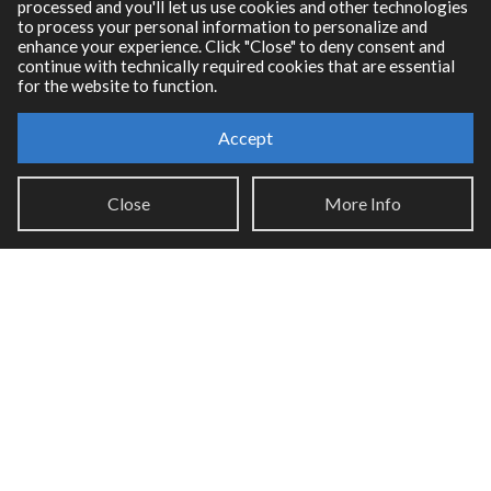
processed and you'll let us use cookies and other technologies
to process your personal information to personalize and
enhance your experience. Click "Close" to deny consent and
continue with technically required cookies that are essential
for the website to function.
Accept
Resources
Close
More Info
RNBO Documentation
PDF Documentation
Legacy Documentation
Cycling '74 Website
Support
Knowledge Base
Report an issue