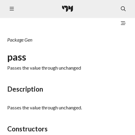
Package
Gen
pass
Passes the value through unchanged
Description
Passes the value through unchanged.
Constructors