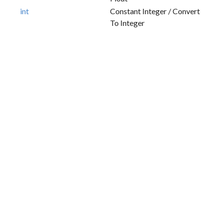
int
Constant Integer / Convert
To Integer