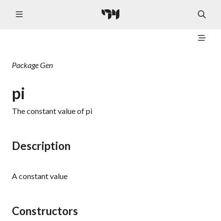
Package
Gen
pi
The constant value of pi
Description
A constant value
Constructors