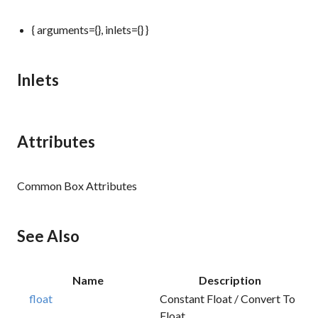
{ arguments={}, inlets={} }
Inlets
Attributes
Common Box Attributes
See Also
Name
Description
float
Constant Float / Convert To
Float