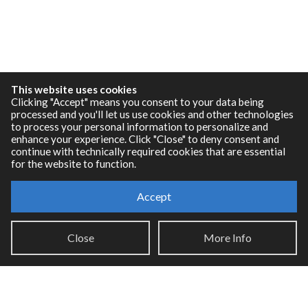
This website uses cookies
Clicking "Accept" means you consent to your data being
processed and you'll let us use cookies and other technologies
to process your personal information to personalize and
enhance your experience. Click "Close" to deny consent and
continue with technically required cookies that are essential
for the website to function.
Accept
Resources
RNBO Documentation
Close
More Info
PDF Documentation
Legacy Documentation
Cycling '74 Website