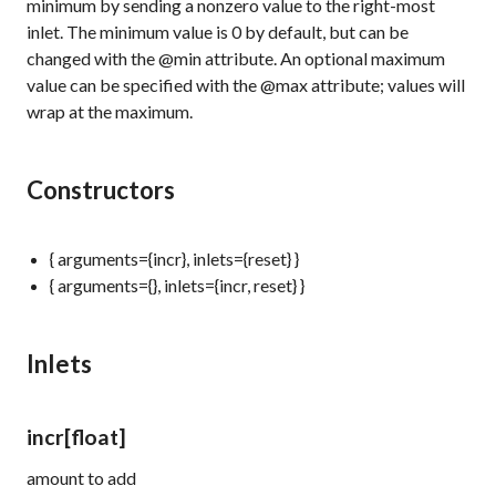
minimum by sending a nonzero value to the right-most
inlet. The minimum value is 0 by default, but can be
changed with the @min attribute. An optional maximum
value can be specified with the @max attribute; values will
wrap at the maximum.
Constructors
{ arguments={incr}, inlets={reset} }
{ arguments={}, inlets={incr, reset} }
Inlets
incr
[float]
amount to add