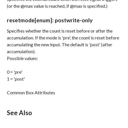
(or the @max value is reached, if @max is specified.)
resetmode
[enum]
: post
write-only
Specifies whether the count is reset before or after the
accumulation. If the mode is 'pre', the count is reset before
accumulating the new input. The default is 'post' (after
accumulation).
Possible values:
0 = 'pre'
1 = 'post'
Common Box Attributes
See Also