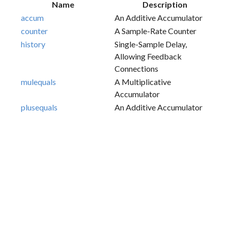
Name
Description
accum
An Additive Accumulator
counter
A Sample-Rate Counter
history
Single-Sample Delay,
Allowing Feedback
Connections
mulequals
A Multiplicative
Accumulator
plusequals
An Additive Accumulator