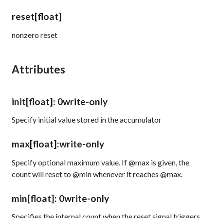
reset
[float]
nonzero reset
Attributes
init
[float]
: 0
write-only
Specify initial value stored in the accumulator
max
[float]
:
write-only
Specify optional maximum value. If @max is given, the
count will reset to @min whenever it reaches @max.
min
[float]
: 0
write-only
Specifies the internal count when the reset signal triggers