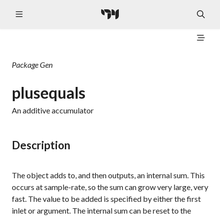
Package
Gen
plusequals
An additive accumulator
Description
The object adds to, and then outputs, an internal sum. This
occurs at sample-rate, so the sum can grow very large, very
fast. The value to be added is specified by either the first
inlet or argument. The internal sum can be reset to the