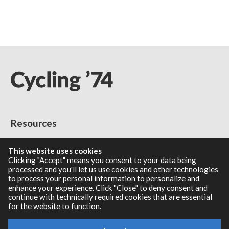
Resources
RNBO Documentation
This website uses cookies
PDF Documentation
Clicking "Accept" means you consent to your data being
processed and you'll let us use cookies and other technologies
Legacy Documentation
to process your personal information to personalize and
Cycling '74 Website
enhance your experience. Click "Close" to deny consent and
continue with technically required cookies that are essential
for the website to function.
Support