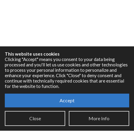
This website uses cookies
Clicking "Accept" means you consent to your data being
processed and you'll let us use cookies and other technologies
to process your personal information to personalize and
enhance your experience. Click "Close" to deny consent and
continue with technically required cookies that are essential
for the website to function.
Resources
Accept
RNBO Documentation
Close
More Info
PDF Documentation
Legacy Documentation
Cycling '74 Website