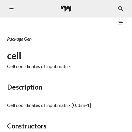
Package
Gen
cell
Cell coordinates of input matrix
Description
Cell coordinates of input matrix [0, dim-1]
Constructors