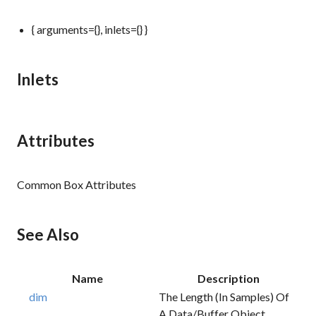
{ arguments={}, inlets={} }
Inlets
Attributes
Common Box Attributes
See Also
Name
Description
dim
The Length (in Samples) Of
A Data/buffer Object