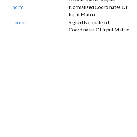
norm
Normalized Coordinates Of
Input Matrix
snorm
Signed Normalized
Coordinates Of Input Matrix