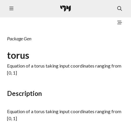
Package
Gen
torus
Equation of a torus taking input coordinates ranging from
[0, 1]
Description
Equation of a torus taking input coordinates ranging from
[0, 1]