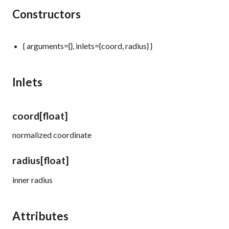
Constructors
{ arguments={}, inlets={coord, radius} }
Inlets
coord
[float]
normalized coordinate
radius
[float]
inner radius
Attributes