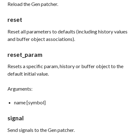
Reload the Gen patcher.
reset
Reset all parameters to defaults (including history values
and buffer object associations).
reset_param
Resets a specific param, history or buffer object to the
default initial value.
Arguments:
name [symbol]
signal
Send signals to the Gen patcher.