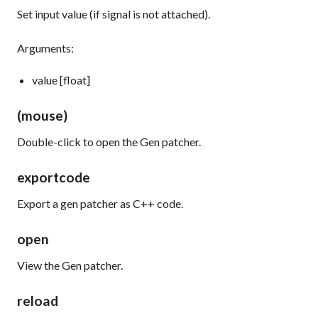
Set input value (if signal is not attached).
Arguments:
value [float]
(mouse)
Double-click to open the Gen patcher.
exportcode
Export a gen patcher as C++ code.
open
View the Gen patcher.
reload