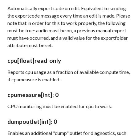
Automatically export code on edit. Equivalent to sending
the exportcode message every time an edit is made. Please
note that in order for this to work properly, the following
must be true: audio must be on, a previous manual export
must have occurred, and a valid value for the exportfolder
attribute must be set.
cpu
[float]
read-only
Reports cpu usage as a fraction of available compute time,
if
cpumeasure
is enabled.
cpumeasure
[int]
: 0
CPU monitoring must be enabled for
cpu
to work.
dumpoutlet
[int]
: 0
Enables an additional "dump" outlet for diagnostics, such