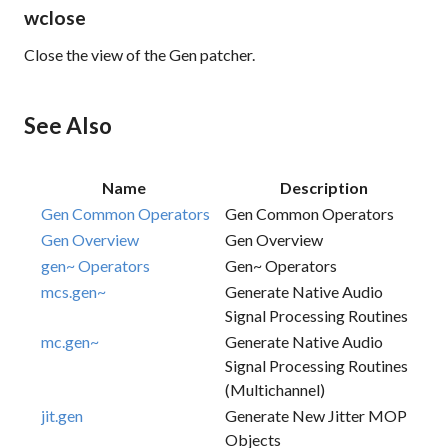
wclose
Close the view of the Gen patcher.
See Also
Name
Description
Gen Common Operators
Gen Common Operators
Gen Overview
Gen Overview
gen~ Operators
Gen~ Operators
mcs.gen~
Generate Native Audio
Signal Processing Routines
mc.gen~
Generate Native Audio
Signal Processing Routines
(multichannel)
jit.gen
Generate New Jitter MOP
Objects