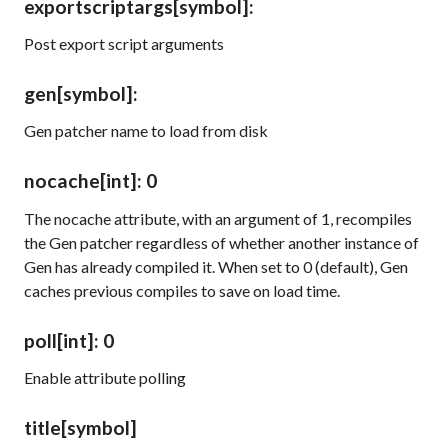
exportscriptargs
[symbol]
:
Post export script arguments
gen
[symbol]
:
Gen patcher name to load from disk
nocache
[int]
: 0
The
nocache
attribute, with an argument of 1, recompiles
the Gen patcher regardless of whether another instance of
Gen has already compiled it. When set to 0 (default), Gen
caches previous compiles to save on load time.
poll
[int]
: 0
Enable attribute polling
title
[symbol]