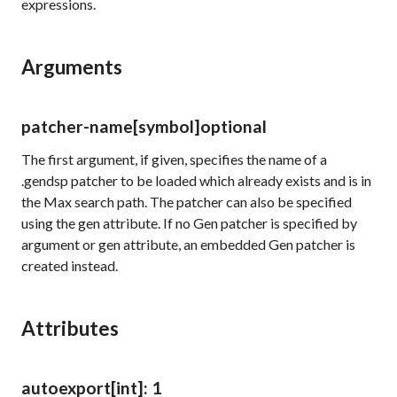
expressions.
Arguments
patcher-name
[symbol]
optional
The first argument, if given, specifies the name of a
.gendsp patcher to be loaded which already exists and is in
the Max search path. The patcher can also be specified
using the
gen
attribute. If no Gen patcher is specified by
argument or
gen
attribute, an embedded Gen patcher is
created instead.
Attributes
autoexport
[int]
: 1