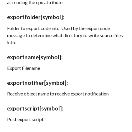
as reading the
cpu
attribute.
exportfolder
[symbol]
:
Folder to export code into. Used by the exportcode
message to determine what directory to write source files
into.
exportname
[symbol]
:
Export Filename
exportnotifier
[symbol]
:
Receive object name to receive export notification
exportscript
[symbol]
:
Post export script