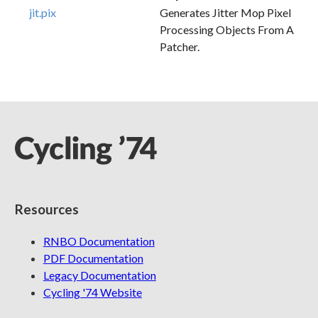
jit.pix
Generates Jitter Mop Pixel
Processing Objects From A
Patcher.
Resources
RNBO Documentation
PDF Documentation
Legacy Documentation
Cycling '74 Website