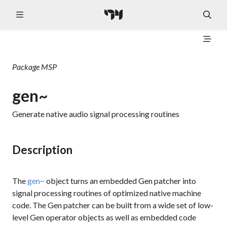
Package
MSP
gen~
Generate native audio signal processing routines
Description
The
gen~
object turns an embedded Gen patcher into
signal processing routines of optimized native machine
code. The Gen patcher can be built from a wide set of low-
level Gen operator objects as well as embedded code