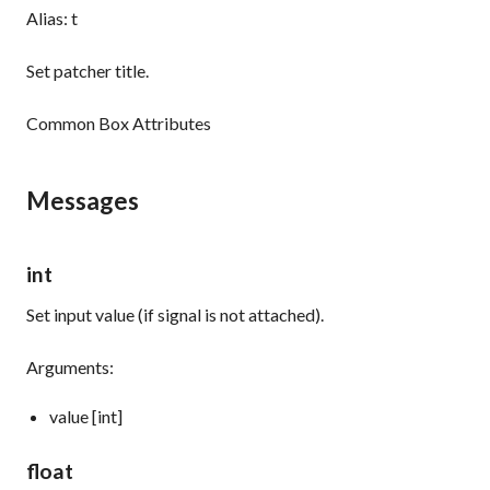
Alias: t
Set patcher title.
Common Box Attributes
Messages
int
Set input value (if signal is not attached).
Arguments:
value [int]
float