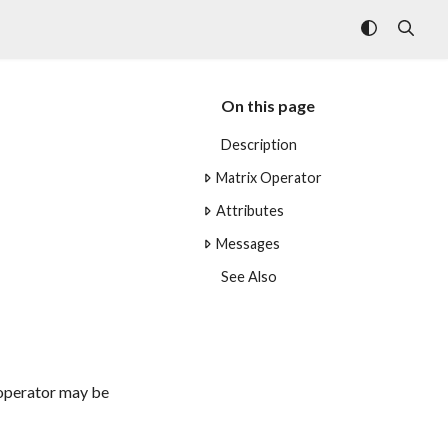
On this page
Description
Matrix Operator
Attributes
Messages
See Also
t operator may be