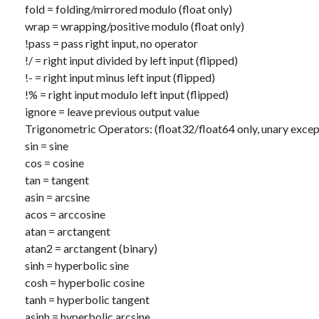
fold
= folding/mirrored modulo (float only)
wrap
= wrapping/positive modulo (float only)
!pass
= pass right input, no operator
!/
= right input divided by left input (flipped)
!-
= right input minus left input (flipped)
!%
= right input modulo left input (flipped)
ignore
= leave previous output value
Trigonometric Operators: (float32/float64 only, unary excep
sin
= sine
cos
= cosine
tan
= tangent
asin
= arcsine
acos
= arccosine
atan
= arctangent
atan2
= arctangent (binary)
sinh
= hyperbolic sine
cosh
= hyperbolic cosine
tanh
= hyperbolic tangent
asinh
= hyperbolic arcsine