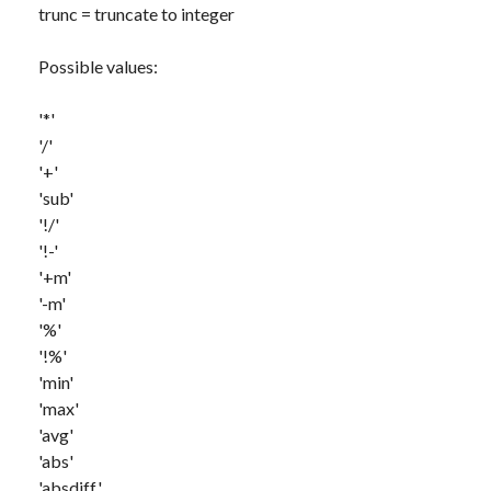
trunc
= truncate to integer
Possible values:
'*'
'/'
'+'
'sub'
'!/'
'!-'
'+m'
'-m'
'%'
'!%'
'min'
'max'
'avg'
'abs'
'absdiff'