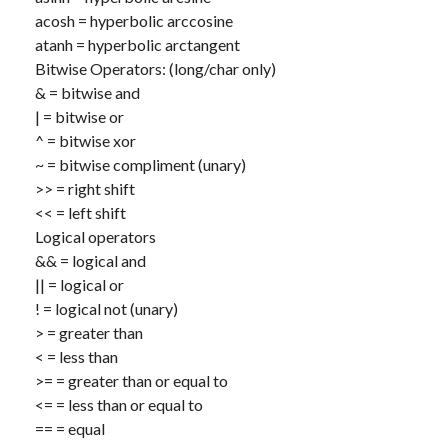
acosh
= hyperbolic arccosine
atanh
= hyperbolic arctangent
Bitwise Operators: (long/char only)
&
= bitwise and
|
= bitwise or
^
= bitwise xor
~
= bitwise compliment (unary)
>>
= right shift
<<
= left shift
Logical operators
&&
= logical and
||
= logical or
!
= logical not (unary)
>
= greater than
<
= less than
>=
= greater than or equal to
<=
= less than or equal to
==
= equal