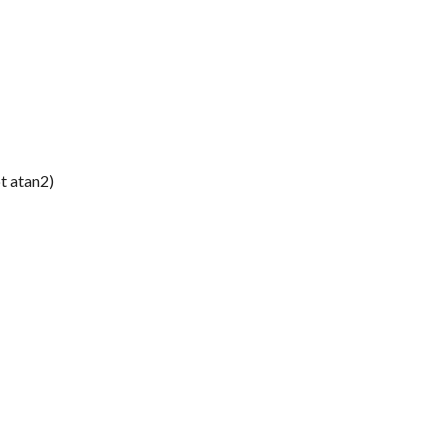
t atan2)