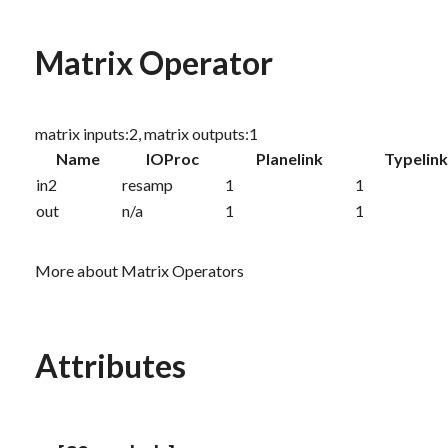
Matrix Operator
matrix inputs:2, matrix outputs:1
Name
IOProc
Planelink
Typelin
in2
resamp
1
1
out
n/a
1
1
More about Matrix Operators
Attributes