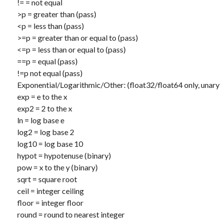
!=
= not equal
>p
= greater than (pass)
<p
= less than (pass)
>=p
= greater than or equal to (pass)
<=p
= less than or equal to (pass)
==p
= equal (pass)
!=p
not equal (pass)
Exponential/Logarithmic/Other: (float32/float64 only, unar
exp
= e to the x
exp2
= 2 to the x
ln
= log base e
log2
= log base 2
log10
= log base 10
hypot
= hypotenuse (binary)
pow
= x to the y (binary)
sqrt
= square root
ceil
= integer ceiling
floor
= integer floor
round
= round to nearest integer