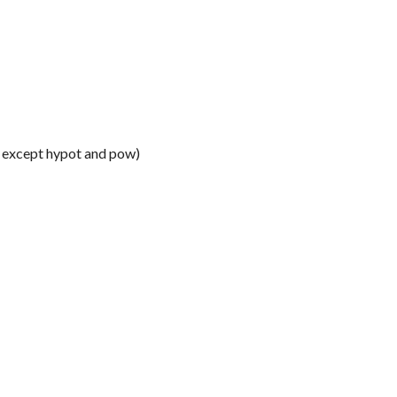
y except hypot and pow)