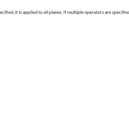
ified, it is applied to all planes. If multiple operators are specifie