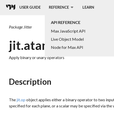
USER GUIDE
REFERENCE
LEARN
API REFERENCE
Package
Jitter
Max JavaScript API
Live Object Model
jit.atan2
Node for Max API
Apply binary or unary operators
Description
The
jit.op
object applies either a binary operator to two input
specified for each plane, or a scalar may be specified via the