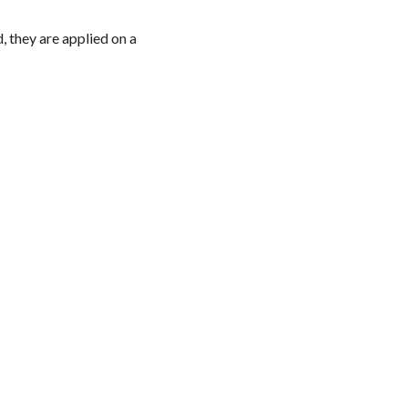
d, they are applied on a