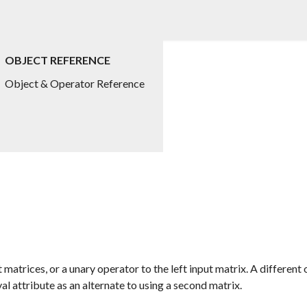
OBJECT REFERENCE
Object & Operator Reference
 matrices, or a unary operator to the left input matrix. A differen
val
attribute as an alternate to using a second matrix.