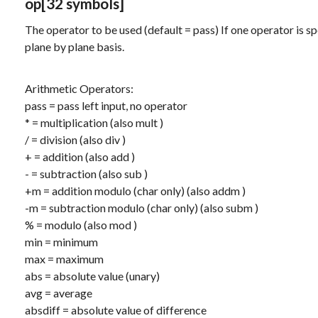
op
[32 symbols]
The operator to be used (default = pass) If one operator is spec
plane by plane basis.
Arithmetic Operators:
pass
= pass left input, no operator
*
= multiplication (also
mult
)
/
= division (also
div
)
+
= addition (also
add
)
-
= subtraction (also
sub
)
+m
= addition modulo (char only) (also
addm
)
-m
= subtraction modulo (char only) (also
subm
)
%
= modulo (also
mod
)
min
= minimum
max
= maximum
abs
= absolute value (unary)
avg
= average
absdiff
= absolute value of difference