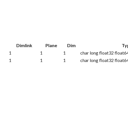
k
Dimlink
Plane
Dim
Ty
1
1
1
char long float32 float6
1
1
1
char long float32 float6