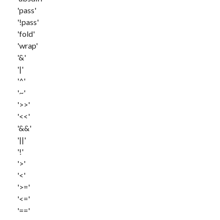
'pass'
'!pass'
'fold'
'wrap'
'&'
'|'
'^'
'~'
'>>'
'<<'
'&&'
'||'
'!'
'>'
'<'
'>='
'<='
'=='