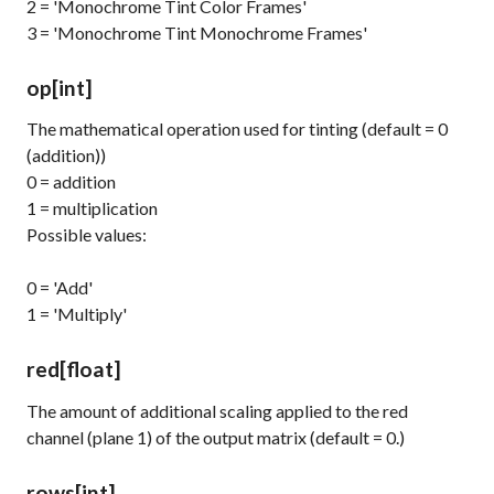
2 = 'Monochrome Tint Color Frames'
3 = 'Monochrome Tint Monochrome Frames'
op
[int]
The mathematical operation used for tinting (default = 0
(addition))
0 = addition
1 = multiplication
Possible values:
0 = 'Add'
1 = 'Multiply'
red
[float]
The amount of additional scaling applied to the red
channel (plane 1) of the output matrix (default = 0.)
rows
[int]