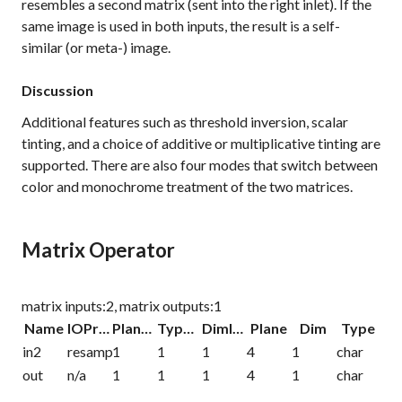
resembles a second matrix (sent into the right inlet). If the
same image is used in both inputs, the result is a self-
similar (or meta-) image.
Discussion
Additional features such as threshold inversion, scalar
tinting, and a choice of additive or multiplicative tinting are
supported. There are also four modes that switch between
color and monochrome treatment of the two matrices.
Matrix Operator
matrix inputs:2, matrix outputs:1
Name
IOProc
Planelink
Typelink
Dimlink
Plane
Dim
Type
in2
resamp
1
1
1
4
1
char
out
n/a
1
1
1
4
1
char