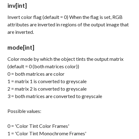
inv
[int]
Invert color flag (default = 0) When the flag is set, RGB
attributes are inverted in regions of the output image that
are inverted.
mode
[int]
Color mode by which the object tints the output matrix
(default = 0 (both matrices color))
0 = both matrices are color
1 = matrix 1 is converted to greyscale
2 = matrix 2 is converted to greyscale
3 = both matrices are converted to greyscale
Possible values:
0 = 'Color Tint Color Frames'
1 = 'Color Tint Monochrome Frames'