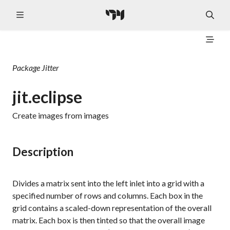
Package
Jitter
jit.eclipse
Create images from images
Description
Divides a matrix sent into the left inlet into a grid with a
specified number of rows and columns. Each box in the
grid contains a scaled-down representation of the overall
matrix. Each box is then tinted so that the overall image