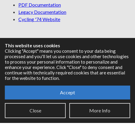
PDF Documentation
Legacy Documentation
Cycling '74 Website
Support
This website uses cookies
Clicking "Accept" means you consent to your data being
processed and you'll let us use cookies and other technologies
Knowledge Base
to process your personal information to personalize and
Report an issue
enhance your experience. Click "Close" to deny consent and
continue with technically required cookies that are essential
for the website to function.
Communities
Accept
Cycling '74 Forums
Close
More Info
Max Discord
Legal Info