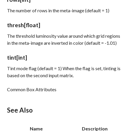
The number of rows in the meta-image (default = 1)
thresh
[float]
The threshold luminosity value around which grid regions
in the meta-image are inverted in color (default = -1.01)
tint
[int]
Tint mode flag (default = 1) When the flag is set, tinting is
based on the second input matrix.
Common Box Attributes
See Also
Name
Description