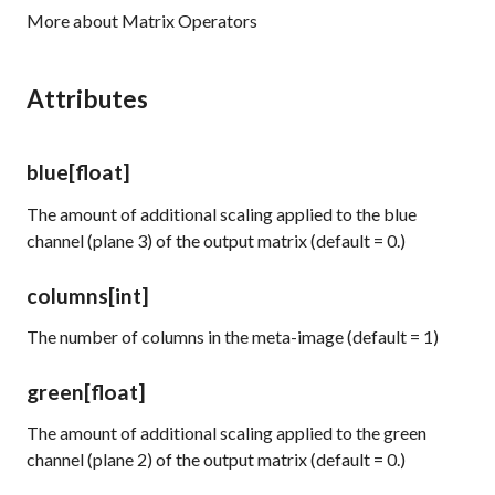
More about Matrix Operators
Attributes
blue
[float]
The amount of additional scaling applied to the blue
channel (plane 3) of the output matrix (default = 0.)
columns
[int]
The number of columns in the meta-image (default = 1)
green
[float]
The amount of additional scaling applied to the green
channel (plane 2) of the output matrix (default = 0.)