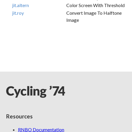
jit.altern
Color Screen With Threshold
jit.roy
Convert Image To Halftone
Image
Resources
RNBO Documentation