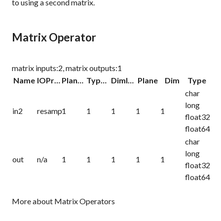
to using a second matrix.
Matrix Operator
matrix inputs:2, matrix outputs:1
Name
IOProc
Planelink
Typelink
Dimlink
Plane
Dim
Type
char
long
in2
resamp
1
1
1
1
1
float32
float64
char
long
out
n/a
1
1
1
1
1
float32
float64
More about Matrix Operators