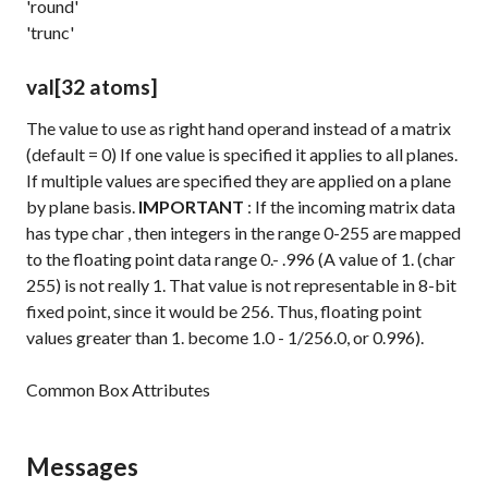
'round'
'trunc'
val
[32 atoms]
The value to use as right hand operand instead of a matrix
(default = 0) If one value is specified it applies to all planes.
If multiple values are specified they are applied on a plane
by plane basis.
IMPORTANT
: If the incoming matrix data
has
type
char
, then integers in the range 0-255 are mapped
to the floating point data range 0.- .996 (A value of 1. (char
255) is not really 1. That value is not representable in 8-bit
fixed point, since it would be 256. Thus, floating point
values greater than 1. become 1.0 - 1/256.0, or 0.996).
Common Box Attributes
Messages