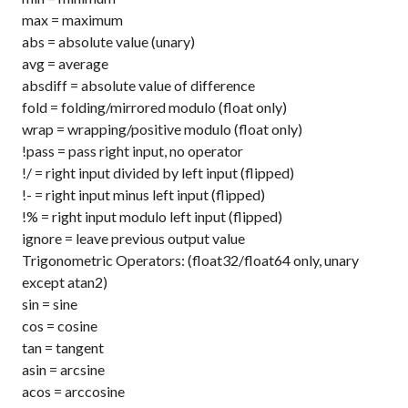
max
= maximum
abs
= absolute value (unary)
avg
= average
absdiff
= absolute value of difference
fold
= folding/mirrored modulo (float only)
wrap
= wrapping/positive modulo (float only)
!pass
= pass right input, no operator
!/
= right input divided by left input (flipped)
!-
= right input minus left input (flipped)
!%
= right input modulo left input (flipped)
ignore
= leave previous output value
Trigonometric Operators: (float32/float64 only, unary
except atan2)
sin
= sine
cos
= cosine
tan
= tangent
asin
= arcsine
acos
= arccosine