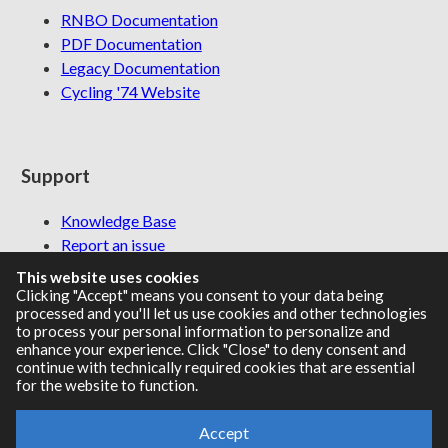
RNBO Documentation
PDF Documentation
Legacy Documentation
Cycling '74 Website
Support
Knowledge Base
Report an issue
This website uses cookies
Clicking "Accept" means you consent to your data being
processed and you'll let us use cookies and other technologies
Communities
to process your personal information to personalize and
enhance your experience. Click "Close" to deny consent and
continue with technically required cookies that are essential
Cycling '74 Forums
for the website to function.
Max Discord
Accept