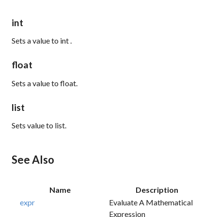
int
Sets a
value
to
int
.
float
Sets a
value
to
float.
list
Sets
value
to
list.
See Also
Name
Description
expr
Evaluate A Mathematical
Expression