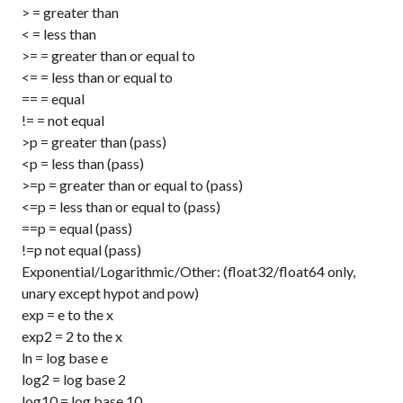
>
= greater than
<
= less than
>=
= greater than or equal to
<=
= less than or equal to
==
= equal
!=
= not equal
>p
= greater than (pass)
<p
= less than (pass)
>=p
= greater than or equal to (pass)
<=p
= less than or equal to (pass)
==p
= equal (pass)
!=p
not equal (pass)
Exponential/Logarithmic/Other: (float32/float64 only,
unary except hypot and pow)
exp
= e to the x
exp2
= 2 to the x
ln
= log base e
log2
= log base 2
log10
= log base 10