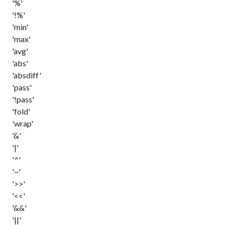
'%'
'!%'
'min'
'max'
'avg'
'abs'
'absdiff'
'pass'
'!pass'
'fold'
'wrap'
'&'
'|'
'^'
'~'
'>>'
'<<'
'&&'
'||'