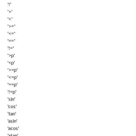
'!'
'>'
'<'
'>='
'<='
'=='
'!='
'>p'
'<p'
'>=p'
'<=p'
'==p'
'!=p'
'sin'
'cos'
'tan'
'asin'
'acos'
'atan'