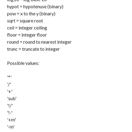
hypot
= hypotenuse (binary)
pow
= x to the y (binary)
sqrt
= square root
ceil
= integer ceiling
floor
= integer floor
round
= round to nearest integer
trunc
= truncate to integer
Possible values:
'*'
'/'
'+'
'sub'
'!/'
'!-'
'+m'
'-m'