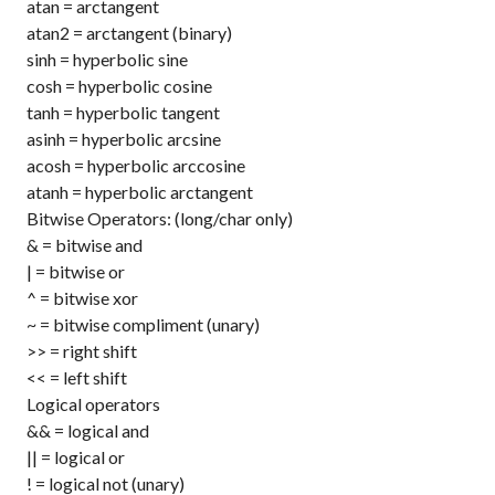
atan
= arctangent
atan2
= arctangent (binary)
sinh
= hyperbolic sine
cosh
= hyperbolic cosine
tanh
= hyperbolic tangent
asinh
= hyperbolic arcsine
acosh
= hyperbolic arccosine
atanh
= hyperbolic arctangent
Bitwise Operators: (long/char only)
&
= bitwise and
|
= bitwise or
^
= bitwise xor
~
= bitwise compliment (unary)
>>
= right shift
<<
= left shift
Logical operators
&&
= logical and
||
= logical or
!
= logical not (unary)