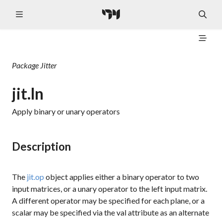
Package
Jitter
jit.ln
Apply binary or unary operators
Description
The
jit.op
object applies either a binary operator to two
input matrices, or a unary operator to the left input matrix.
A different operator may be specified for each plane, or a
scalar may be specified via the
val
attribute as an alternate