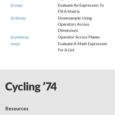
jit.expr
Evaluate An Expression To
Fill A Matrix
jit.dimop
Downsample Using
Operators Across
Dimensions
jit.planeop
Operator Across Planes
vexpr
Evaluate A Math Expression
For A List
Resources