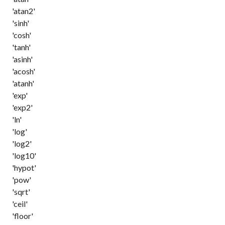
'atan2'
'sinh'
'cosh'
'tanh'
'asinh'
'acosh'
'atanh'
'exp'
'exp2'
'ln'
'log'
'log2'
'log10'
'hypot'
'pow'
'sqrt'
'ceil'
'floor'