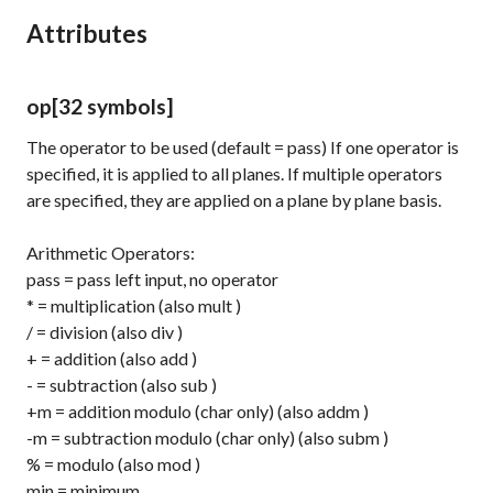
Attributes
op
[32 symbols]
The operator to be used (default = pass) If one operator is
specified, it is applied to all planes. If multiple operators
are specified, they are applied on a plane by plane basis.
Arithmetic Operators:
pass
= pass left input, no operator
*
= multiplication (also
mult
)
/
= division (also
div
)
+
= addition (also
add
)
-
= subtraction (also
sub
)
+m
= addition modulo (char only) (also
addm
)
-m
= subtraction modulo (char only) (also
subm
)
%
= modulo (also
mod
)
min
= minimum