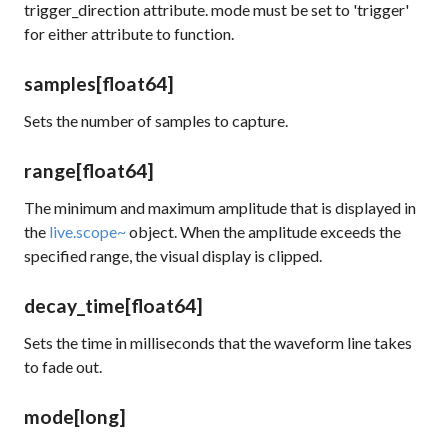
trigger_direction
attribute.
mode
must be set to 'trigger'
for either attribute to function.
samples
[float64]
Sets the number of samples to capture.
range
[float64]
The minimum and maximum amplitude that is displayed in
the
live.scope~
object. When the amplitude exceeds the
specified range, the visual display is clipped.
decay_time
[float64]
Sets the time in milliseconds that the waveform line takes
to fade out.
mode
[long]