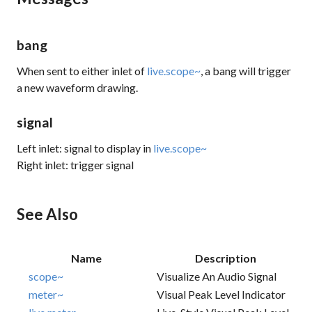
bang
When sent to either inlet of
live.scope~
, a bang will trigger
a new waveform drawing.
signal
Left inlet: signal to display in
live.scope~
Right inlet: trigger signal
See Also
Name
Description
scope~
Visualize An Audio Signal
meter~
Visual Peak Level Indicator