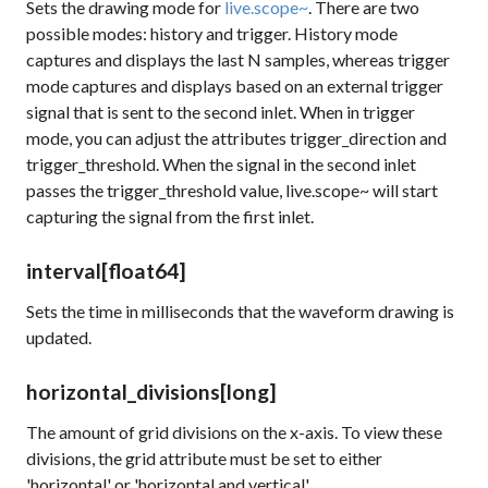
Sets the drawing mode for
live.scope~
. There are two
possible modes: history and trigger. History mode
captures and displays the last N samples, whereas trigger
mode captures and displays based on an external trigger
signal that is sent to the second inlet. When in trigger
mode, you can adjust the attributes
trigger_direction
and
trigger_threshold
. When the signal in the second inlet
passes the
trigger_threshold
value, live.scope~ will start
capturing the signal from the first inlet.
interval
[float64]
Sets the time in milliseconds that the waveform drawing is
updated.
horizontal_divisions
[long]
The amount of grid divisions on the x-axis. To view these
divisions, the
grid
attribute must be set to either
'horizontal' or 'horizontal and vertical'.