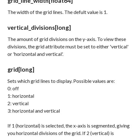
grid_line_width
[float64]
The width of the grid lines. The defult value is 1.
vertical_divisions
[long]
The amount of grid divisions on the y-axis. To view these
divisions, the
grid
attribute must be set to either 'vertical'
or 'horizontal and vertical'.
grid
[long]
Sets which grid lines to display. Possible values are:
0: off
1: horizontal
2: vertical
3: horizontal and vertical
If 1 (horizontal) is selected, the x-axis is segmented, giving
you horizontal divisions of the grid. If 2 (vertical) is