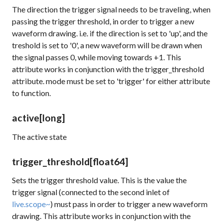
The direction the trigger signal needs to be traveling, when
passing the trigger threshold, in order to trigger a new
waveform drawing. i.e. if the direction is set to 'up', and the
treshold is set to '0', a new waveform will be drawn when
the signal passes 0, while moving towards +1. This
attribute works in conjunction with the
trigger_threshold
attribute.
mode
must be set to 'trigger' for either attribute
to function.
active
[long]
The active state
trigger_threshold
[float64]
Sets the trigger threshold value. This is the value the
trigger signal (connected to the second inlet of
live.scope~
) must pass in order to trigger a new waveform
drawing. This attribute works in conjunction with the