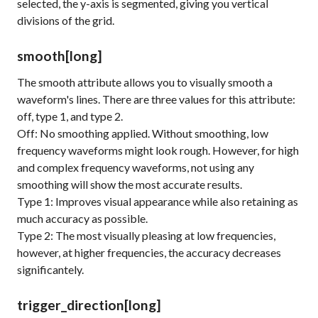
selected, the y-axis is segmented, giving you vertical
divisions of the grid.
smooth
[long]
The
smooth
attribute allows you to visually smooth a
waveform's lines. There are three values for this attribute:
off, type 1, and type 2.
Off: No smoothing applied. Without smoothing, low
frequency waveforms might look rough. However, for high
and complex frequency waveforms, not using any
smoothing will show the most accurate results.
Type 1: Improves visual appearance while also retaining as
much accuracy as possible.
Type 2: The most visually pleasing at low frequencies,
however, at higher frequencies, the accuracy decreases
significantely.
trigger_direction
[long]