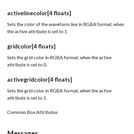
activelinecolor
[4 floats]
Sets the color of the waveform line in RGBA format, when
the
active
attribute is set to 1.
gridcolor
[4 floats]
Sets the grid color in RGBA format, when the
active
attribute is set to 0.
activegridcolor
[4 floats]
Sets the grid color in RGBA format, when the
active
attribute is set to 1.
Common Box Attributes
Messages