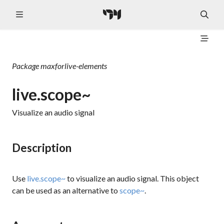
Package
maxforlive-elements
live.scope~
Visualize an audio signal
Description
Use
live.scope~
to visualize an audio signal. This object
can be used as an alternative to
scope~
.