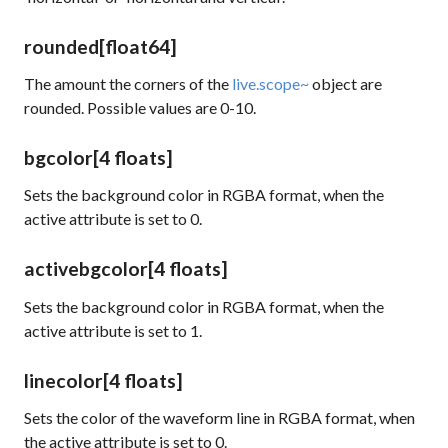
rounded
[float64]
The amount the corners of the
live.scope~
object are
rounded. Possible values are 0-10.
bgcolor
[4 floats]
Sets the background color in RGBA format, when the
active
attribute is set to 0.
activebgcolor
[4 floats]
Sets the background color in RGBA format, when the
active
attribute is set to 1.
linecolor
[4 floats]
Sets the color of the waveform line in RGBA format, when
the
active
attribute is set to 0.