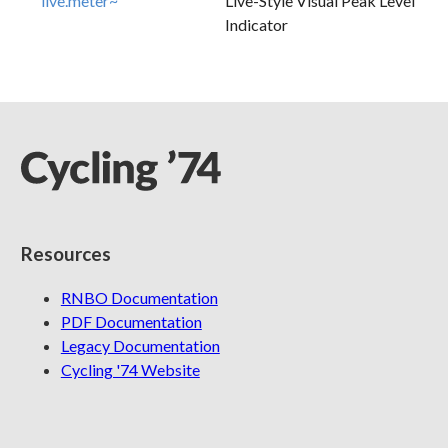
live.meter~
Live-Style Visual Peak Level
Indicator
Resources
RNBO Documentation
PDF Documentation
Legacy Documentation
Cycling '74 Website