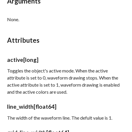
Arguments
None.
Attributes
active
[long]
Toggles the object's active mode. When the
active
attribute is set to 0, waveform drawing stops. When the
active
attribute is set to 1, waveform drawing is enabled
and the active colors are used.
line_width
[float64]
The width of the waveform line. The defult value is 1.