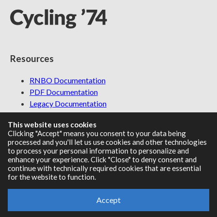
Resources
RNBO Documentation
PDF Documentation
Legacy Documentation
Cycling '74 Website
This website uses cookies
Clicking "Accept" means you consent to your data being
processed and you'll let us use cookies and other technologies
to process your personal information to personalize and
Support
enhance your experience. Click "Close" to deny consent and
continue with technically required cookies that are essential
for the website to function.
Knowledge Base
Report an issue
Accept