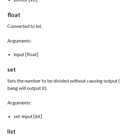
float
Converted to
int
.
Arguments:
input [float]
set
Sets the number to be divided without causing output (
bang
will output it).
Arguments:
set-input [int]
list