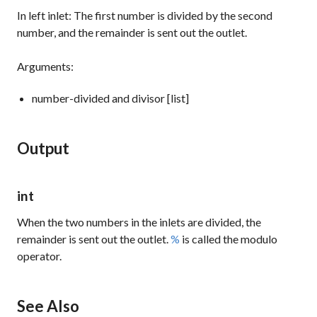
In left inlet: The first number is divided by the second
number, and the remainder is sent out the outlet.
Arguments:
number-divided and divisor [list]
Output
int
When the two numbers in the inlets are divided, the
remainder is sent out the outlet.
%
is called the modulo
operator.
See Also