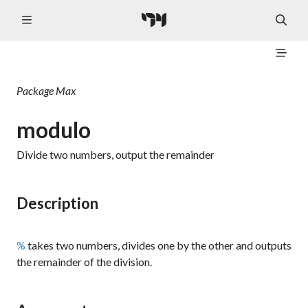
Package
Max
modulo
Divide two numbers, output the remainder
Description
%
takes two numbers, divides one by the other and outputs
the remainder of the division.