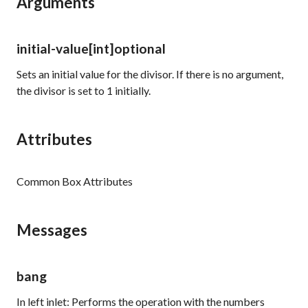
Arguments
initial-value
[int]
optional
Sets an initial value for the divisor. If there is no argument,
the divisor is set to
1
initially.
Attributes
Common Box Attributes
Messages
bang
In left inlet: Performs the operation with the numbers