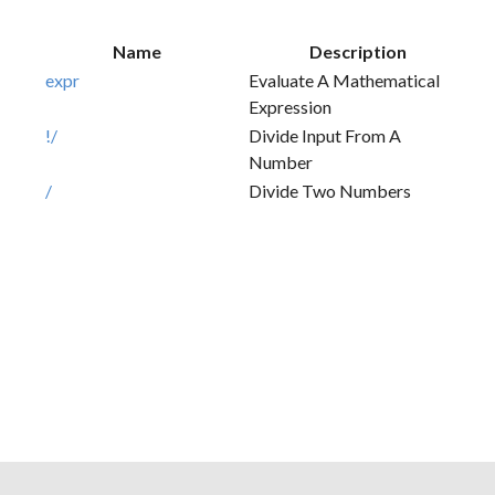
Name
Description
expr
Evaluate A Mathematical
Expression
!/
Divide Input From A
Number
/
Divide Two Numbers