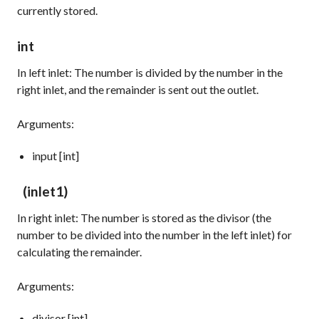
currently stored.
int
In left inlet: The number is divided by the number in the
right inlet, and the remainder is sent out the outlet.
Arguments:
input [int]
(inlet1)
In right inlet: The number is stored as the divisor (the
number to be divided into the number in the left inlet) for
calculating the remainder.
Arguments:
divisor [int]