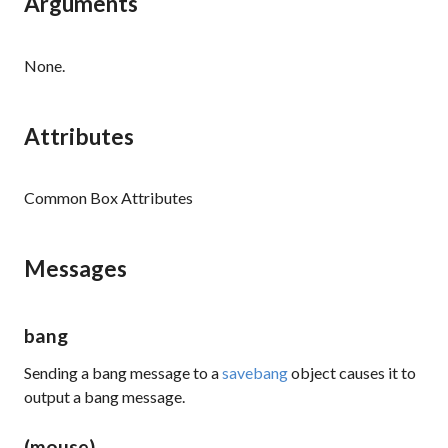
Arguments
None.
Attributes
Common Box Attributes
Messages
bang
Sending a
bang
message to a
savebang
object causes it to
output a
bang
message.
(mouse)