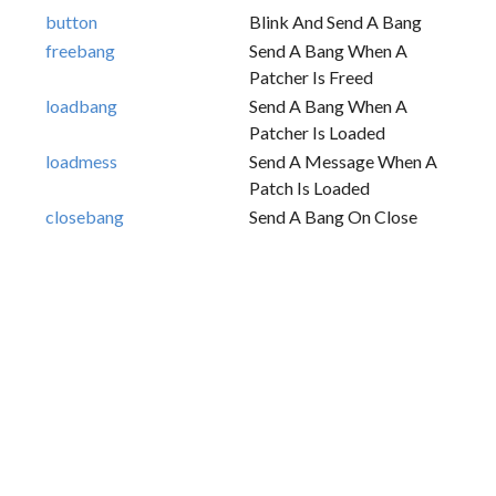
button
Blink And Send A Bang
freebang
Send A Bang When A
Patcher Is Freed
loadbang
Send A Bang When A
Patcher Is Loaded
loadmess
Send A Message When A
Patch Is Loaded
closebang
Send A Bang On Close