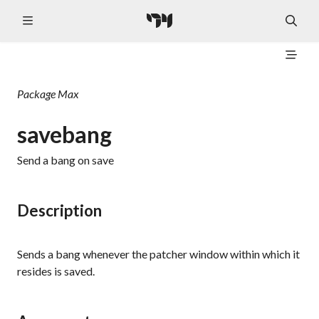
Package
Max
savebang
Send a
bang
on save
Description
Sends a
bang
whenever the patcher window within which it
resides is saved.