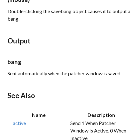
Double-clicking the savebang object causes it to output a
bang.
Output
bang
Sent automatically when the patcher window is saved.
See Also
Name
Description
active
Send 1 When Patcher
Window Is Active, 0 When
Inactive