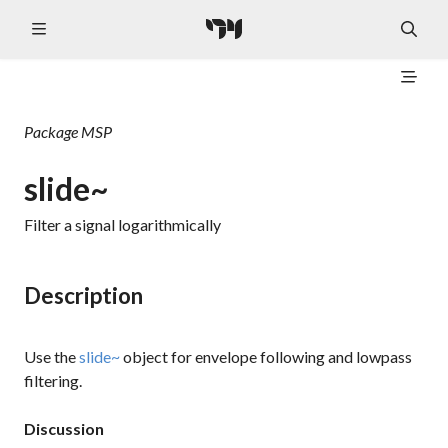
Package
MSP
slide~
Filter a signal logarithmically
Description
Use the
slide~
object for envelope following and lowpass
filtering.
Discussion