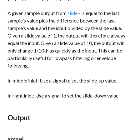
A given sample output from
slide~
is equal to the last
sample's value plus the difference between the last
sample's value and the input divided by the slide value.
Given a slide value of 1, the output will therefore always
equal the input. Given a slide value of 10, the output will
only change 1/10th as quickly as the input. This can be
particularly useful for lowpass filtering or envelope
following.
In middle inlet: Use a signal to set the slide-up value.
In right inlet: Use a signal to set the slide-down value.
Output
signal