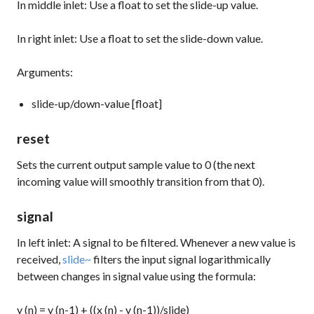
In middle inlet: Use a
float
to set the slide-up value.
In right inlet: Use a
float
to set the slide-down value.
Arguments:
slide-up/down-value [float]
reset
Sets the current output sample value to 0 (the next
incoming value will smoothly transition from that 0).
signal
In left inlet: A signal to be filtered. Whenever a new value is
received,
slide~
filters the input signal logarithmically
between changes in signal value using the formula:
y (n) = y (n-1) + ((x (n) - y (n-1))/slide)