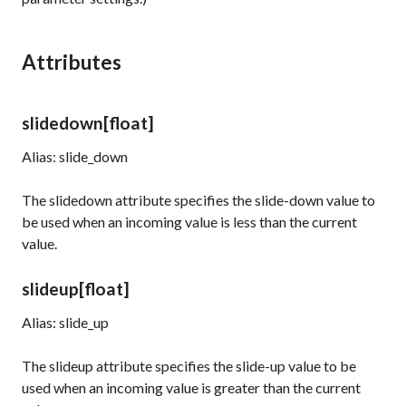
Attributes
slidedown
[float]
Alias: slide_down
The
slidedown
attribute specifies the slide-down value to
be used when an incoming value is less than the current
value.
slideup
[float]
Alias: slide_up
The
slideup
attribute specifies the slide-up value to be
used when an incoming value is greater than the current