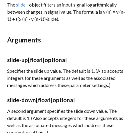
The
slide~
object filters an input signal logarithmically
between changes in signal value. The formula is y (n) = y (n-
1) + ((x (n) - y (n-1))/slide).
Arguments
slide-up
[float]
optional
Specifies the slide up value. The default is 1. (Also accepts
integers for these arguments as well as the associated
messages which address these parameter settings.)
slide-down
[float]
optional
A second argument specifies the slide down value. The
default is 1. (Also accepts integers for these arguments as
well as the associated messages which address these
parameter settings.)