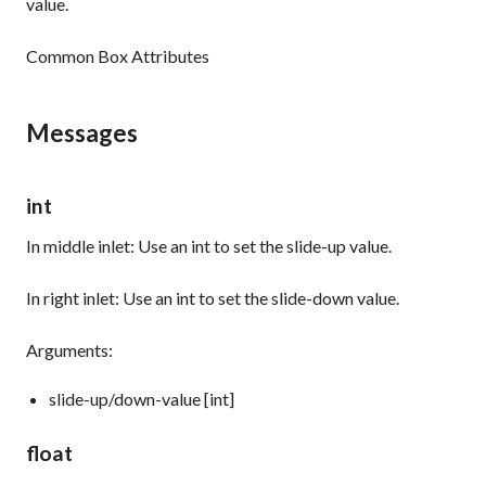
value.
Common Box Attributes
Messages
int
In middle inlet: Use an
int
to set the slide-up value.
In right inlet: Use an
int
to set the slide-down value.
Arguments:
slide-up/down-value [int]
float