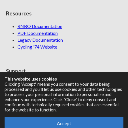
Resources
RNBO Documentation
PDF Documentation
Legacy Documentation
Cycling '74 Website
Support
This website uses cookies
Knowledge Base
Clicking "Accept" means you consent to your data being
processed and you'll let us use cookies and other technologies
Report an issue
to process your personal information to personalize and
enhance your experience. Click "Close" to deny consent and
continue with technically required cookies that are essential
for the website to function.
Communities
Accept
Cycling '74 Forums