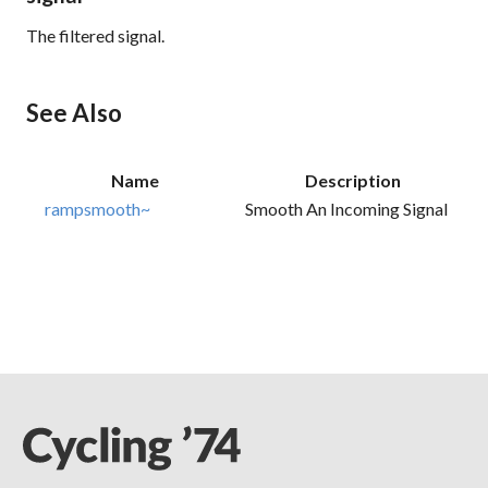
The filtered signal.
See Also
Name
Description
rampsmooth~
Smooth An Incoming Signal