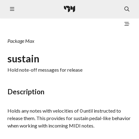
Package
Max
sustain
Hold note-off messages for release
Description
Holds any notes with velocities of 0 until instructed to
release them. This provides for sustain pedal-like behavior
when working with incoming MIDI notes.