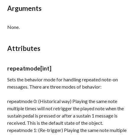
Arguments
None.
Attributes
repeatmode
[int]
Sets the behavior mode for handling repeated note-on
messages. There are three modes of behavior:
repeatmode 0: (Historical way) Playing the same note
multiple times will not retrigger the played note when the
sustain pedal is pressed or after a
sustain 1
message is
received. This is the default state of the object.
repeatmode 1: (Re-trigger) Playing the same note multiple