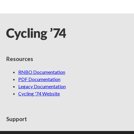
Resources
RNBO Documentation
PDF Documentation
Legacy Documentation
Cycling '74 Website
Support
Knowledge Base