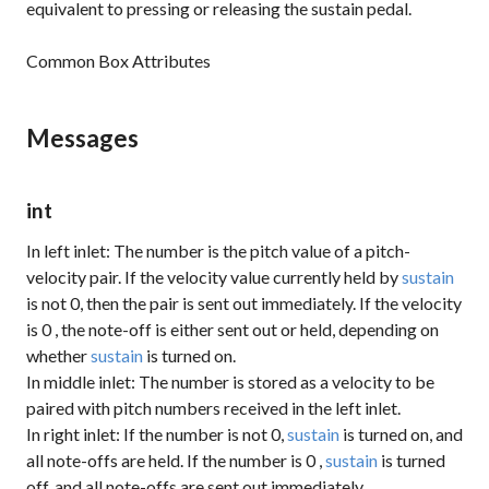
equivalent to pressing or releasing the sustain pedal.
Common Box Attributes
Messages
int
In left inlet: The number is the pitch value of a pitch-
velocity pair. If the velocity value currently held by
sustain
is not 0, then the pair is sent out immediately. If the velocity
is
0
, the note-off is either sent out or held, depending on
whether
sustain
is turned on.
In middle inlet: The number is stored as a velocity to be
paired with pitch numbers received in the left inlet.
In right inlet: If the number is not 0,
sustain
is turned on, and
all note-offs are held. If the number is
0
,
sustain
is turned
off, and all note-offs are sent out immediately.