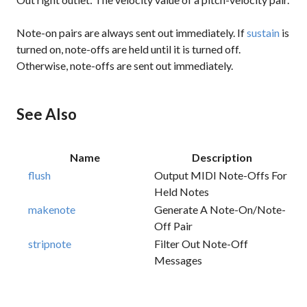
Note-on pairs are always sent out immediately. If
sustain
is
turned on, note-offs are held until it is turned off.
Otherwise, note-offs are sent out immediately.
See Also
Name
Description
flush
Output MIDI Note-Offs For
Held Notes
makenote
Generate A Note-On/note-
Off Pair
stripnote
Filter Out Note-Off
Messages