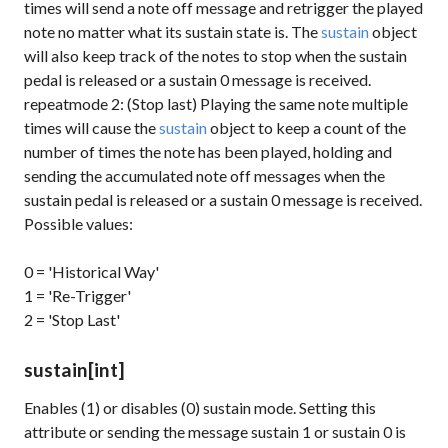
times will send a note off message and retrigger the played
note no matter what its sustain state is. The
sustain
object
will also keep track of the notes to stop when the sustain
pedal is released or a
sustain 0
message is received.
repeatmode 2: (Stop last) Playing the same note multiple
times will cause the
sustain
object to keep a count of the
number of times the note has been played, holding and
sending the accumulated note off messages when the
sustain pedal is released or a
sustain 0
message is received.
Possible values:
0 = 'Historical Way'
1 = 'Re-Trigger'
2 = 'Stop Last'
sustain
[int]
Enables (1) or disables (0) sustain mode. Setting this
attribute or sending the message
sustain 1
or
sustain 0
is