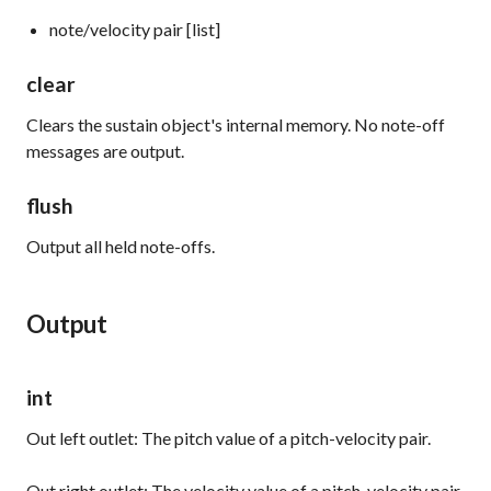
note/velocity pair [list]
clear
Clears the
sustain
object's internal memory. No note-off
messages are output.
flush
Output all held note-offs.
Output
int
Out left outlet: The pitch value of a pitch-velocity pair.
Out right outlet: The velocity value of a pitch-velocity pair.