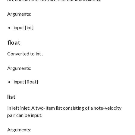
Arguments:
input [int]
float
Converted to
int
.
Arguments:
input [float]
list
In left inlet: A two-item list consisting of a note-velocity
pair can be input.
Arguments: