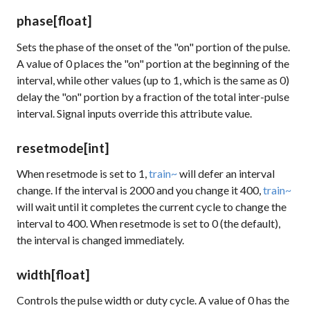
phase
[float]
Sets the phase of the onset of the "on" portion of the pulse.
A value of 0 places the "on" portion at the beginning of the
interval, while other values (up to 1, which is the same as 0)
delay the "on" portion by a fraction of the total inter-pulse
interval. Signal inputs override this attribute value.
resetmode
[int]
When resetmode is set to 1,
train~
will defer an interval
change. If the interval is 2000 and you change it 400,
train~
will wait until it completes the current cycle to change the
interval to 400. When resetmode is set to 0 (the default),
the interval is changed immediately.
width
[float]
Controls the pulse width or duty cycle. A value of 0 has the