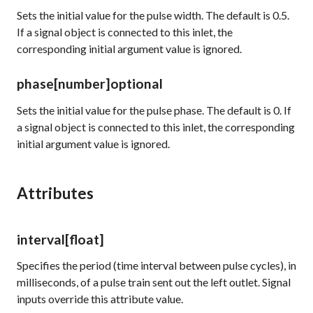
Sets the initial value for the pulse width. The default is 0.5.
If a signal object is connected to this inlet, the
corresponding initial argument value is ignored.
phase
[number]
optional
Sets the initial value for the pulse phase. The default is 0. If
a signal object is connected to this inlet, the corresponding
initial argument value is ignored.
Attributes
interval
[float]
Specifies the period (time interval between pulse cycles), in
milliseconds, of a pulse train sent out the left outlet. Signal
inputs override this attribute value.