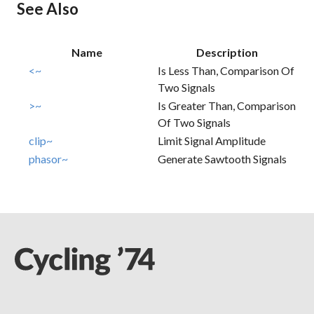
See Also
Name
Description
<~
Is Less Than, Comparison Of
Two Signals
>~
Is Greater Than, Comparison
Of Two Signals
clip~
Limit Signal Amplitude
phasor~
Generate Sawtooth Signals