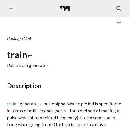
Package
MSP
train~
Pulse train generator
Description
train~
generates a pulse signal whose period is specifiable
in terms of milliseconds (see
<~
for a method of making a
pulse wave at a specified frequency). It also sends out a
bang
when going from 0 to 1, so it can be used as a