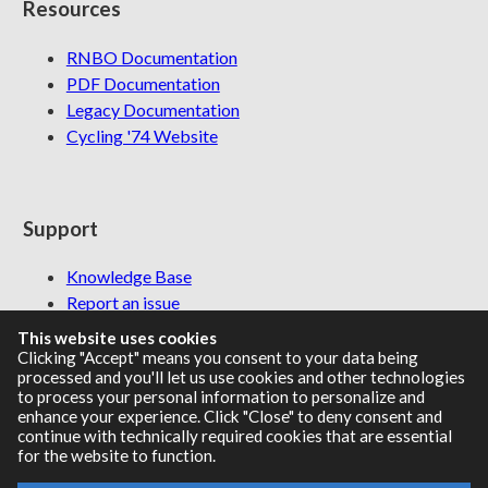
Resources
RNBO Documentation
PDF Documentation
Legacy Documentation
Cycling '74 Website
Support
Knowledge Base
Report an issue
This website uses cookies
Clicking "Accept" means you consent to your data being
processed and you'll let us use cookies and other technologies
Communities
to process your personal information to personalize and
enhance your experience. Click "Close" to deny consent and
continue with technically required cookies that are essential
Cycling '74 Forums
for the website to function.
Max Discord