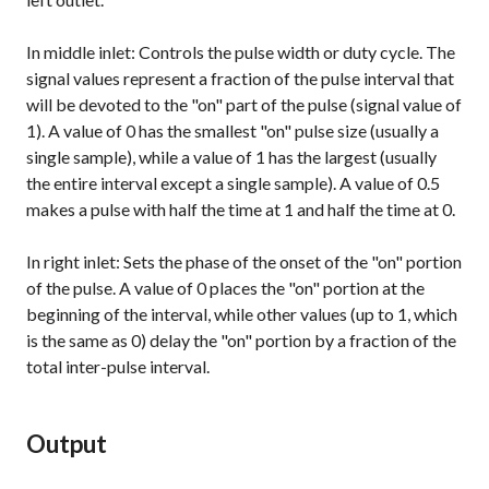
In middle inlet: Controls the pulse width or duty cycle. The
signal values represent a fraction of the pulse interval that
will be devoted to the "on" part of the pulse (signal value of
1). A value of 0 has the smallest "on" pulse size (usually a
single sample), while a value of 1 has the largest (usually
the entire interval except a single sample). A value of 0.5
makes a pulse with half the time at 1 and half the time at 0.
In right inlet: Sets the phase of the onset of the "on" portion
of the pulse. A value of 0 places the "on" portion at the
beginning of the interval, while other values (up to 1, which
is the same as 0) delay the "on" portion by a fraction of the
total inter-pulse interval.
Output