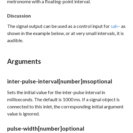
metronome with a floating-point interval.
Discussion
The signal output can be used as a control input for
sah~
as
shown in the example below, or at very small intervals, it is
audible.
Arguments
inter-pulse-interval
[number]
ms
optional
Sets the initial value for the inter-pulse interval in
milliseconds. The default is 1000 ms. If a signal object is
connected to this inlet, the corresponding initial argument
value is ignored.
pulse-width
[number]
optional