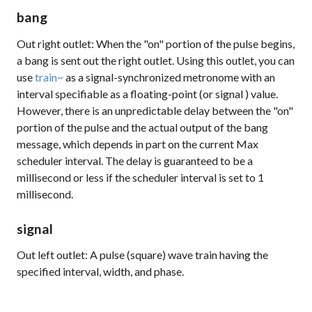
bang
Out right outlet: When the "on" portion of the pulse begins,
a
bang
is sent out the right outlet. Using this outlet, you can
use
train~
as a signal-synchronized metronome with an
interval specifiable as a floating-point (or
signal
) value.
However, there is an unpredictable delay between the "on"
portion of the pulse and the actual output of the
bang
message, which depends in part on the current Max
scheduler interval. The delay is guaranteed to be a
millisecond or less if the scheduler interval is set to 1
millisecond.
signal
Out left outlet: A pulse (square) wave train having the
specified interval, width, and phase.