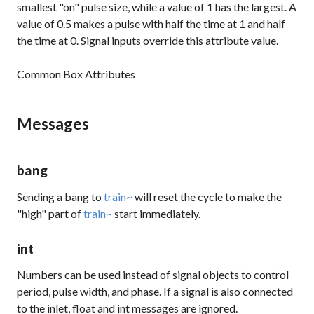
smallest "on" pulse size, while a value of 1 has the largest. A
value of 0.5 makes a pulse with half the time at 1 and half
the time at 0. Signal inputs override this attribute value.
Common Box Attributes
Messages
bang
Sending a bang to
train~
will reset the cycle to make the
"high" part of
train~
start immediately.
int
Numbers can be used instead of signal objects to control
period, pulse width, and phase. If a
signal
is also connected
to the inlet,
float
and
int
messages are ignored.