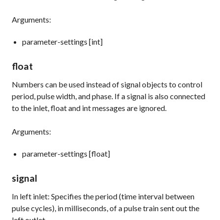
Arguments:
parameter-settings [int]
float
Numbers can be used instead of signal objects to control
period, pulse width, and phase. If a
signal
is also connected
to the inlet,
float
and
int
messages are ignored.
Arguments:
parameter-settings [float]
signal
In left inlet: Specifies the period (time interval between
pulse cycles), in milliseconds, of a pulse train sent out the
left outlet.