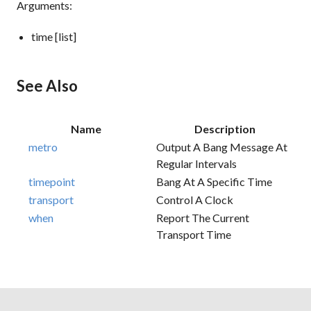
Arguments:
time [list]
See Also
Name
Description
metro
Output A Bang Message At
Regular Intervals
timepoint
Bang At A Specific Time
transport
Control A Clock
when
Report The Current
Transport Time