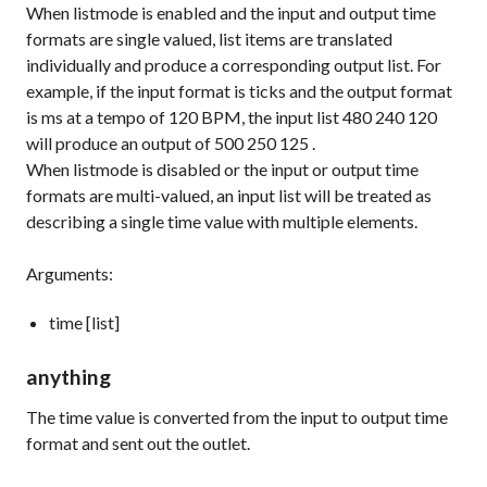
When
listmode
is enabled and the input and output time
formats are single valued, list items are translated
individually and produce a corresponding output list. For
example, if the input format is
ticks
and the output format
is
ms
at a tempo of 120 BPM, the input list
480 240 120
will produce an output of
500 250 125
.
When
listmode
is disabled or the input or output time
formats are multi-valued, an input list will be treated as
describing a single time value with multiple elements.
Arguments:
time [list]
anything
The time value is converted from the input to output time
format and sent out the outlet.