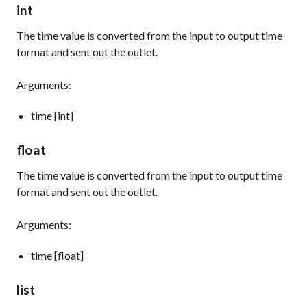
int
The time value is converted from the input to output time
format and sent out the outlet.
Arguments:
time [int]
float
The time value is converted from the input to output time
format and sent out the outlet.
Arguments:
time [float]
list