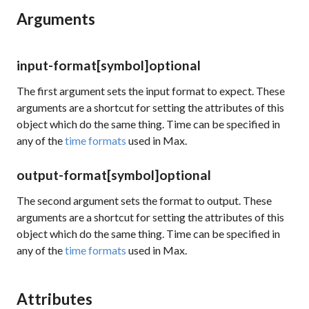
Arguments
input-format
[symbol]
optional
The first argument sets the input format to expect. These
arguments are a shortcut for setting the attributes of this
object which do the same thing. Time can be specified in
any of the
time formats
used in Max.
output-format
[symbol]
optional
The second argument sets the format to output. These
arguments are a shortcut for setting the attributes of this
object which do the same thing. Time can be specified in
any of the
time formats
used in Max.
Attributes