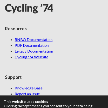
Resources
RNBO Documentation
PDF Documentation
Legacy Documentation
Cycling '74 Website
Support
Knowledge Base
Report an issue
This website uses cookies
Clicking "Accept" means you consent to your data being