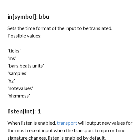
in
[symbol]
: bbu
Sets the time format of the input to be translated.
Possible values:
'ticks'
'ms'
'bars.beats.units'
'samples'
'hz'
'notevalues'
'hh:mm:ss'
listen
[int]
: 1
When
listen
is enabled,
transport
will output new values for
the most recent input when the transport tempo or time
signature changes.
listen
is enabled by default.