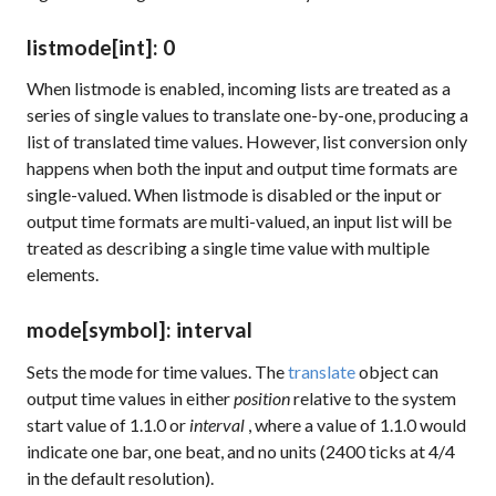
listmode
[int]
: 0
When
listmode
is enabled, incoming lists are treated as a
series of single values to translate one-by-one, producing a
list of translated time values. However, list conversion only
happens when both the input and output time formats are
single-valued. When
listmode
is disabled or the input or
output time formats are multi-valued, an input list will be
treated as describing a single time value with multiple
elements.
mode
[symbol]
: interval
Sets the mode for time values. The
translate
object can
output time values in either
position
relative to the system
start value of 1.1.0 or
interval
, where a value of 1.1.0 would
indicate one bar, one beat, and no units (2400 ticks at 4/4
in the default resolution).