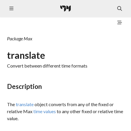
Package
Max
translate
Convert between different time formats
Description
The
translate
object converts from any of the fixed or
relative Max
time values
to any other fixed or relative time
value.