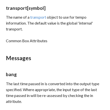
transport
[symbol]
The name of a
transport
object to use for tempo
information. The default value is the global 'internal'
transport.
Common Box Attributes
Messages
bang
The last time passed in is converted into the output type
specified. Where appropriate, the input type of the last
time passed in will be re-assessed by checking the in
attribute.