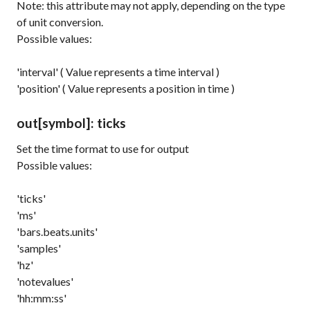
Note: this attribute may not apply, depending on the type
of unit conversion.
Possible values:
'interval' ( Value represents a time interval )
'position' ( Value represents a position in time )
out
[symbol]
: ticks
Set the time format to use for output
Possible values:
'ticks'
'ms'
'bars.beats.units'
'samples'
'hz'
'notevalues'
'hh:mm:ss'