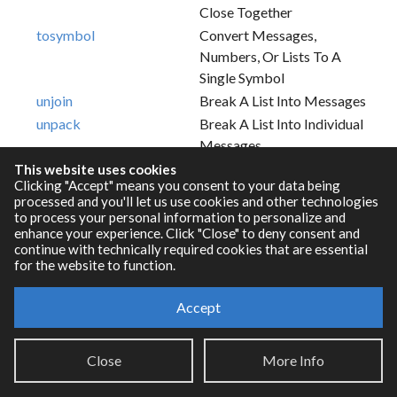
Close Together
tosymbol
Convert Messages,
Numbers, Or Lists To A
Single Symbol
unjoin
Break A List Into Messages
unpack
Break A List Into Individual
Messages
This website uses cookies
Clicking "Accept" means you consent to your data being
processed and you'll let us use cookies and other technologies
to process your personal information to personalize and
enhance your experience. Click "Close" to deny consent and
continue with technically required cookies that are essential
for the website to function.
Accept
Resources
Close
More Info
RNBO Documentation