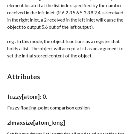
element located at the list index specified by the number
received in the left inlet. (if
6.2 3 5.6 5.3 3.8 2.4
is received
in the right inlet, a
2
received in the left inlet will cause the
object to output
5.6
out of the left output).
reg
: In this mode, the object functions as a register that
holds a list. The object will accept a list as an argument to
set the initial stored content of the object.
Attributes
fuzzy
[atom]
: 0.
Fuzzy floating-point comparison epsilon
zlmaxsize
[atom_long]
Set the maximum list length for all modes of operation for