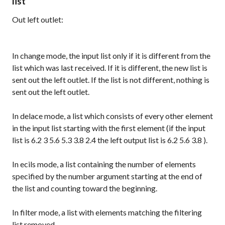
list
Out left outlet:
In
change
mode, the input list only if it is different from the
list which was last received. If it is different, the new list is
sent out the left outlet. If the list is not different, nothing is
sent out the left outlet.
In
delace
mode, a list which consists of every other element
in the input list starting with the first element (if the input
list is
6.2 3 5.6 5.3 3.8 2.4
the left output list is
6.2 5.6 3.8
).
In
ecils
mode, a list containing the number of elements
specified by the number argument starting at the end of
the list and counting toward the beginning.
In
filter
mode, a list with elements matching the filtering
list removed.