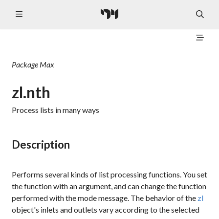
Package
Max
zl.nth
Process lists in many ways
Description
Performs several kinds of list processing functions. You set
the function with an argument, and can change the function
performed with the
mode
message. The behavior of the
zl
object's inlets and outlets vary according to the selected