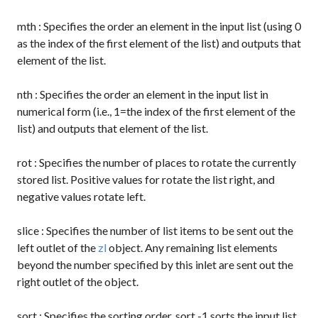
mth
: Specifies the order an element in the input list (using 0
as the index of the first element of the list) and outputs that
element of the list.
nth
: Specifies the order an element in the input list in
numerical form (i.e., 1=the index of the first element of the
list) and outputs that element of the list.
rot
: Specifies the number of places to rotate the currently
stored list. Positive values for rotate the list right, and
negative values rotate left.
slice
: Specifies the number of list items to be sent out the
left outlet of the
zl
object. Any remaining list elements
beyond the number specified by this inlet are sent out the
right outlet of the object.
sort
: Specifies the sorting order.
sort -1
sorts the input list