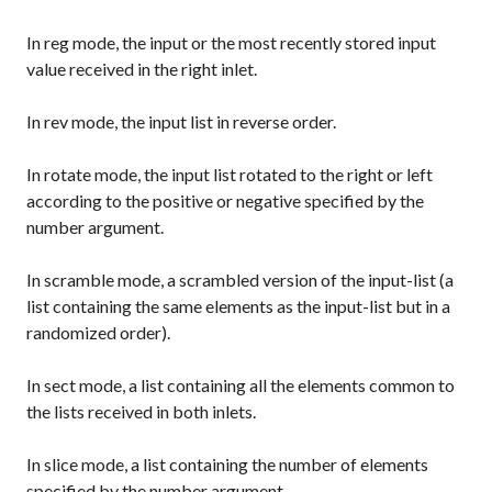
In
reg
mode, the input or the most recently stored input
value received in the right inlet.
In
rev
mode, the input list in reverse order.
In
rotate
mode, the input list rotated to the right or left
according to the positive or negative specified by the
number argument.
In
scramble
mode, a scrambled version of the input-list (a
list containing the same elements as the input-list but in a
randomized order).
In
sect
mode, a list containing all the elements common to
the lists received in both inlets.
In
slice
mode, a list containing the number of elements
specified by the number argument.