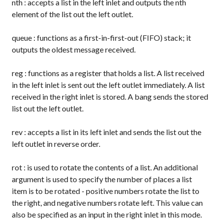
nth
: accepts a list in the left inlet and outputs the nth
element of the list out the left outlet.
queue
: functions as a first-in-first-out (FIFO) stack; it
outputs the oldest message received.
reg
: functions as a register that holds a list. A list received
in the left inlet is sent out the left outlet immediately. A list
received in the right inlet is stored. A
bang
sends the stored
list out the left outlet.
rev
: accepts a list in its left inlet and sends the list out the
left outlet in reverse order.
rot
: is used to rotate the contents of a list. An additional
argument is used to specify the number of places a list
item is to be rotated - positive numbers rotate the list to
the right, and negative numbers rotate left. This value can
also be specified as an input in the right inlet in this mode.