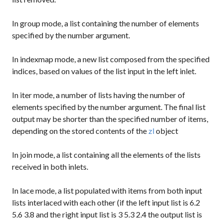
In
group
mode, a list containing the number of elements
specified by the number argument.
In
indexmap
mode, a new list composed from the specified
indices, based on values of the list input in the left inlet.
In
iter
mode, a number of lists having the number of
elements specified by the number argument. The final list
output may be shorter than the specified number of items,
depending on the stored contents of the
zl
object
In
join
mode, a list containing all the elements of the lists
received in both inlets.
In
lace
mode, a list populated with items from both input
lists interlaced with each other (if the left input list is
6.2
5.6 3.8
and the right input list is
3 5.3 2.4
the output list is