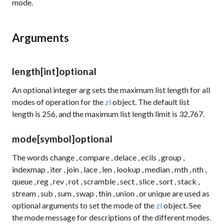
mode.
Arguments
length
[int]
optional
An optional integer arg sets the maximum list length for all
modes of operation for the
zl
object. The default list
length is 256, and the maximum list length limit is 32,767.
mode
[symbol]
optional
The words
change
,
compare
,
delace
,
ecils
,
group
,
indexmap
,
iter
,
join
,
lace
,
len
,
lookup
,
median
,
mth
,
nth
,
queue
,
reg
,
rev
,
rot
,
scramble
,
sect
,
slice
,
sort
,
stack
,
stream
,
sub
,
sum
,
swap
,
thin
,
union
, or
unique
are used as
optional arguments to set the mode of the
zl
object. See
the
mode
message for descriptions of the different modes.