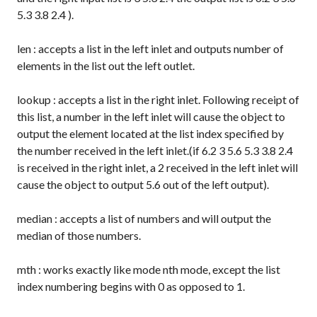
5.3 3.8 2.4
).
len
: accepts a list in the left inlet and outputs number of
elements in the list out the left outlet.
lookup
: accepts a list in the right inlet. Following receipt of
this list, a number in the left inlet will cause the object to
output the element located at the list index specified by
the number received in the left inlet.(if
6.2 3 5.6 5.3 3.8 2.4
is received in the right inlet, a
2
received in the left inlet will
cause the object to output
5.6
out of the left output).
median
: accepts a list of numbers and will output the
median of those numbers.
mth
: works exactly like
mode nth
mode, except the list
index numbering begins with 0 as opposed to 1.