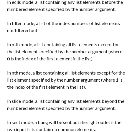
In
ecils
mode, a list containing any list elements before the
numbered element specified by the number argument.
In
filter
mode, a list of the index numbers of list elements
not filtered out.
In
mth
mode, a list containing all list elements except for
the list element specified by the number argument (where
0 is the index of the first element in the list).
In
nth
mode, a list containing all list elements except for the
list element specified by the number argument (where 1 is
the index of the first element in the list).
In
slice
mode, a list containing any list elements beyond the
numbered element specified by the number argument.
In
sect
mode, a bang will be sent out the right outlet if the
two input lists contain no common elements.