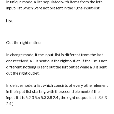
In
unique
mode, a list populated with items from the left-
input-list which were not present in the right-input-list.
list
Out the right outlet:
In
change
mode, if the input-list is different from the last
one received, a
1
is sent out the right outlet. If the list is not
different, nothing is sent out the left outlet while a
0
is sent
out the right outlet.
In
delace
mode, a list which consists of every other element
in the input list starting with the second element (if the
input list is
6.2 3 5.6 5.3 3.8 2.4
, the right output list is
3 5.3
2.4
).