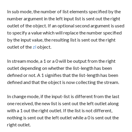
In
sub
mode, the number of list elements specified by the
number argument in the left input list is sent out the right
outlet of the object. If an optional second argument is used
to specify a value which will replace the number specified
by the input value, the resulting list is sent out the right
outlet of the
zl
object.
In
stream
mode, a
1
or a
0
will be output from the right
outlet depending on whether the list-length has been
defined or not. A
1
signifies that the list-length has been
defined and that the object is now collecting the stream.
In
change
mode, if the input-list is different from the last
one received, the new list is sent out the left outlet along
with a
1
out the right outlet. If the list is not different,
nothing is sent out the left outlet while a
0
is sent out the
right outlet.