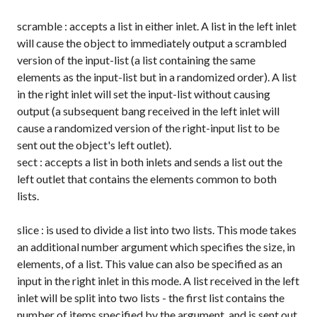
scramble
: accepts a list in either inlet. A list in the left inlet
will cause the object to immediately output a scrambled
version of the input-list (a list containing the same
elements as the input-list but in a randomized order). A list
in the right inlet will set the input-list without causing
output (a subsequent
bang
received in the left inlet will
cause a randomized version of the right-input list to be
sent out the object's left outlet).
sect
: accepts a list in both inlets and sends a list out the
left outlet that contains the elements common to both
lists.
slice
: is used to divide a list into two lists. This mode takes
an additional number argument which specifies the size, in
elements, of a list. This value can also be specified as an
input in the right inlet in this mode. A list received in the left
inlet will be split into two lists - the first list contains the
number of items specified by the argument, and is sent out