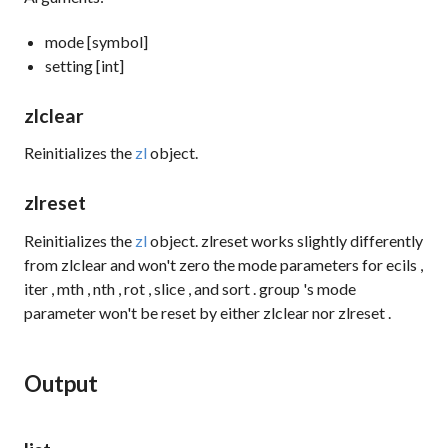
mode [symbol]
setting [int]
zlclear
Reinitializes the
zl
object.
zlreset
Reinitializes the
zl
object.
zlreset
works slightly differently
from
zlclear
and won't zero the mode parameters for
ecils
,
iter
,
mth
,
nth
,
rot
,
slice
, and
sort
.
group
's mode
parameter won't be reset by either
zlclear
nor
zlreset
.
Output