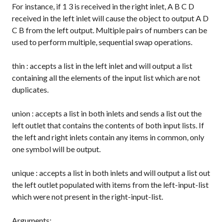
For instance, if
1 3
is received in the right inlet,
A B C D
received in the left inlet will cause the object to output
A D
C B
from the left output. Multiple pairs of numbers can be
used to perform multiple, sequential swap operations.
thin
: accepts a list in the left inlet and will output a list
containing all the elements of the input list which are not
duplicates.
union
: accepts a list in both inlets and sends a list out the
left outlet that contains the contents of both input lists. If
the left and right inlets contain any items in common, only
one symbol will be output.
unique
: accepts a list in both inlets and will output a list out
the left outlet populated with items from the left-input-list
which were not present in the right-input-list.
Arguments: