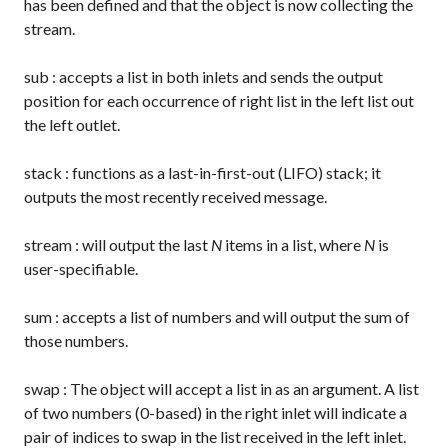
has been defined and that the object is now collecting the
stream.
sub
: accepts a list in both inlets and sends the output
position for each occurrence of right list in the left list out
the left outlet.
stack
: functions as a last-in-first-out (LIFO) stack; it
outputs the most recently received message.
stream
: will output the last
N
items in a list, where
N
is
user-specifiable.
sum
: accepts a list of numbers and will output the sum of
those numbers.
swap
: The object will accept a list in as an argument. A list
of two numbers (0-based) in the right inlet will indicate a
pair of indices to swap in the list received in the left inlet.