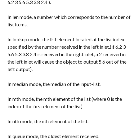
6.2 3 5.6 5.3 3.8 2.4
).
In
len
mode, a number which corresponds to the number of
list items.
In
lookup
mode, the list element located at the list index
specified by the number received in the left inlet.(if
6.2 3
5.6 5.3 3.8 2.4
is received in the right inlet, a
2
received in
the left inlet will cause the object to output
5.6
out of the
left output).
In
median
mode, the median of the input-list.
In
mth
mode, the mth element of the list (where 0 is the
index of the first element of the list).
In
nth
mode, the nth element of the list.
In
queue
mode, the oldest element received.