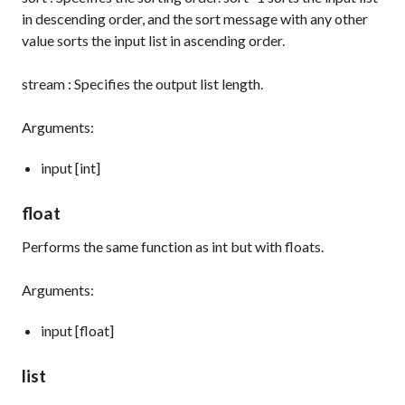
in descending order, and the
sort
message with any other
value sorts the input list in ascending order.
stream
: Specifies the output list length.
Arguments:
input [int]
float
Performs the same function as
int
but with floats.
Arguments:
input [float]
list