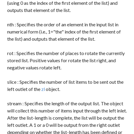
(using 0 as the index of the first element of the list) and
outputs that element of the list.
nth
: Specifies the order of an element in the input list in
numerical form (i.e., 1="the" index of the first element of
the list) and outputs that element of the list.
rot
: Specifies the number of places to rotate the currently
stored list. Positive values for rotate the list right, and
negative values rotate left.
slice
: Specifies the number of list items to be sent out the
left outlet of the
zl
object.
stream
: Specifies the length of the output list. The object
will collect this number of items input through the left inlet.
After the list-length is complete, the list will be output the
left outlet. A
1
or a
0
will be output from the right outlet
depending on whether the list-length has been defined or