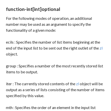
function-int
[int]
optional
For the following modes of operation, an additional
number may be used as an argument to specify the
functionality of a given mode:
ecils
: Specifies the number of list items beginning at the
end of the input list to be sent out the right outlet of the
zl
object.
group
: Specifies a number of the most recently stored list
items to be output.
iter
: The currently stored contents of the
zl
object will be
output as a series of lists consisting of the number of items
specified by this value.
mth
: Specifies the order of an element in the input list