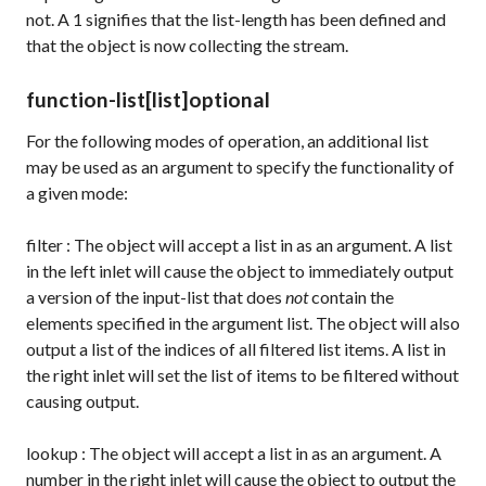
not. A
1
signifies that the list-length has been defined and
that the object is now collecting the stream.
function-list
[list]
optional
For the following modes of operation, an additional list
may be used as an argument to specify the functionality of
a given mode:
filter
: The object will accept a list in as an argument. A list
in the left inlet will cause the object to immediately output
a version of the input-list that does
not
contain the
elements specified in the argument list. The object will also
output a list of the indices of all filtered list items. A list in
the right inlet will set the list of items to be filtered without
causing output.
lookup
: The object will accept a list in as an argument. A
number in the right inlet will cause the object to output the