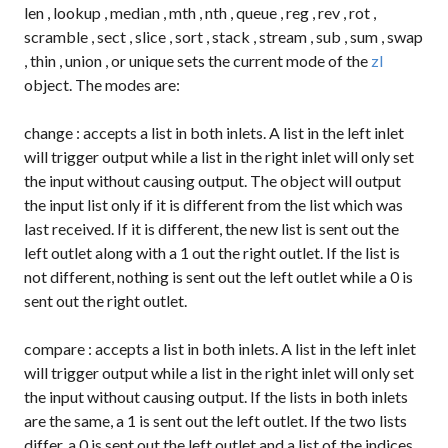
len
,
lookup
,
median
,
mth
,
nth
,
queue
,
reg
,
rev
,
rot
,
scramble
,
sect
,
slice
,
sort
,
stack
,
stream
,
sub
,
sum
,
swap
,
thin
,
union
, or
unique
sets the current mode of the
zl
object. The modes are:
change
: accepts a list in both inlets. A list in the left inlet
will trigger output while a list in the right inlet will only set
the input without causing output. The object will output
the input list only if it is different from the list which was
last received. If it is different, the new list is sent out the
left outlet along with a
1
out the right outlet. If the list is
not different, nothing is sent out the left outlet while a
0
is
sent out the right outlet.
compare
: accepts a list in both inlets. A list in the left inlet
will trigger output while a list in the right inlet will only set
the input without causing output. If the lists in both inlets
are the same, a
1
is sent out the left outlet. If the two lists
differ, a
0
is sent out the left outlet and a list of the indices