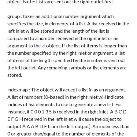
object. Note: Lists are sent out the right outlet first.
group
: takes an additional number argument which
specifies the size, in elements, of a list. A list received in the
left inlet will be stored and the length of the list is
compared to a number received in the right inlet or an
argument to the
zl
object. If the list of items is longer than
the number specified by the right inlet or argument, a list
of items of the length specified by the number is sent out
the left outlet. Any remaining symbols or list elements are
stored.
indexmap
: The object will accept a list in as an argument.
A list of numbers (0-based) in the right inlet will indicate
indices of list elements to use to generate a new list. For
instance, if
0 0 0 1 3 5
is received in the right inlet,
A B C D
E F G H
received in the left inlet will cause the object to
output
A A A B D F
from the left output). An index less than
0 or greater than/equal to the number of elements of the