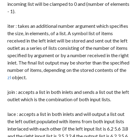
incoming list will be clamped to 0 and (number of elements
- 1).
iter
: takes an additional number argument which specifies
the size, in elements, of a list. A symbol list of items
received in the left inlet will be stored and sent out the left
outlet as a series of lists consisting of the number of items
specified by argument or by a number received in the right
inlet. The final list output may be shorter than the specified
number of items, depending on the stored contents of the
zl
object.
join
: accepts a list in both inlets and sends a list out the left
outlet which is the combination of both input lists.
lace
: accepts a list in both inlets and will output a list out
the left outlet populated with items from both input lists
interlaced with each other (if the left input list is
6.2 5.6 3.8
and the right input list is
3 5.3 2.4
the output list is
6.2 3 5.6