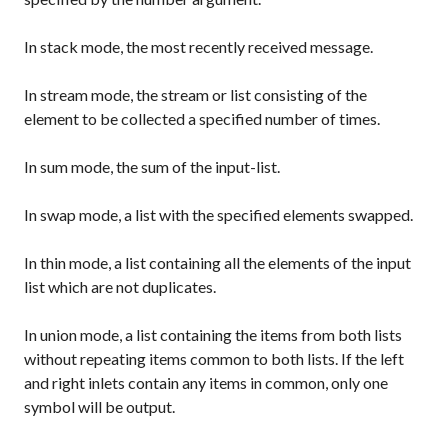
In
stack
mode, the most recently received message.
In
stream
mode, the stream or list consisting of the
element to be collected a specified number of times.
In
sum
mode, the sum of the input-list.
In
swap
mode, a list with the specified elements swapped.
In
thin
mode, a list containing all the elements of the input
list which are not duplicates.
In
union
mode, a list containing the items from both lists
without repeating items common to both lists. If the left
and right inlets contain any items in common, only one
symbol will be output.