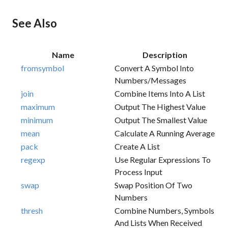
See Also
Name
Description
fromsymbol
Convert A Symbol Into
Numbers/messages
join
Combine Items Into A List
maximum
Output The Highest Value
minimum
Output The Smallest Value
mean
Calculate A Running Average
pack
Create A List
regexp
Use Regular Expressions To
Process Input
swap
Swap Position Of Two
Numbers
thresh
Combine Numbers, Symbols
And Lists When Received