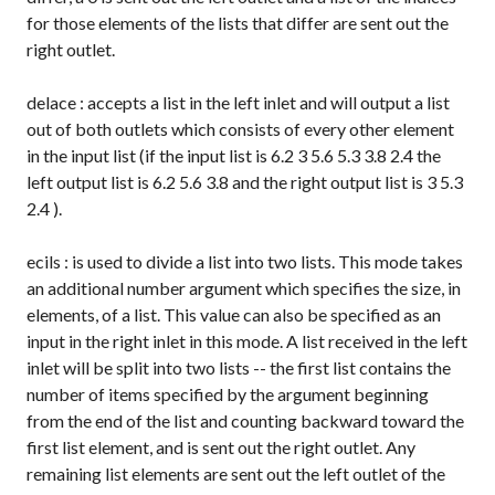
for those elements of the lists that differ are sent out the
right outlet.
delace
: accepts a list in the left inlet and will output a list
out of both outlets which consists of every other element
in the input list (if the input list is
6.2 3 5.6 5.3 3.8 2.4
the
left output list is
6.2 5.6 3.8
and the right output list is
3 5.3
2.4
).
ecils
: is used to divide a list into two lists. This mode takes
an additional number argument which specifies the size, in
elements, of a list. This value can also be specified as an
input in the right inlet in this mode. A list received in the left
inlet will be split into two lists -- the first list contains the
number of items specified by the argument beginning
from the end of the list and counting backward toward the
first list element, and is sent out the right outlet. Any
remaining list elements are sent out the left outlet of the