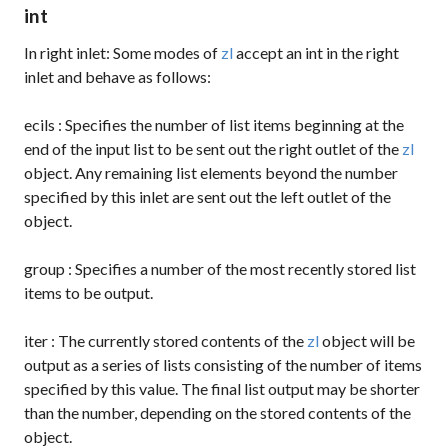
int
In right inlet: Some modes of
zl
accept an int in the right
inlet and behave as follows:
ecils
: Specifies the number of list items beginning at the
end of the input list to be sent out the right outlet of the
zl
object. Any remaining list elements beyond the number
specified by this inlet are sent out the left outlet of the
object.
group
: Specifies a number of the most recently stored list
items to be output.
iter
: The currently stored contents of the
zl
object will be
output as a series of lists consisting of the number of items
specified by this value. The final list output may be shorter
than the number, depending on the stored contents of the
object.