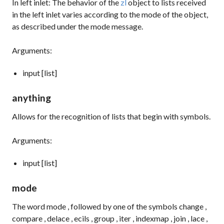
In left inlet: The behavior of the
zl
object to lists received
in the left inlet varies according to the mode of the object,
as described under the
mode
message.
Arguments:
input [list]
anything
Allows for the recognition of lists that begin with symbols.
Arguments:
input [list]
mode
The word
mode
, followed by one of the symbols
change
,
compare
,
delace
,
ecils
,
group
,
iter
,
indexmap
,
join
,
lace
,