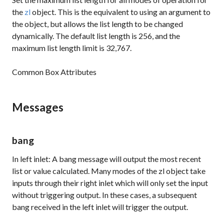
the
zl
object. This is the equivalent to using an argument to
the object, but allows the list length to be changed
dynamically. The default list length is 256, and the
maximum list length limit is 32,767.
Common Box Attributes
Messages
bang
In left inlet: A bang message will output the most recent
list or value calculated. Many modes of the
zl
object take
inputs through their right inlet which will only set the input
without triggering output. In these cases, a subsequent
bang received in the left inlet will trigger the output.