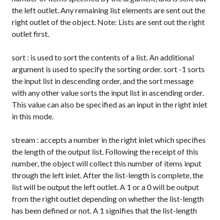
the left outlet. Any remaining list elements are sent out the
right outlet of the object. Note: Lists are sent out the right
outlet first.
sort
: is used to sort the contents of a list. An additional
argument is used to specify the sorting order.
sort -1
sorts
the input list in descending order, and the
sort
message
with any other value sorts the input list in ascending order.
This value can also be specified as an input in the right inlet
in this mode.
stream
: accepts a number in the right inlet which specifies
the length of the output list. Following the receipt of this
number, the object will collect this number of items input
through the left inlet. After the list-length is complete, the
list will be output the left outlet. A
1
or a
0
will be output
from the right outlet depending on whether the list-length
has been defined or not. A
1
signifies that the list-length