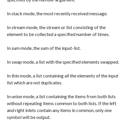
In
stack
mode, the most recently received message.
In
stream
mode, the stream or list consisting of the
element to be collected a specified number of times.
In
sum
mode, the sum of the input-list.
In
swap
mode, a list with the specified elements swapped.
In
thin
mode, a list containing all the elements of the input
list which are not duplicates.
In
union
mode, a list containing the items from both lists
without repeating items common to both lists. If the left
and right inlets contain any items in common, only one
symbol will be output.