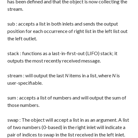
has been defined and that the object is now collecting the
stream.
sub
: accepts a list in both inlets and sends the output
position for each occurrence of right list in the left list out
the left outlet.
stack
: functions as a last-in-first-out (LIFO) stack; it
outputs the most recently received message.
stream
: will output the last
N
items in a list, where
N
is
user-specifiable.
sum
: accepts a list of numbers and will output the sum of
those numbers.
swap
: The object will accept a list in as an argument. A list
of two numbers (0-based) in the right inlet will indicate a
pair of indices to swap in the list received in the left inlet.