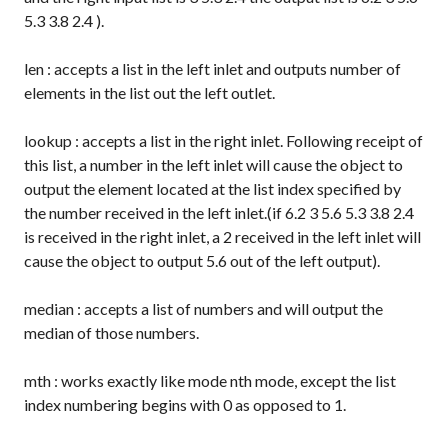
5.3 3.8 2.4
).
len
: accepts a list in the left inlet and outputs number of
elements in the list out the left outlet.
lookup
: accepts a list in the right inlet. Following receipt of
this list, a number in the left inlet will cause the object to
output the element located at the list index specified by
the number received in the left inlet.(if
6.2 3 5.6 5.3 3.8 2.4
is received in the right inlet, a
2
received in the left inlet will
cause the object to output
5.6
out of the left output).
median
: accepts a list of numbers and will output the
median of those numbers.
mth
: works exactly like
mode nth
mode, except the list
index numbering begins with 0 as opposed to 1.