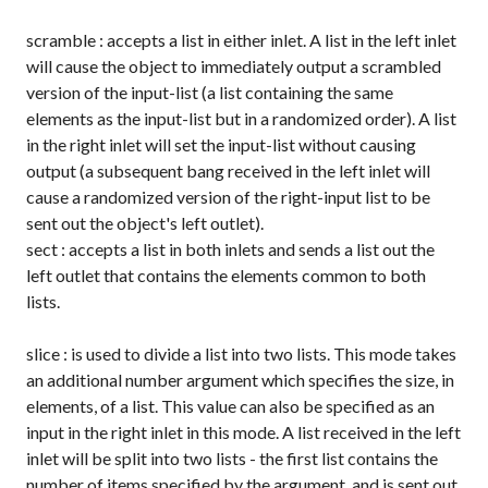
scramble
: accepts a list in either inlet. A list in the left inlet
will cause the object to immediately output a scrambled
version of the input-list (a list containing the same
elements as the input-list but in a randomized order). A list
in the right inlet will set the input-list without causing
output (a subsequent
bang
received in the left inlet will
cause a randomized version of the right-input list to be
sent out the object's left outlet).
sect
: accepts a list in both inlets and sends a list out the
left outlet that contains the elements common to both
lists.
slice
: is used to divide a list into two lists. This mode takes
an additional number argument which specifies the size, in
elements, of a list. This value can also be specified as an
input in the right inlet in this mode. A list received in the left
inlet will be split into two lists - the first list contains the
number of items specified by the argument, and is sent out