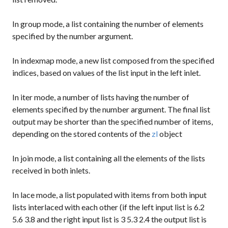
In
group
mode, a list containing the number of elements
specified by the number argument.
In
indexmap
mode, a new list composed from the specified
indices, based on values of the list input in the left inlet.
In
iter
mode, a number of lists having the number of
elements specified by the number argument. The final list
output may be shorter than the specified number of items,
depending on the stored contents of the
zl
object
In
join
mode, a list containing all the elements of the lists
received in both inlets.
In
lace
mode, a list populated with items from both input
lists interlaced with each other (if the left input list is
6.2
5.6 3.8
and the right input list is
3 5.3 2.4
the output list is