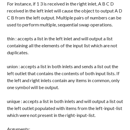
For instance, if
1 3
is received in the right inlet,
A B C D
received in the left inlet will cause the object to output
A D
C B
from the left output. Multiple pairs of numbers can be
used to perform multiple, sequential swap operations.
thin
: accepts a list in the left inlet and will output a list
containing all the elements of the input list which are not
duplicates.
union
: accepts a list in both inlets and sends a list out the
left outlet that contains the contents of both input lists. If
the left and right inlets contain any items in common, only
one symbol will be output.
unique
: accepts a list in both inlets and will output a list out
the left outlet populated with items from the left-input-list
which were not present in the right-input-list.
Arguments: