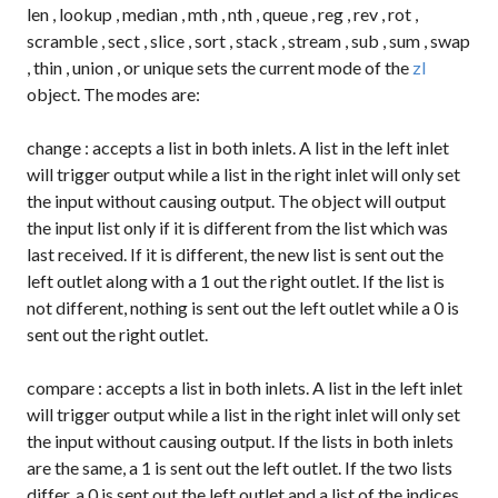
len
,
lookup
,
median
,
mth
,
nth
,
queue
,
reg
,
rev
,
rot
,
scramble
,
sect
,
slice
,
sort
,
stack
,
stream
,
sub
,
sum
,
swap
,
thin
,
union
, or
unique
sets the current mode of the
zl
object. The modes are:
change
: accepts a list in both inlets. A list in the left inlet
will trigger output while a list in the right inlet will only set
the input without causing output. The object will output
the input list only if it is different from the list which was
last received. If it is different, the new list is sent out the
left outlet along with a
1
out the right outlet. If the list is
not different, nothing is sent out the left outlet while a
0
is
sent out the right outlet.
compare
: accepts a list in both inlets. A list in the left inlet
will trigger output while a list in the right inlet will only set
the input without causing output. If the lists in both inlets
are the same, a
1
is sent out the left outlet. If the two lists
differ, a
0
is sent out the left outlet and a list of the indices