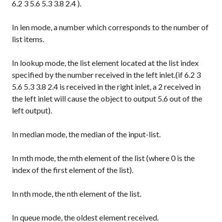
6.2 3 5.6 5.3 3.8 2.4
).
In
len
mode, a number which corresponds to the number of
list items.
In
lookup
mode, the list element located at the list index
specified by the number received in the left inlet.(if
6.2 3
5.6 5.3 3.8 2.4
is received in the right inlet, a
2
received in
the left inlet will cause the object to output
5.6
out of the
left output).
In
median
mode, the median of the input-list.
In
mth
mode, the mth element of the list (where 0 is the
index of the first element of the list).
In
nth
mode, the nth element of the list.
In
queue
mode, the oldest element received.