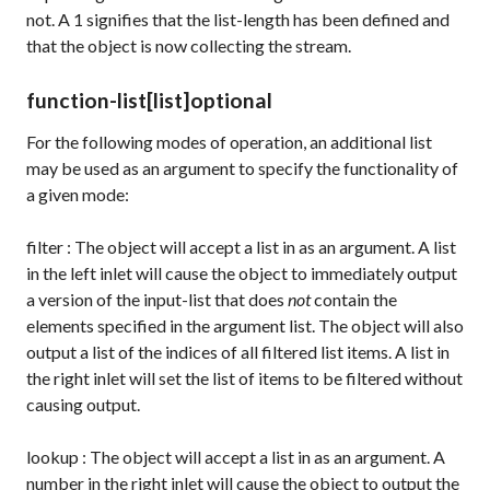
not. A
1
signifies that the list-length has been defined and
that the object is now collecting the stream.
function-list
[list]
optional
For the following modes of operation, an additional list
may be used as an argument to specify the functionality of
a given mode:
filter
: The object will accept a list in as an argument. A list
in the left inlet will cause the object to immediately output
a version of the input-list that does
not
contain the
elements specified in the argument list. The object will also
output a list of the indices of all filtered list items. A list in
the right inlet will set the list of items to be filtered without
causing output.
lookup
: The object will accept a list in as an argument. A
number in the right inlet will cause the object to output the