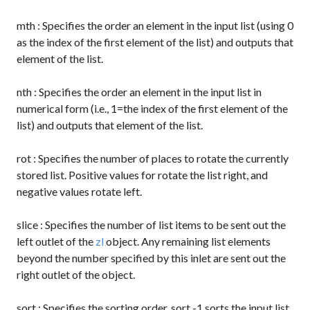
mth
: Specifies the order an element in the input list (using 0
as the index of the first element of the list) and outputs that
element of the list.
nth
: Specifies the order an element in the input list in
numerical form (i.e., 1=the index of the first element of the
list) and outputs that element of the list.
rot
: Specifies the number of places to rotate the currently
stored list. Positive values for rotate the list right, and
negative values rotate left.
slice
: Specifies the number of list items to be sent out the
left outlet of the
zl
object. Any remaining list elements
beyond the number specified by this inlet are sent out the
right outlet of the object.
sort
: Specifies the sorting order.
sort -1
sorts the input list