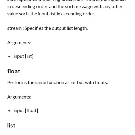
in descending order, and the
sort
message with any other
value sorts the input list in ascending order.
stream
: Specifies the output list length.
Arguments:
input [int]
float
Performs the same function as
int
but with floats.
Arguments:
input [float]
list