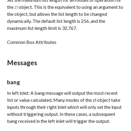
the
zl
object. This is the equivalent to using an argument to
the object, but allows the list length to be changed
dynamically. The default list length is 256, and the
maximum list length limit is 32,767.
Common Box Attributes
Messages
bang
In left inlet: A bang message will output the most recent
list or value calculated. Many modes of the
zl
object take
inputs through their right inlet which will only set the input
without triggering output. In these cases, a subsequent
bang received in the left inlet will trigger the output.