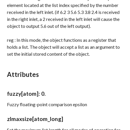
element located at the list index specified by the number
received in the left inlet. (if
6.2 3 5.6 5.3 3.8 2.4
is received
in the right inlet, a
2
received in the left inlet will cause the
object to output
5.6
out of the left output).
reg
: In this mode, the object functions as a register that
holds a list. The object will accept a list as an argument to
set the initial stored content of the object.
Attributes
fuzzy
[atom]
: 0.
Fuzzy floating-point comparison epsilon
zlmaxsize
[atom_long]
Set the maximum list length for all modes of operation for