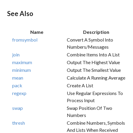
See Also
Name
Description
fromsymbol
Convert A Symbol Into
Numbers/messages
join
Combine Items Into A List
maximum
Output The Highest Value
minimum
Output The Smallest Value
mean
Calculate A Running Average
pack
Create A List
regexp
Use Regular Expressions To
Process Input
swap
Swap Position Of Two
Numbers
thresh
Combine Numbers, Symbols
And Lists When Received