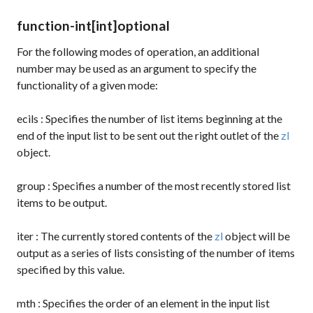
function-int
[int]
optional
For the following modes of operation, an additional
number may be used as an argument to specify the
functionality of a given mode:
ecils
: Specifies the number of list items beginning at the
end of the input list to be sent out the right outlet of the
zl
object.
group
: Specifies a number of the most recently stored list
items to be output.
iter
: The currently stored contents of the
zl
object will be
output as a series of lists consisting of the number of items
specified by this value.
mth
: Specifies the order of an element in the input list