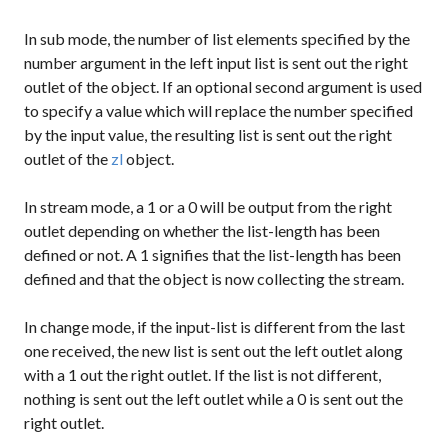
In
sub
mode, the number of list elements specified by the
number argument in the left input list is sent out the right
outlet of the object. If an optional second argument is used
to specify a value which will replace the number specified
by the input value, the resulting list is sent out the right
outlet of the
zl
object.
In
stream
mode, a
1
or a
0
will be output from the right
outlet depending on whether the list-length has been
defined or not. A
1
signifies that the list-length has been
defined and that the object is now collecting the stream.
In
change
mode, if the input-list is different from the last
one received, the new list is sent out the left outlet along
with a
1
out the right outlet. If the list is not different,
nothing is sent out the left outlet while a
0
is sent out the
right outlet.