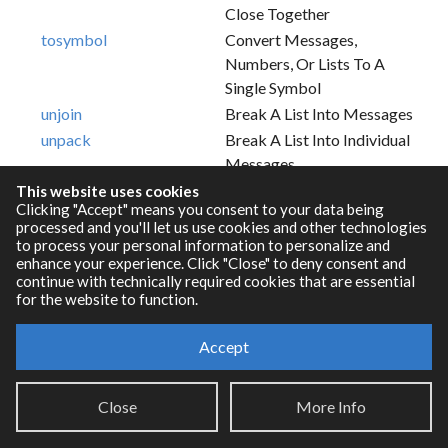
Close Together
tosymbol
Convert Messages,
Numbers, Or Lists To A
Single Symbol
unjoin
Break A List Into Messages
unpack
Break A List Into Individual
Messages
This website uses cookies
Clicking "Accept" means you consent to your data being
processed and you'll let us use cookies and other technologies
to process your personal information to personalize and
enhance your experience. Click "Close" to deny consent and
continue with technically required cookies that are essential
for the website to function.
Accept
Resources
Close
More Info
RNBO Documentation