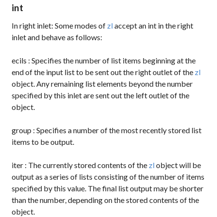
int
In right inlet: Some modes of
zl
accept an int in the right
inlet and behave as follows:
ecils
: Specifies the number of list items beginning at the
end of the input list to be sent out the right outlet of the
zl
object. Any remaining list elements beyond the number
specified by this inlet are sent out the left outlet of the
object.
group
: Specifies a number of the most recently stored list
items to be output.
iter
: The currently stored contents of the
zl
object will be
output as a series of lists consisting of the number of items
specified by this value. The final list output may be shorter
than the number, depending on the stored contents of the
object.