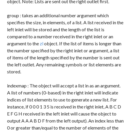
object. Note: Lists are sent out the right outlet first.
group
: takes an additional number argument which
specifies the size, in elements, of a list. A list received in the
left inlet will be stored and the length of the list is
compared to a number received in the right inlet or an
argument to the
zl
object. If the list of items is longer than
the number specified by the right inlet or argument, a list
of items of the length specified by the number is sent out
the left outlet. Any remaining symbols or list elements are
stored.
indexmap
: The object will accept a list in as an argument.
A list of numbers (0-based) in the right inlet will indicate
indices of list elements to use to generate a new list. For
instance, if
0 0 0 1 3 5
is received in the right inlet,
A B C D
E F G H
received in the left inlet will cause the object to
output
A A A B D F
from the left output). An index less than
0 or greater than/equal to the number of elements of the