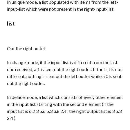
In
unique
mode, a list populated with items from the left-
input-list which were not present in the right-input-list.
list
Out the right outlet:
In
change
mode, if the input-list is different from the last
one received, a
1
is sent out the right outlet. If the list is not
different, nothing is sent out the left outlet while a
0
is sent
out the right outlet.
In
delace
mode, a list which consists of every other element
in the input list starting with the second element (if the
input list is
6.2 3 5.6 5.3 3.8 2.4
, the right output list is
3 5.3
2.4
).