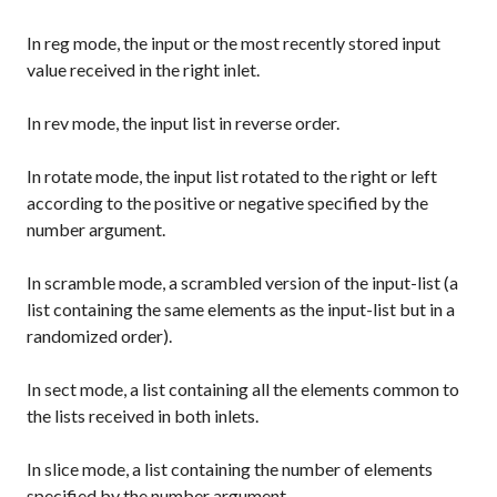
In
reg
mode, the input or the most recently stored input
value received in the right inlet.
In
rev
mode, the input list in reverse order.
In
rotate
mode, the input list rotated to the right or left
according to the positive or negative specified by the
number argument.
In
scramble
mode, a scrambled version of the input-list (a
list containing the same elements as the input-list but in a
randomized order).
In
sect
mode, a list containing all the elements common to
the lists received in both inlets.
In
slice
mode, a list containing the number of elements
specified by the number argument.