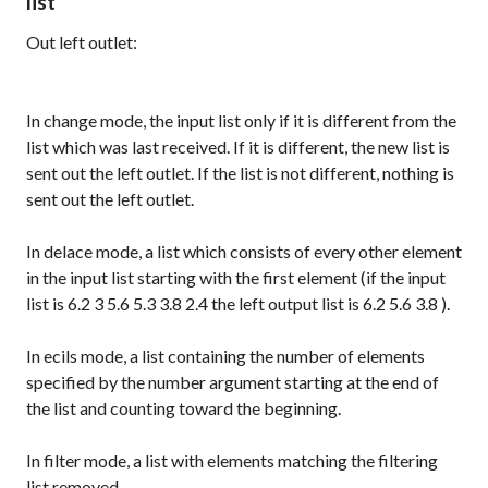
list
Out left outlet:
In
change
mode, the input list only if it is different from the
list which was last received. If it is different, the new list is
sent out the left outlet. If the list is not different, nothing is
sent out the left outlet.
In
delace
mode, a list which consists of every other element
in the input list starting with the first element (if the input
list is
6.2 3 5.6 5.3 3.8 2.4
the left output list is
6.2 5.6 3.8
).
In
ecils
mode, a list containing the number of elements
specified by the number argument starting at the end of
the list and counting toward the beginning.
In
filter
mode, a list with elements matching the filtering
list removed.