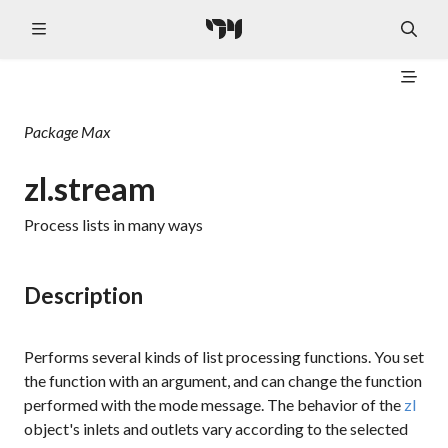
Package
Max
zl.stream
Process lists in many ways
Description
Performs several kinds of list processing functions. You set
the function with an argument, and can change the function
performed with the
mode
message. The behavior of the
zl
object's inlets and outlets vary according to the selected