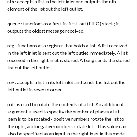
nth
: accepts a list in the left inlet and outputs the nth
element of the list out the left outlet.
queue
: functions as a first-in-first-out (FIFO) stack; it
outputs the oldest message received.
reg
: functions as a register that holds a list. A list received
in the left inlet is sent out the left outlet immediately. A list
received in the right inlet is stored. A
bang
sends the stored
list out the left outlet.
rev
: accepts a list in its left inlet and sends the list out the
left outlet in reverse order.
rot
: is used to rotate the contents of a list. An additional
argument is used to specify the number of places a list
item is to be rotated - positive numbers rotate the list to
the right, and negative numbers rotate left. This value can
also be specified as an input in the right inlet in this mode.