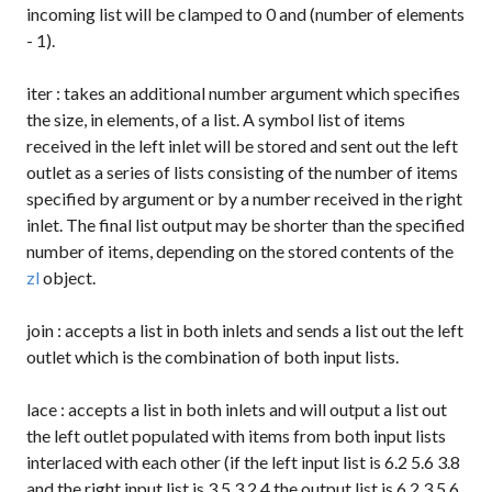
incoming list will be clamped to 0 and (number of elements
- 1).
iter
: takes an additional number argument which specifies
the size, in elements, of a list. A symbol list of items
received in the left inlet will be stored and sent out the left
outlet as a series of lists consisting of the number of items
specified by argument or by a number received in the right
inlet. The final list output may be shorter than the specified
number of items, depending on the stored contents of the
zl
object.
join
: accepts a list in both inlets and sends a list out the left
outlet which is the combination of both input lists.
lace
: accepts a list in both inlets and will output a list out
the left outlet populated with items from both input lists
interlaced with each other (if the left input list is
6.2 5.6 3.8
and the right input list is
3 5.3 2.4
the output list is
6.2 3 5.6