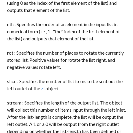
(using 0 as the index of the first element of the list) and
outputs that element of the list.
nth
: Specifies the order of an element in the input list in
numerical form (i.e., 1="the" index of the first element of
the list) and outputs that element of the list.
rot
: Specifies the number of places to rotate the currently
stored list. Positive values for rotate the list right, and
negative values rotate left.
slice
: Specifies the number of list items to be sent out the
left outlet of the
zl
object.
stream
: Specifies the length of the output list. The object
will collect this number of items input through the left inlet.
After the list-length is complete, the list will be output the
left outlet. A
1
or a
0
will be output from the right outlet
depending on whether the list-length has been defined or