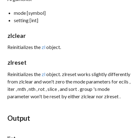
mode [symbol]
setting [int]
zlclear
Reinitializes the
zl
object.
zlreset
Reinitializes the
zl
object.
zlreset
works slightly differently
from
zlclear
and won't zero the mode parameters for
ecils
,
iter
,
mth
,
nth
,
rot
,
slice
, and
sort
.
group
's mode
parameter won't be reset by either
zlclear
nor
zlreset
.
Output