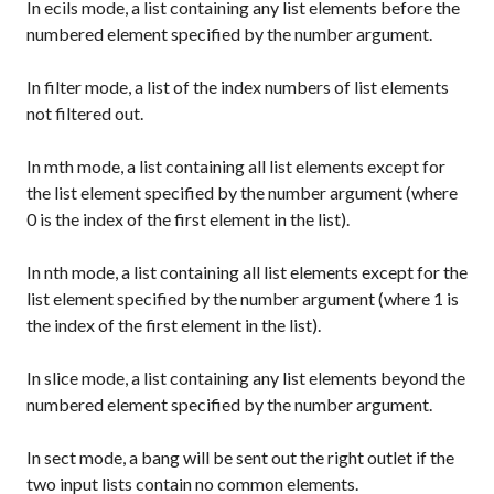
In
ecils
mode, a list containing any list elements before the
numbered element specified by the number argument.
In
filter
mode, a list of the index numbers of list elements
not filtered out.
In
mth
mode, a list containing all list elements except for
the list element specified by the number argument (where
0 is the index of the first element in the list).
In
nth
mode, a list containing all list elements except for the
list element specified by the number argument (where 1 is
the index of the first element in the list).
In
slice
mode, a list containing any list elements beyond the
numbered element specified by the number argument.
In
sect
mode, a bang will be sent out the right outlet if the
two input lists contain no common elements.