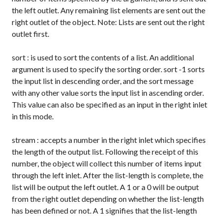
the left outlet. Any remaining list elements are sent out the
right outlet of the object. Note: Lists are sent out the right
outlet first.
sort
: is used to sort the contents of a list. An additional
argument is used to specify the sorting order.
sort -1
sorts
the input list in descending order, and the
sort
message
with any other value sorts the input list in ascending order.
This value can also be specified as an input in the right inlet
in this mode.
stream
: accepts a number in the right inlet which specifies
the length of the output list. Following the receipt of this
number, the object will collect this number of items input
through the left inlet. After the list-length is complete, the
list will be output the left outlet. A
1
or a
0
will be output
from the right outlet depending on whether the list-length
has been defined or not. A
1
signifies that the list-length