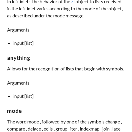
In left inlet: The behavior of the
zl
object to lists received
in the left inlet varies according to the mode of the object,
as described under the
mode
message.
Arguments:
input [list]
anything
Allows for the recognition of lists that begin with symbols.
Arguments:
input [list]
mode
The word
mode
, followed by one of the symbols
change
,
compare
,
delace
,
ecils
,
group
,
iter
,
indexmap
,
join
,
lace
,