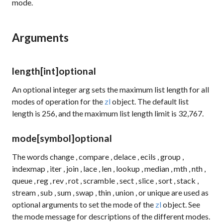
mode.
Arguments
length
[int]
optional
An optional integer arg sets the maximum list length for all
modes of operation for the
zl
object. The default list
length is 256, and the maximum list length limit is 32,767.
mode
[symbol]
optional
The words
change
,
compare
,
delace
,
ecils
,
group
,
indexmap
,
iter
,
join
,
lace
,
len
,
lookup
,
median
,
mth
,
nth
,
queue
,
reg
,
rev
,
rot
,
scramble
,
sect
,
slice
,
sort
,
stack
,
stream
,
sub
,
sum
,
swap
,
thin
,
union
, or
unique
are used as
optional arguments to set the mode of the
zl
object. See
the
mode
message for descriptions of the different modes.