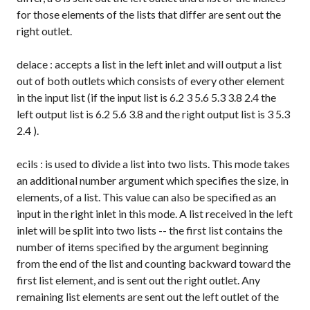
for those elements of the lists that differ are sent out the
right outlet.
delace
: accepts a list in the left inlet and will output a list
out of both outlets which consists of every other element
in the input list (if the input list is
6.2 3 5.6 5.3 3.8 2.4
the
left output list is
6.2 5.6 3.8
and the right output list is
3 5.3
2.4
).
ecils
: is used to divide a list into two lists. This mode takes
an additional number argument which specifies the size, in
elements, of a list. This value can also be specified as an
input in the right inlet in this mode. A list received in the left
inlet will be split into two lists -- the first list contains the
number of items specified by the argument beginning
from the end of the list and counting backward toward the
first list element, and is sent out the right outlet. Any
remaining list elements are sent out the left outlet of the