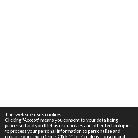
This website uses cookies
Clicking "Accept" means you consent to your data being
processed and you'll let us use cookies and other technologies
to process your personal information to personalize and
enhance your experience. Click "Close" to deny consent and