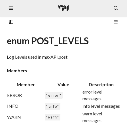
enum POST_LEVELS
Log Levels used in maxAPI.post
Members
Member
Value
Description
error level
ERROR
"error"
messages
INFO
info level messages
"info"
warn level
WARN
"warn"
messages