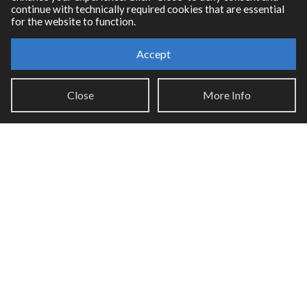
continue with technically required cookies that are essential
for the website to function.
Accept
Resources
Close
More Info
RNBO Documentation
PDF Documentation
Legacy Documentation
Cycling '74 Website
Support
Knowledge Base
Report an issue