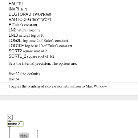
HALFPI
1/PI
INVPI
TWOPI/360
DEGTORAD
360/TWOPI
RADTODEG
Euler's constant
E
natural log of 2
LN2
natural log of 10
LN10
log base 2 of Euler's constant
LOG2E
log base 10 of Euler's constant
LOG10E
square root of 2
SQRT2
square root of 1/2
SQRT1_2
Sets the internal precision. The options are:
float32 (the default)
float64
Toggles the printing of expression information to Max Window.