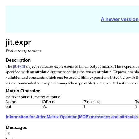
A newer version 
jit.expr
Evaluate expressions
Description
The
object evaluates expressions to fill an output matrix. The expressi
jit.expr
specified with an attribute argument setting the
inputs
attribute. Expressions sh
variables and constants which can be used within expressions listed below. All e
it is recommended to use jit.charmap where possible (perhaps filled with an exa
Matrix Operator
matrix inputs:-1, matrix outputs:1
Name
IOProc
Planelink
Ty
out
n/a
1
1
Information for Jitter Matrix Operator (MOP) messages and attributes 
Messages
int