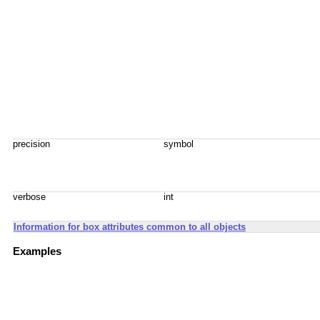
precision
symbol
verbose
int
Information for box attributes common to all objects
Examples