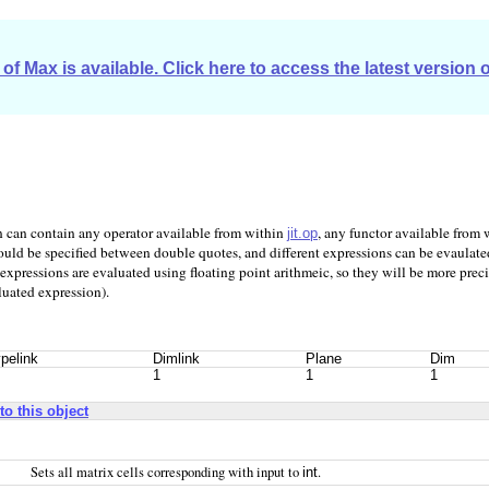
of Max is available. Click here to access the latest version 
on can contain any operator available from within
, any functor available from
jit.op
ould be specified between double quotes, and different expressions can be evaulated
xpressions are evaluated using floating point arithmeic, so they will be more preci
luated expression).
pelink
Dimlink
Plane
Dim
1
1
1
to this object
Sets all matrix cells corresponding with input to
.
int