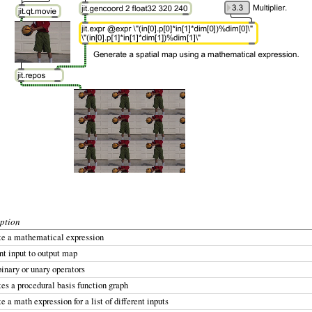
ption
te a mathematical expression
nt input to output map
inary or unary operators
es a procedural basis function graph
e a math expression for a list of different inputs