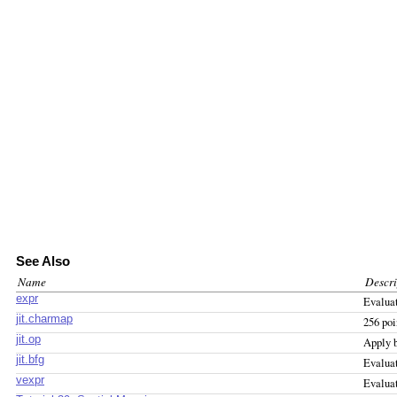
See Also
Name
Descri
expr
Evalua
jit.charmap
256 poi
jit.op
Apply b
jit.bfg
Evaluat
vexpr
Evaluat