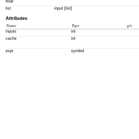
float
list
input [list]
Attributes
Name
Type
g/s
inputs
int
cache
int
expr
symbol