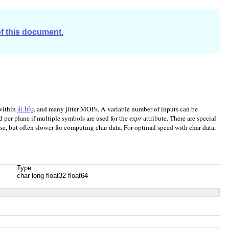
of this document.
 within
, and many jitter MOPs. A variable number of inputs can be
jit.bfg
 per plane if multiple symbols are used for the
expr
attribute. There are special
se, but often slower for computing char data. For optimal speed with char data,
Type
char long float32 float64