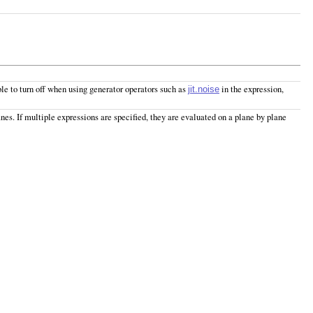
ble to turn off when using generator operators such as
in the expression,
jit.noise
lanes. If multiple expressions are specified, they are evaluated on a plane by plane