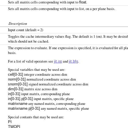
Sets all matrix cells corresponding with input to
.
float
Sets all matrix cells corresponding with input to list, on a per plane basis.
Description
Input count (default = 2)
Toggles the cache intermediary values flag. The default is 1 (on). It may be desira
which should not be cached.
The expression to evaluate. If one expression is specified, it is evaluated for all p
basis.
For a list of valid operators see
and
.
jit.op
jit.bfg
Special variables that may be used are:
integer coordinate across dim
cell[0-31]
normalized coordinate across dim
norm[0-31]
signed normalized coordinate across dim
snorm[0-31]
matrix size across dim
dim[0-31]
input matrix, corresponding plane
in[0-31]
input matrix, specific plane
in[0-31].p[0-31]
any named matrix, corresponding plane
matrixname
any named matrix, specific plane
matrixname.p[0-31]
Special contants that may be used are:
PI
TWOPI