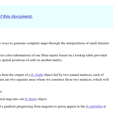
of this document.
gate ways to generate complete maps through the interpolation of small datasets
(or color information) of one Jitter matrix based on a lookup table provided
e spatial positions of cells in another matrix.
s from the output of a
object fed by two named matrices, each of
jit.xfade
hain are two separate areas where we construct those two matrices, which will
t.
atial map into our
object.
jit.repos
d a gradient progressing from magenta to green appear in the
at
jit.pwindow