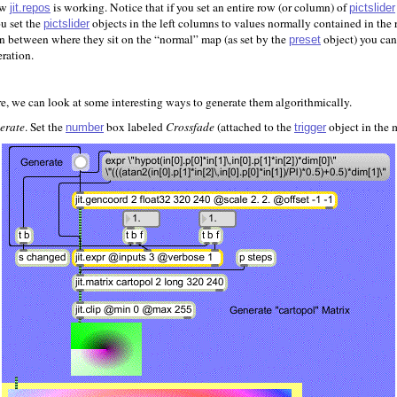
how
is working. Notice that if you set an entire row (or column) of
jit.repos
pictslider
ou set the
objects in the left columns to values normally contained in the r
pictslider
in between where they sit on the “normal” map (as set by the
object) you can
preset
eration.
, we can look at some interesting ways to generate them algorithmically.
erate
. Set the
box labeled
Crossfade
(attached to the
object in the m
number
trigger