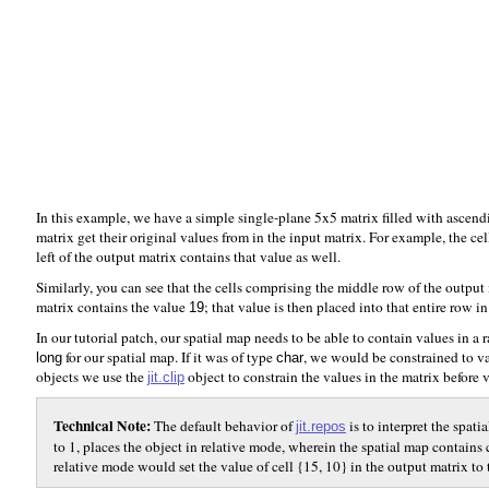
In this example, we have a simple single-plane 5x5 matrix filled with ascen
matrix get their original values from in the input matrix. For example, the cel
left of the output matrix contains that value as well.
Similarly, you can see that the cells comprising the middle row of the output m
matrix contains the value
; that value is then placed into that entire row i
19
In our tutorial patch, our spatial map needs to be able to contain values in a r
for our spatial map. If it was of type
, we would be constrained to va
long
char
objects we use the
object to constrain the values in the matrix before
jit.clip
Technical Note:
The default behavior of
is to interpret the spati
jit.repos
to 1, places the object in relative mode, wherein the spatial map contains 
relative mode would set the value of cell {15, 10} in the output matrix to t