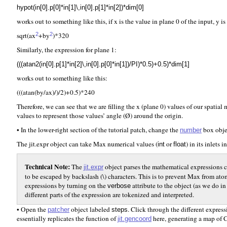
hypot(in[0].p[0]*in[1]\,in[0].p[1]*in[2])*dim[0]
works out to something like this, if x is the value in plane 0 of the input, y i
sqrt(ax
+by
)*320
2
2
Similarly, the expression for plane 1:
(((atan2(in[0].p[1]*in[2]\,in[0].p[0]*in[1])/PI)*0.5)+0.5)*dim[1]
works out to something like this:
(((atan(by/ax)/)/2)+0.5)*240
Therefore, we can see that we are filling the x (plane 0) values of our spatia
values to represent those values’ angle (Ø) around the origin.
• In the lower-right section of the tutorial patch, change the
box obje
number
The jit.expr object can take Max numerical values (
or
) in its inlets 
int
float
Technical Note:
The
object parses the mathematical expressions 
jit.expr
to be escaped by backslash (\) characters. This is to prevent Max from a
expressions by turning on the
attribute to the object (as we do in
verbose
different parts of the expression are tokenized and interpreted.
• Open the
object labeled
. Click through the different expres
patcher
steps
essentially replicates the function of
here, generating a map of C
jit.gencoord