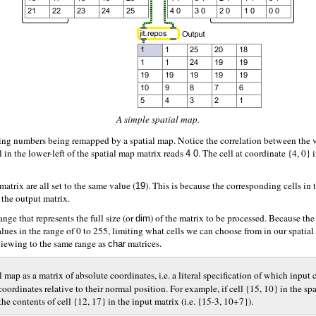
A simple spatial map.
ding numbers being remapped by a spatial map. Notice the correlation between the v
l in the lower-left of the spatial map matrix reads
. The cell at coordinate {4, 0}
4 0
atrix are all set to the same value (
). This is because the corresponding cells in t
19
n the output matrix.
ange that represents the full size (or
) of the matrix to be processed. Because th
dim
lues in the range of 0 to 255, limiting what cells we can choose from in our spatial
 viewing to the same range as
matrices.
char
al map as a matrix of absolute coordinates, i.e. a literal specification of which inpu
coordinates relative to their normal position. For example, if cell {15, 10} in the s
he contents of cell {12, 17} in the input matrix (i.e. {15-3, 10+7}).