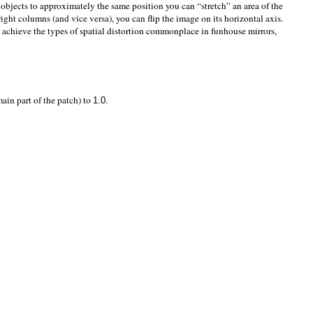
objects to approximately the same position you can “stretch” an area of the
ight columns (and vice versa), you can flip the image on its horizontal axis.
 achieve the types of spatial distortion commonplace in funhouse mirrors,
ain part of the patch) to
.
1.0