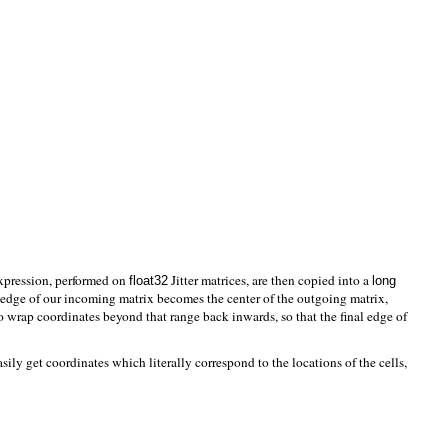
expression, performed on
Jitter matrices, are then copied into a
float32
long
t edge of our incoming matrix becomes the center of the outgoing matrix,
to wrap coordinates beyond that range back inwards, so that the final edge of
sily get coordinates which literally correspond to the locations of the cells,