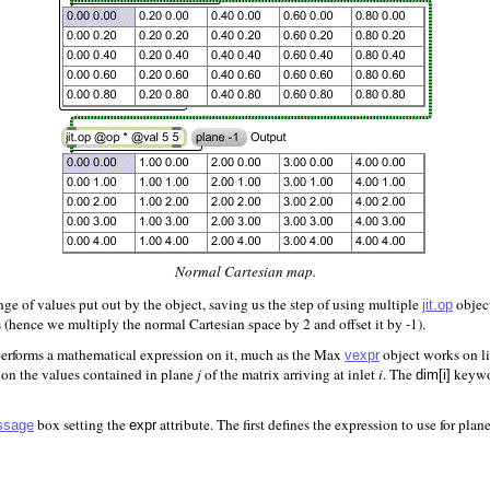
Normal Cartesian map.
ge of values put out by the object, saving us the step of using multiple
object
jit.op
 (hence we multiply the normal Cartesian space by 2 and offset it by -1).
erforms a mathematical expression on it, much as the Max
object works on l
vexpr
 on the values contained in plane
j
of the matrix arriving at inlet
i
. The
keywor
dim[i]
box setting the
attribute. The first defines the expression to use for plan
ssage
expr