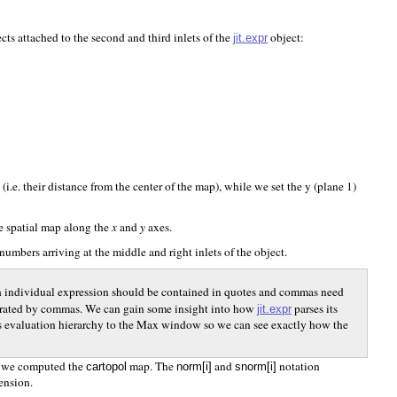
ts attached to the second and third inlets of the
object:
jit.expr
i.e. their distance from the center of the map), while we set the y (plane 1)
he spatial map along the
x
and
y
axes.
 numbers arriving at the middle and right inlets of the object.
each individual expression should be contained in quotes and commas need
separated by commas. We can gain some insight into how
parses its
jit.expr
on’s evaluation hierarchy to the Max window so we can see exactly how the
w we computed the
map. The
and
notation
cartopol
norm[i]
snorm[i]
mension.