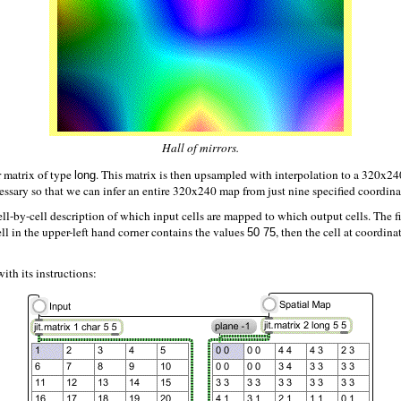
Hall of mirrors.
r matrix of type
. This matrix is then upsampled with interpolation to a 320x
long
essary so that we can infer an entire 320x240 map from just nine specified coordina
cell-by-cell description of which input cells are mapped to which output cells. The fi
ell in the upper-left hand corner contains the values
, then the cell at coordina
50 75
ith its instructions: