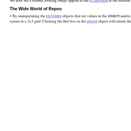
We now see a normal looking image appear in the
at the bottom 
jit.pwindow
The Wide World of Repos
• Try manipulating the
objects that set values in the
matrix.
pictslider
stretch
screen in a 3x3 grid. Clicking the first box in the
object will return th
preset