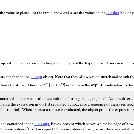
s the value in plane 1 of the input, and
a
and
b
are the values in the
box objec
number
l map with numbers corresponding to the length of the hypotenuse of our coordinates (
cts attached to the
object. Note that they allow you to stretch and shrink t
jit.expr
in lieu of matrices. Thus the
and
notation in the
attribute refers to the
in[1]
in[2]
expr
contained in the
attribute as individual strings (one per plane). As a result, 
expr
tomizing the expression into a list separated by spaces or a sequence of messages 
 this tutorial). When an
attribute is evaluated, the object prints the expressi
expr
sions contained in the
boxes, each of which shows a simpler stage of ho
message
artesian values (
to
) or signed Cartesian values (
to
) across the specified di
0
1
-1
1