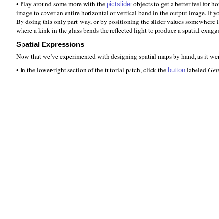
• Play around some more with the
objects to get a better feel for 
pictslider
image to cover an entire horizontal or vertical band in the output image. If y
By doing this only part-way, or by positioning the slider values somewhere 
where a kink in the glass bends the reflected light to produce a spatial exagg
Spatial Expressions
Now that we’ve experimented with designing spatial maps by hand, as it were
• In the lower-right section of the tutorial patch, click the
labeled
Gen
button