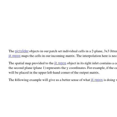
The
objects in our patch set individual cells in a 2-plane, 3x3 Jitte
pictslider
maps the cells in our incoming matrix. The interpolation here is nec
jit.repos
The spatial map provided to the
object in its right inlet contains a 
jit.repos
the second plane (plane 1) represents the y coordinates. For example, if the c
will be placed in the upper left-hand corner of the output matrix.
The following example will give us a better sense of what
is doing w
jit.repos