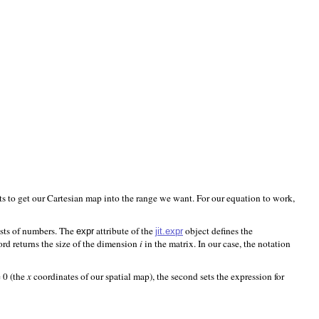
s to get our Cartesian map into the range we want. For our equation to work,
ists of numbers. The
attribute of the
object defines the
jit.expr
expr
d returns the size of the dimension
i
in the matrix. In our case, the notation
e 0 (the
x
coordinates of our spatial map), the second sets the expression for