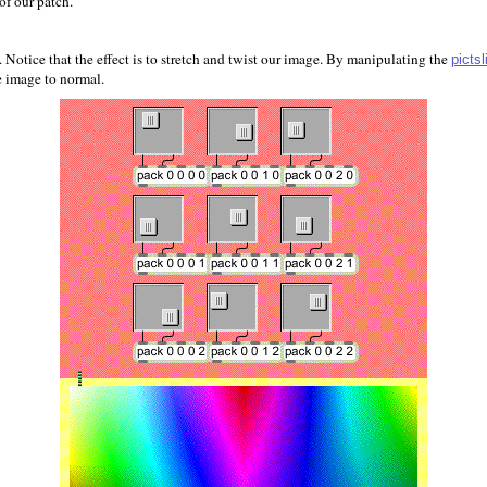
of our patch.
 Notice that the effect is to stretch and twist our image. By manipulating the
pictsl
e image to normal.