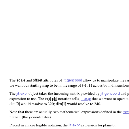
The
and
attributes of
allow us to manipulate the ran
jit.gencoord
scale
offset
we want our starting map to be in the range of {-1, 1} across both dimensions
The
object takes the incoming matrix provided by
and p
jit.expr
jit.gencoord
expression to use. The
notation tells
that we want to operate
jit.expr
in[i].p[j]
would resolve to 320;
would resolve to 240.
dim[0]
dim[1]
Note that there are actually two mathematical expressions defined in the
me
plane 1 (the
y
coordinates).
Placed in a more legible notation, the
expression for plane 0:
jit.expr