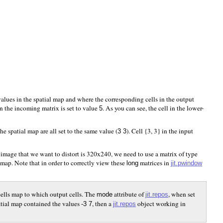
alues in the spatial map and where the corresponding cells in the output
 in the incoming matrix is set to value
. As you can see, the cell in the lower-
5
he spatial map are all set to the same value (
). Cell {3, 3} in the input
3 3
e image that we want to distort is 320x240, we need to use a matrix of type
 map. Note that in order to correctly view these
matrices in
jit.pwindow
long
t cells map to which output cells. The
attribute of
, when set
jit.repos
mode
patial map contained the values
, then a
object working in
jit.repos
-3 7