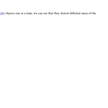
objects one at a time, we can see that they distort different areas of the
ider