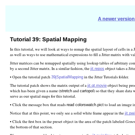
A newer version 
Tutorial 39: Spatial Mapping
In this tutorial, we will look at ways to remap the spatial layout of cells in
as well as ways to use mathematical expressions to fill a Jitter matrix with va
Jitter matrices can be remapped spatially using lookup tables of arbitrary com
by a second Jitter matrix. In a similar fashion, the
object takes a Jitt
jit.repos
• Open the tutorial patch
in the Jitter Tutorials folder.
39jSpatialMapping
The tutorial patch shows the matrix output of a
object being pro
jit.qt.movie
which has been given a name (
and
) so that they share data 
stretch
cartopol
serve as our spatial maps for this tutorial.
• Click the message box that reads
to load an image i
read colorswatch.pict
Notice that at this point, we only see a solid white frame appear in the
jit.p
• Click the first box in the preset object in the area of the patch labeled
Gener
the bottom of that section.