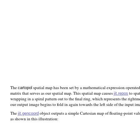
The
spatial map has been set by a mathematical expression operated
cartopol
matrix that serves as our spatial map. This spatial map causes
to spat
jit.repos
wrapping in a spiral pattern out to the final ring, which represents the right
our output image begins to fold in again towards the left side of the input im
The
object outputs a simple Cartesian map of floating-point val
jit.gencoord
as shown in this illustration: