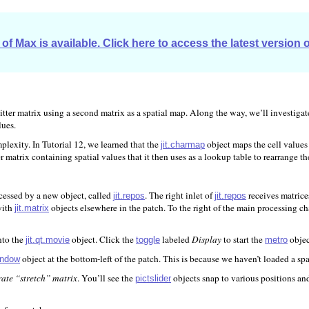
of Max is available. Click here to access the latest version 
 a Jitter matrix using a second matrix as a spatial map. Along the way, we’ll investi
lues.
plexity. In Tutorial 12, we learned that the
object maps the cell values 
jit.charmap
er matrix containing spatial values that it then uses as a lookup table to rearrange th
cessed by a new object, called
. The right inlet of
receives matrice
jit.repos
jit.repos
with
objects elsewhere in the patch. To the right of the main processing c
jit.matrix
nto the
object. Click the
labeled
Display
to start the
objec
jit.qt.movie
toggle
metro
object at the bottom-left of the patch. This is because we haven’t loaded a sp
window
ate “stretch” matrix
. You’ll see the
objects snap to various positions an
pictslider