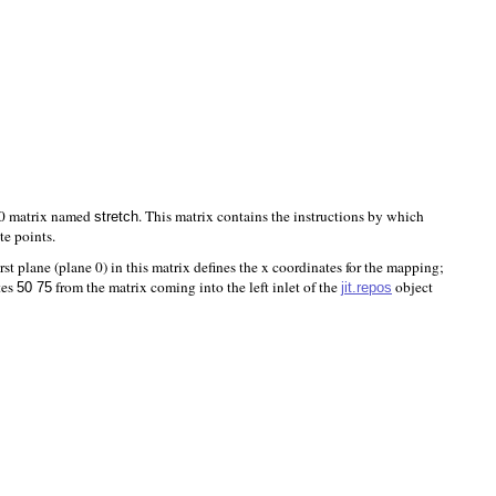
240 matrix named
. This matrix contains the instructions by which
stretch
te points.
rst plane (plane 0) in this matrix defines the x coordinates for the mapping;
tes
from the matrix coming into the left inlet of the
object
jit.repos
50 75