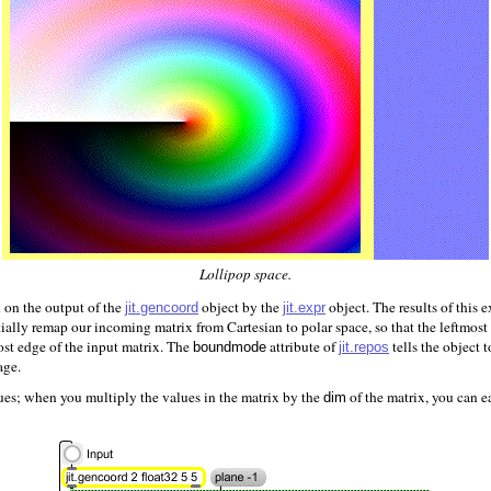
Lollipop space.
 on the output of the
object by the
object. The results of this 
jit.gencoord
jit.expr
ially remap our incoming matrix from Cartesian to polar space, so that the leftmos
most edge of the input matrix. The
attribute of
tells the object 
jit.repos
boundmode
age.
ues; when you multiply the values in the matrix by the
of the matrix, you can ea
dim