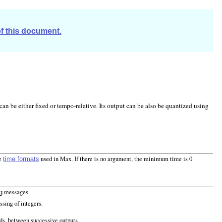
of this document.
can be either fixed or tempo-relative. Its output can be also be quantized using
he
used in Max. If there is no argument, the minimum time is 0
time formats
messages.
g
sing of integers.
ds, between successive outputs.