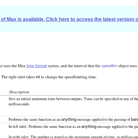
of Max is available. Click here to access the latest version 
ect uses the Max
syntax, and the interval that the
object uses 
time format
speedlim
 The right inlet takes
to change the speedlimiting time.
int
Description
Sets an initial minimum time between outputs. Time can be specified in any of t
milliseconds.
Performs the same function as an
message applied to the passing of
anything
ban
In left inlet: Performs the same function as an
message applied to the pas
anything
In right inlet: The number is stored as the minimum amount of time, in millisecon