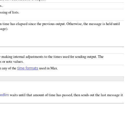
s..
sing of lists.
um time has elapsed since the previous output. Otherwise, the message is held until
sage).
y making internal adjustments to the times used for sending output. The
ks or note values.
n any of the
used in Max.
time formats
waits until that amount of time has passed, then sends out the last message it
edlim