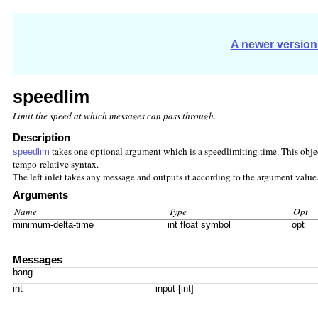
A newer version 
speedlim
Limit the speed at which messages can pass through.
Description
takes one optional argument which is a speedlimiting time. This obj
speedlim
tempo-relative syntax.
The left inlet takes any message and outputs it according to the argument value.
Arguments
Name
Type
Opt
minimum-delta-time
int float symbol
opt
Messages
bang
int
input [int]