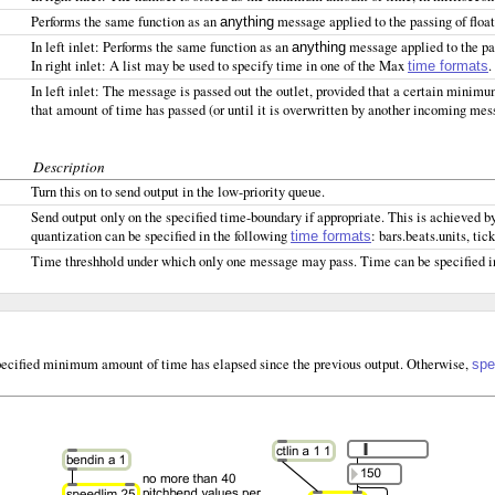
Performs the same function as an
message applied to the passing of float
anything
In left inlet: Performs the same function as an
message applied to the pas
anything
In right inlet: A list may be used to specify time in one of the Max
.
time formats
In left inlet: The message is passed out the outlet, provided that a certain minim
that amount of time has passed (or until it is overwritten by another incoming mes
Description
Turn this on to send output in the low-priority queue.
Send output only on the specified time-boundary if appropriate. This is achieved b
quantization can be specified in the following
: bars.beats.units, tic
time formats
Time threshhold under which only one message may pass. Time can be specified i
e specified minimum amount of time has elapsed since the previous output. Otherwise,
spe