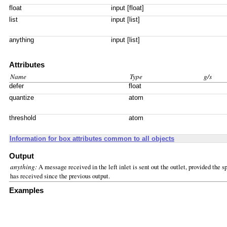
float
input [float]
list
input [list]
anything
input [list]
Attributes
Name
Type
g/s
defer
float
quantize
atom
threshold
atom
Information for box attributes common to all objects
Output
anything:
A message received in the left inlet is sent out the outlet, provided th
has received since the previous output.
Examples