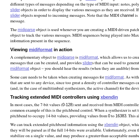
different types of messages depending on the type of MIDI input: notes, poly 
objects in order to display the various messages as they are received. 
slider
objects respond to incoming messages. Note that the MIDI
is
slider
channel
message.
The
object is used whenever you are creating a MIDI-driven patch t
midiparse
object to track the various messages. MIDI sequences being played into Max 
information present in the sequence.
Viewing
midiformat
in action
A complementary object to
is
, which allows us to cre
midiparse
midiformat
messages that can be created, and provides
s that can be used to genera
slider
object – you should hear the results (when they are audible) fro
midiformat
Some care needs to be taken when creating messages for
. As wit
midiformat
that are sent to any device, since too great a density of controller messages
(and, in the case of multitimbral synthesizers, the active channel) for the dev
Tracking extended MIDI controllers using
xbendin
In most cases, the 7-bit values (
-
) sent and received from MIDI controller
0
128
common example of this is the pitchbend control. When a synthesizer is set t
pitchbend to occupy 14-bit values, providing values from
to
. This 
0
16383
We can track extended pitchbend information using the
object, whic
xbendin
they will be parsed as if the full 14-bits were available. Unfortunately, e
stabilize on a single value, and may produce a greater-than-acceptable number