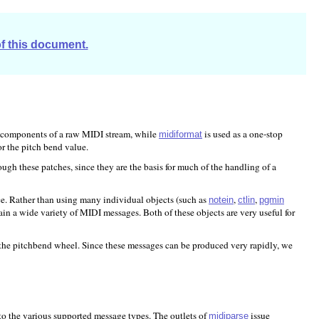
of this document.
 components of a raw MIDI stream, while
is used as a one-stop
midiformat
r the pitch bend value.
ough these patches, since they are the basis for much of the handling of a
ce. Rather than using many individual objects (such as
,
,
notein
ctlin
pgmin
in a wide variety of MIDI messages. Both of these objects are very useful for
r the pitchbend wheel. Since these messages can be produced very rapidly, we
nto the various supported message types. The outlets of
issue
midiparse