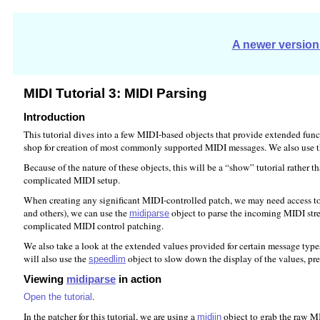
A newer version 
MIDI Tutorial 3: MIDI Parsing
Introduction
This tutorial dives into a few MIDI-based objects that provide extended fu
shop for creation of most commonly supported MIDI messages. We also use 
Because of the nature of these objects, this will be a “show” tutorial rather 
complicated MIDI setup.
When creating any significant MIDI-controlled patch, we may need access to 
and others), we can use the
object to parse the incoming MIDI str
midiparse
complicated MIDI control patching.
We also take a look at the extended values provided for certain message typ
will also use the
object to slow down the display of the values, pr
speedlim
Viewing
midiparse
in action
.
Open the tutorial
In the patcher for this tutorial, we are using a
object to grab the raw M
midiin