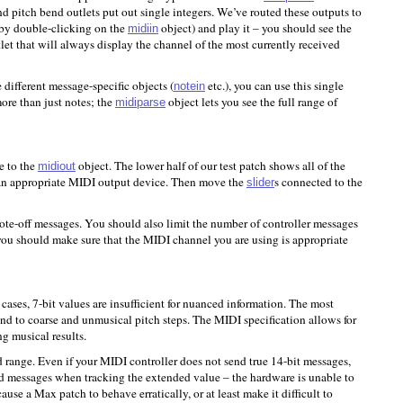
d pitch bend outlets put out single integers. We’ve routed these outputs to
 (by double-clicking on the
object) and play it – you should see the
midiin
let that will always display the channel of the most currently received
different message-specific objects (
etc.), you can use this single
notein
ore than just notes; the
object lets you see the full range of
midiparse
e to the
object. The lower half of our test patch shows all of the
midiout
 an appropriate MIDI output device. Then move the
s connected to the
slider
te-off messages. You should also limit the number of controller messages
, you should make sure that the MIDI channel you are using is appropriate
cases, 7-bit values are insufficient for nuanced information. The most
nd to coarse and unmusical pitch steps. The MIDI specification allows for
ng musical results.
range. Even if your MIDI controller does not send true 14-bit messages,
end messages when tracking the extended value – the hardware is unable to
se a Max patch to behave erratically, or at least make it difficult to