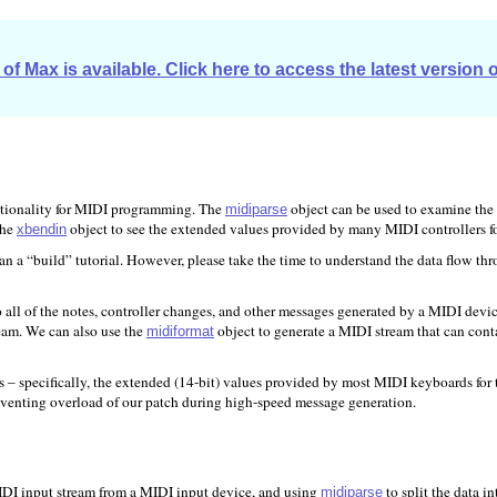
of Max is available. Click here to access the latest version 
nctionality for MIDI programming. The
object can be used to examine the
midiparse
the
object to see the extended values provided by many MIDI controllers fo
xbendin
than a “build” tutorial. However, please take the time to understand the data flow thr
all of the notes, controller changes, and other messages generated by a MIDI devi
eam. We can also use the
object to generate a MIDI stream that can conta
midiformat
es – specifically, the extended (14-bit) values provided by most MIDI keyboards fo
eventing overload of our patch during high-speed message generation.
IDI input stream from a MIDI input device, and using
to split the data i
midiparse