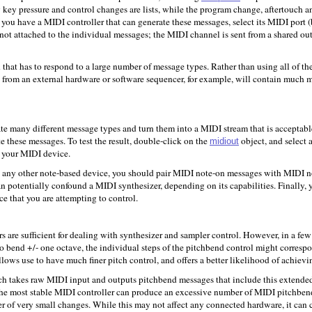
key pressure and control changes are lists, while the program change, aftertouch an
If you have a MIDI controller that can generate these messages, select its MIDI port
 not attached to the individual messages; the MIDI channel is sent from a shared out
hat has to respond to a large number of message types. Rather than using all of the 
from an external hardware or software sequencer, for example, will contain much m
ate many different message types and turn them into a MIDI stream that is acceptabl
te these messages. To test the result, double-click on the
object, and select
midiout
m your MIDI device.
h any other note-based device, you should pair MIDI note-on messages with MIDI no
 can potentially confound a MIDI synthesizer, depending on its capabilities. Finally
ice that you are attempting to control.
s are sufficient for dealing with synthesizer and sampler control. However, in a few 
o bend +/- one octave, the individual steps of the pitchbend control might correspo
allows use to have much finer pitch control, and offers a better likelihood of achievi
h takes raw MIDI input and outputs pitchbend messages that include this extended 
ven the most stable MIDI controller can produce an excessive number of MIDI pitchb
 of very small changes. While this may not affect any connected hardware, it can cau