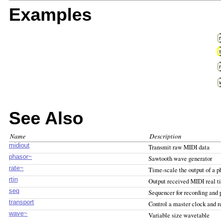
Examples
See Also
Name
Description
midiout
Transmit raw MIDI data
phasor~
Sawtooth wave generator
rate~
Time-scale the output of a p
rtin
Output received MIDI real 
seq
Sequencer for recording and
transport
Control a master clock and r
wave~
Variable size wavetable