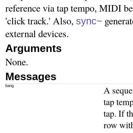
reference via tap tempo, MIDI bea
'click track.' Also,
generat
sync~
external devices.
Arguments
None.
Messages
bang
A seque
tap tem
tap. If t
row with