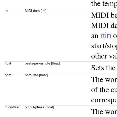
the tem
int
MIDI-data [int]
MIDI bea
MIDI dat
an
o
rtin
start/st
other va
float
beats-per-minute [float]
Sets the
bpm
bpm-rate [float]
The wo
of the c
correspo
midioffset
output-phase [float]
The wo