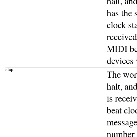
halt, an
has the 
clock st
receive
MIDI bea
devices w
stop
The wo
halt, an
is recei
beat clo
message 
number 