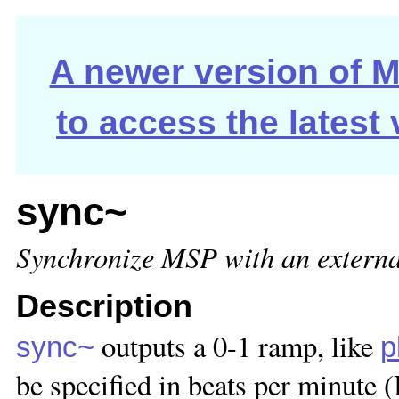
A newer version of Ma
to access the latest
sync~
Synchronize MSP with an externa
Description
outputs a 0-1 ramp, like
sync~
p
be specified in beats per minute