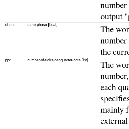
number i
output "
offset
ramp-phase [float]
The wo
number i
the curr
ppq
number-of-ticks-per-quarter-note [int]
The wo
number, 
each qua
specifi
mainly f
external 