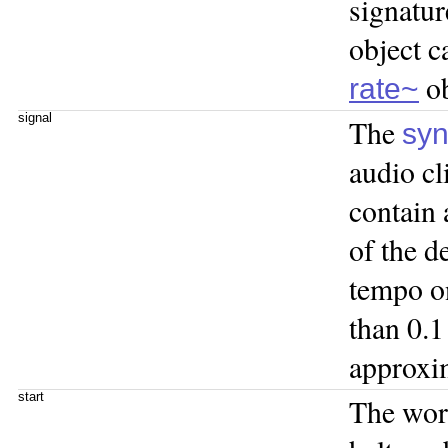
signatur
object c
ob
rate~
signal
The
sy
audio cl
contain 
of the d
tempo o
than 0.1
approxi
start
The wo