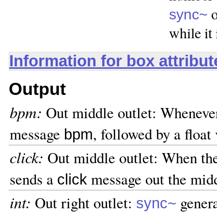
o
sync~
while it
Information for box attribu
Output
bpm:
Out middle outlet: Wheneve
message
, followed by a float
bpm
click:
Out middle outlet: When th
sends a
message out the midd
click
int:
Out right outlet:
genera
sync~