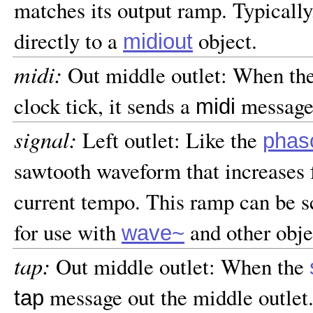
matches its output ramp. Typically
directly to a
object.
midiout
midi:
Out middle outlet: When th
clock tick, it sends a
message 
midi
signal:
Left outlet: Like the
phas
sawtooth waveform that increases f
current tempo. This ramp can be s
for use with
and other obje
wave~
tap:
Out middle outlet: When the
message out the middle outlet
tap